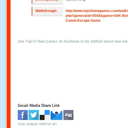
Walkthrough:
http://www.top10newgames.com/walkt
php?games&id=5556&game=G4K-Bel
Camel-Escape-Game
Like Top10 New Games on Facebook to be notified about new liv
Socail Media Share Link
Your unique referral url: