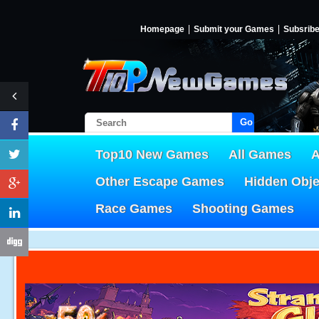
Homepage
Submit your Games
Subsrib
Go!
Top10 New Games
All Games
A
Other Escape Games
Hidden Obj
Race Games
Shooting Games