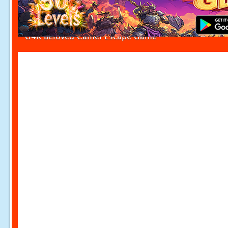
G4K Beloved Camel Escape Game