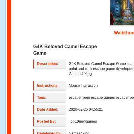
Walkthr
G4K Beloved Camel Escape
Game
Description:
G4K Beloved Camel Escape Game is an
point and click escape game developed
Games 4 King.
Instructions:
Mouse Interaction
Tags:
escape room escape games escape ro
Date Added:
2020-02-25 04:55:21
Posted By:
Top10newgames
Developed by:
Games4king