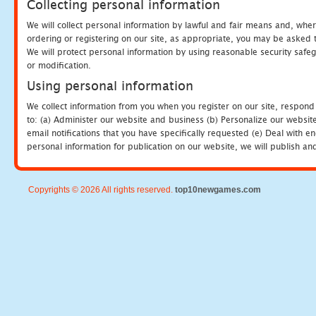
Collecting personal information
We will collect personal information by lawful and fair means and, whe
ordering or registering on our site, as appropriate, you may be asked 
We will protect personal information by using reasonable security safeg
or modification.
Using personal information
We collect information from you when you register on our site, respond
to: (a) Administer our website and business (b) Personalize our website
email notifications that you have specifically requested (e) Deal with 
personal information for publication on our website, we will publish an
Copyrights © 2026 All rights reserved.
top10newgames.com