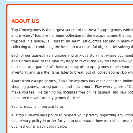
ABOUT US
Top10newgames is the largest source of the best Escape games which yo
and mystery? Explore the huge collection of the escape games that in
trapped in a house, jail, forest, museum, attic, office etc and in man
collecting and combining the items to make useful objects, by solving 
Each of our games has a unique and anxious storyline, where you need t
and riddles lead to the final mystery to reveal the key that will allow y
online escape games! We have a plenty of escape games to test your skil
inventory, and use the items later to break out of locked rooms. Do wh
Apart from escape games, Top10newgames has other best free online
shooting games, racing games, and much more. Play every genre of 
make you feel like turning on. Includes free online games! Find new hot 
place on the web to play games for free.
Your privacy is important to us.
It is top10newgames policy to respect your privacy regarding any info
this privacy policy in order for you to understand how we collect, us
outlined our privacy policy below.