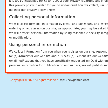
It is top10newgames policy to respect your privacy regarding any info
this privacy policy in order for you to understand how we collect, us
outlined our privacy policy below.
Collecting personal information
We will collect personal information by lawful and fair means and, whe
ordering or registering on our site, as appropriate, you may be asked 
We will protect personal information by using reasonable security safeg
or modification.
Using personal information
We collect information from you when you register on our site, respond
to: (a) Administer our website and business (b) Personalize our website
email notifications that you have specifically requested (e) Deal with 
personal information for publication on our website, we will publish an
Copyrights © 2026 All rights reserved.
top10newgames.com