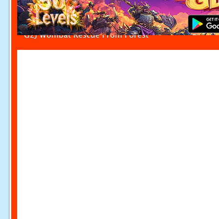
G2J Wombat Rescue From Forest