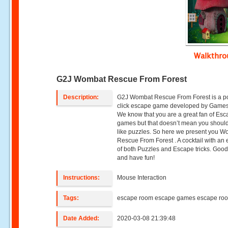
Walkthr
G2J Wombat Rescue From Forest
Description:
G2J Wombat Rescue From Forest is a p
click escape game developed by Games 
We know that you are a great fan of Es
games but that doesn’t mean you should
like puzzles. So here we present you 
Rescue From Forest . A cocktail with an
of both Puzzles and Escape tricks. Good
and have fun!
Instructions:
Mouse Interaction
Tags:
escape room escape games escape ro
Date Added:
2020-03-08 21:39:48