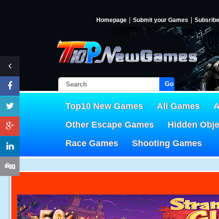
Homepage
Submit your Games
Subsrib
Go!
Top10 New Games
All Games
A
Other Escape Games
Hidden Obj
Race Games
Shooting Games