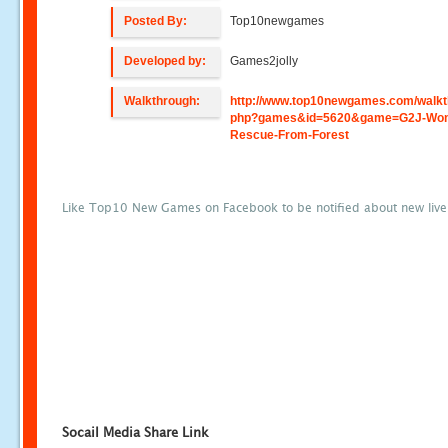
Posted By:
Top10newgames
Developed by:
Games2jolly
Walkthrough:
http://www.top10newgames.com/walkt
php?games&id=5620&game=G2J-Wo
Rescue-From-Forest
Like Top10 New Games on Facebook to be notified about new liv
Socail Media Share Link