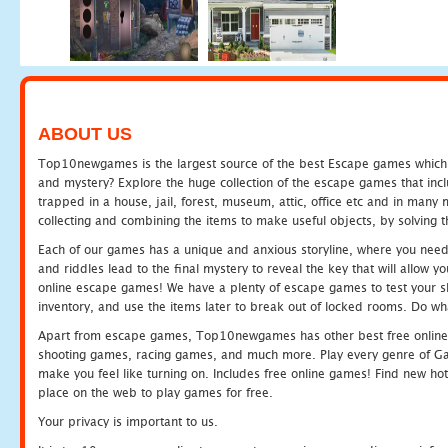
ABOUT US
Top10newgames is the largest source of the best Escape games which yo
and mystery? Explore the huge collection of the escape games that in
trapped in a house, jail, forest, museum, attic, office etc and in man
collecting and combining the items to make useful objects, by solving 
Each of our games has a unique and anxious storyline, where you need t
and riddles lead to the final mystery to reveal the key that will allow y
online escape games! We have a plenty of escape games to test your skil
inventory, and use the items later to break out of locked rooms. Do wh
Apart from escape games, Top10newgames has other best free online
shooting games, racing games, and much more. Play every genre of 
make you feel like turning on. Includes free online games! Find new hot 
place on the web to play games for free.
Your privacy is important to us.