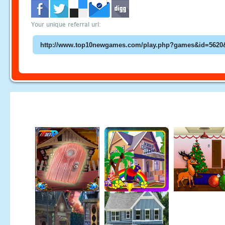
Your unique referral url: