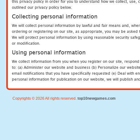
this privacy policy in order for you to understand how we collect, us
outlined our privacy policy below.
Collecting personal information
We will collect personal information by lawful and fair means and, whe
ordering or registering on our site, as appropriate, you may be asked 
We will protect personal information by using reasonable security safeg
or modification.
Using personal information
We collect information from you when you register on our site, respond
to: (a) Administer our website and business (b) Personalize our website
email notifications that you have specifically requested (e) Deal with 
personal information for publication on our website, we will publish an
Copyrights © 2026 All rights reserved.
top10newgames.com