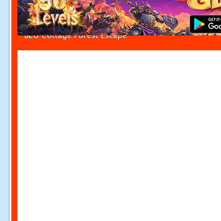
BEG Cottage Forest Escape