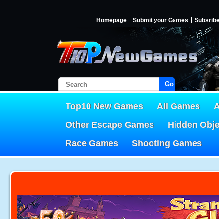
Homepage
Submit your Games
Subsrib
Go!
Top10 New Games
All Games
A
Other Escape Games
Hidden Obj
Race Games
Shooting Games