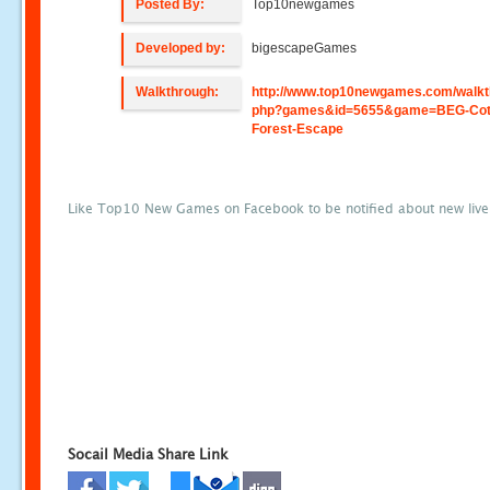
Posted By:
Top10newgames
Developed by:
bigescapeGames
Walkthrough:
http://www.top10newgames.com/walkt
php?games&id=5655&game=BEG-Cot
Forest-Escape
Like Top10 New Games on Facebook to be notified about new liv
Socail Media Share Link