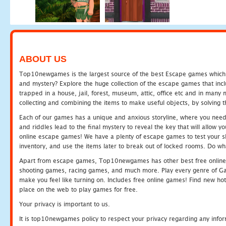
ABOUT US
Top10newgames is the largest source of the best Escape games which yo
and mystery? Explore the huge collection of the escape games that in
trapped in a house, jail, forest, museum, attic, office etc and in man
collecting and combining the items to make useful objects, by solving 
Each of our games has a unique and anxious storyline, where you need t
and riddles lead to the final mystery to reveal the key that will allow y
online escape games! We have a plenty of escape games to test your skil
inventory, and use the items later to break out of locked rooms. Do wh
Apart from escape games, Top10newgames has other best free online
shooting games, racing games, and much more. Play every genre of 
make you feel like turning on. Includes free online games! Find new hot 
place on the web to play games for free.
Your privacy is important to us.
It is top10newgames policy to respect your privacy regarding any info