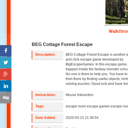
Walkthr
BEG Cottage Forest Escape
Description:
BEG Cottage Forest Escape is another p
and click escape game developed by
BigEscapeGames. In this escape game,
trapped inside the fantasy monster ochu 
No one is there to help you. You have t
from there by finding useful objects, hin
solving puzzles. Good luck and have fun
Instructions:
Mouse Interaction
Tags:
escape room escape games escape ro
Date Added:
2020-03-15 21:39:54