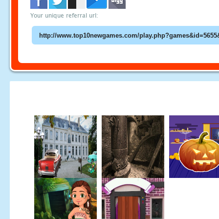
Your unique referral url: