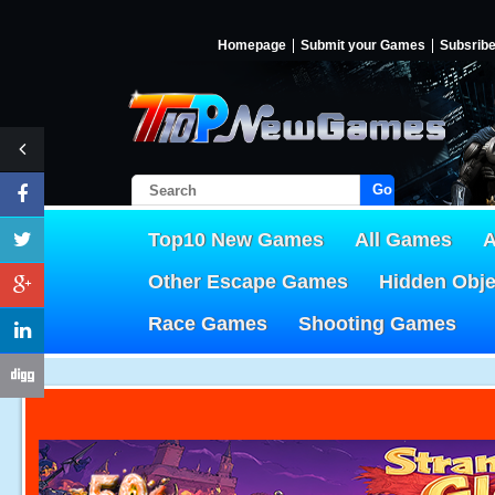
Homepage
Submit your Games
Subsrib
Go!
Top10 New Games
All Games
A
Other Escape Games
Hidden Obj
Race Games
Shooting Games