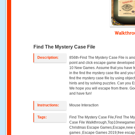
Walkthr
Find The Mystery Case File
Description:
856th-Find The Mystery Case File is an
point and click escape game developed
10 New Games. Assume that you have 
in the find the mystery case file and you t
find the mystery case file by using object
hints and by solving puzzles. Can you 
We hope you will escape from there. Go
and have fun!
Instructions:
Mouse Interaction
Tags:
Find The Mystery Case File,Find The My
Case File Walkthrough,Top10newgame
Christmas Escape Games,Escape,new 
games ,Escape Games 2019,free esca