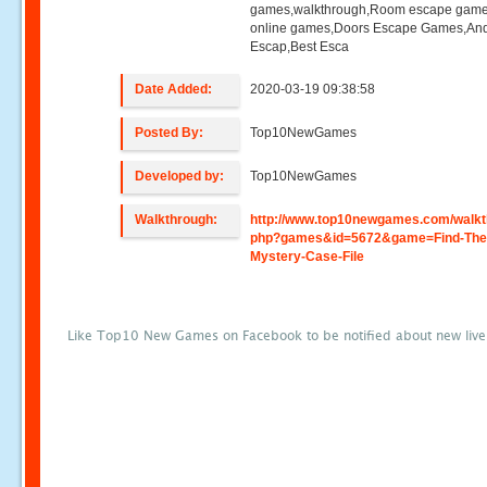
games,walkthrough,Room escape game
online games,Doors Escape Games,And
Escap,Best Esca
Date Added:
2020-03-19 09:38:58
Posted By:
Top10NewGames
Developed by:
Top10NewGames
Walkthrough:
http://www.top10newgames.com/walkt
php?games&id=5672&game=Find-The
Mystery-Case-File
Like Top10 New Games on Facebook to be notified about new liv