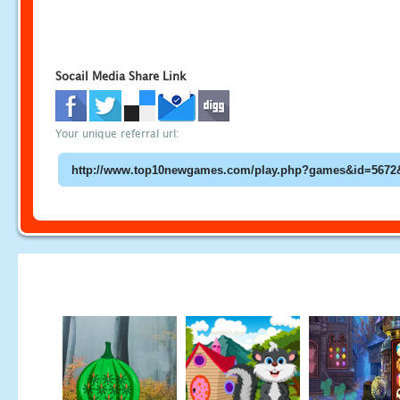
Socail Media Share Link
Your unique referral url: