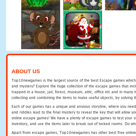
ABOUT US
Top10newgames is the largest source of the best Escape games which yo
and mystery? Explore the huge collection of the escape games that in
trapped in a house, jail, forest, museum, attic, office etc and in man
collecting and combining the items to make useful objects, by solving 
Each of our games has a unique and anxious storyline, where you need t
and riddles lead to the final mystery to reveal the key that will allow y
online escape games! We have a plenty of escape games to test your skil
inventory, and use the items later to break out of locked rooms. Do wh
Apart from escape games, Top10newgames has other best free online