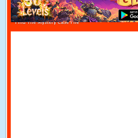
Find The Mystery Case File