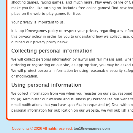
shooting games, racing games, and much more. Play every genre of 
make you feel like turning on. Includes free online games! Find new hot 
place on the web to play games for free.
Your privacy is important to us.
It is top10newgames policy to respect your privacy regarding any info
this privacy policy in order for you to understand how we collect, us
outlined our privacy policy below.
Collecting personal information
We will collect personal information by lawful and fair means and, whe
ordering or registering on our site, as appropriate, you may be asked 
We will protect personal information by using reasonable security safeg
or modification.
Using personal information
We collect information from you when you register on our site, respond
to: (a) Administer our website and business (b) Personalize our website
email notifications that you have specifically requested (e) Deal with 
personal information for publication on our website, we will publish an
Copyrights © 2026 All rights reserved.
top10newgames.com