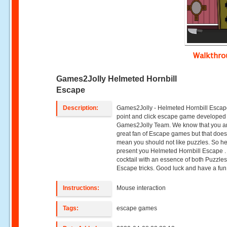
Walkthr
Games2Jolly Helmeted Hornbill
Escape
Description:
Games2Jolly - Helmeted Hornbill Escape
point and click escape game developed
Games2Jolly Team. We know that you a
great fan of Escape games but that does
mean you should not like puzzles. So h
present you Helmeted Hornbill Escape .
cocktail with an essence of both Puzzle
Escape tricks. Good luck and have a fun!
Instructions:
Mouse interaction
Tags:
escape games