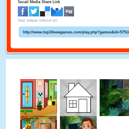
Socail Media Share Link
Your unique referral url: