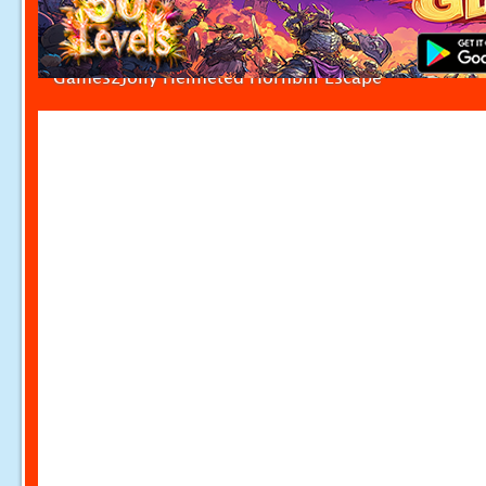
Games2Jolly Helmeted Hornbill Escape