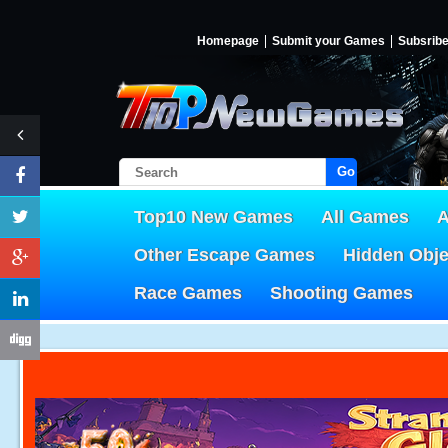
Homepage
Submit your Games
Subsrib
Go!
Top10 New Games
All Games
A
Other Escape Games
Hidden Obj
Race Games
Shooting Games