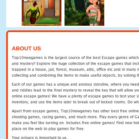
ABOUT US
Top10newgames is the largest source of the best Escape games which yo
and mystery? Explore the huge collection of the escape games that in
trapped in a house, jail, forest, museum, attic, office etc and in man
collecting and combining the items to make useful objects, by solving 
Each of our games has a unique and anxious storyline, where you need t
and riddles lead to the final mystery to reveal the key that will allow y
online escape games! We have a plenty of escape games to test your skil
inventory, and use the items later to break out of locked rooms. Do wh
Apart from escape games, Top10newgames has other best free online
shooting games, racing games, and much more. Play every genre of 
make you feel like turning on. Includes free online games! Find new hot 
place on the web to play games for free.
Your privacy is important to us.