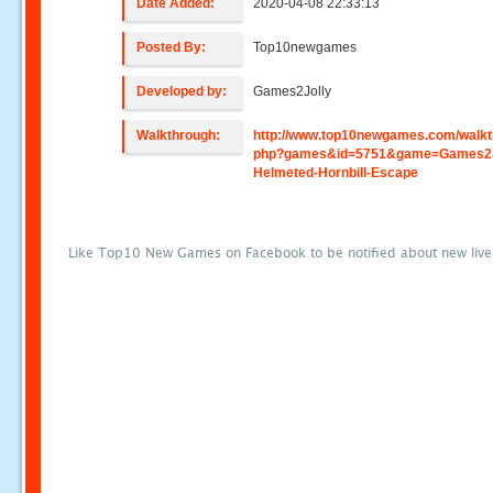
Date Added:
2020-04-08 22:33:13
Posted By:
Top10newgames
Developed by:
Games2Jolly
Walkthrough:
http://www.top10newgames.com/walkt
php?games&id=5751&game=Games2J
Helmeted-Hornbill-Escape
Like Top10 New Games on Facebook to be notified about new liv