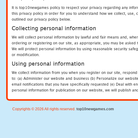
It is top10newgames policy to respect your privacy regarding any info
this privacy policy in order for you to understand how we collect, us
outlined our privacy policy below.
Collecting personal information
We will collect personal information by lawful and fair means and, whe
ordering or registering on our site, as appropriate, you may be asked 
We will protect personal information by using reasonable security safeg
or modification.
Using personal information
We collect information from you when you register on our site, respond
to: (a) Administer our website and business (b) Personalize our website
email notifications that you have specifically requested (e) Deal with 
personal information for publication on our website, we will publish an
Copyrights © 2026 All rights reserved.
top10newgames.com