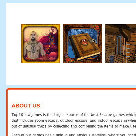
ABOUT US
Top10newgames is the largest source of the best Escape games which yo
that includes room escape, outdoor escape, and indoor escape in where
out of unusual traps by collecting and combining the items to make use
Each of our games has a unique and anxious storyline, where you need to