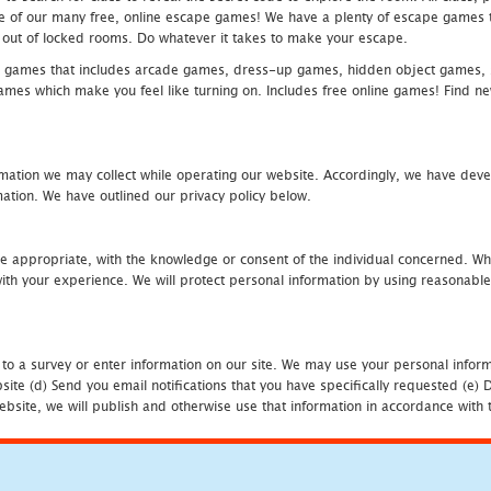
one of our many free, online escape games! We have a plenty of escape games to
eak out of locked rooms. Do whatever it takes to make your escape.
 games that includes arcade games, dress-up games, hidden object games, s
which make you feel like turning on. Includes free online games! Find new h
mation we may collect while operating our website. Accordingly, we have devel
tion. We have outlined our privacy policy below.
re appropriate, with the knowledge or consent of the individual concerned. Wh
th your experience. We will protect personal information by using reasonable 
 to a survey or enter information on our site. We may use your personal inform
bsite (d) Send you email notifications that you have specifically requested (e
ebsite, we will publish and otherwise use that information in accordance with t