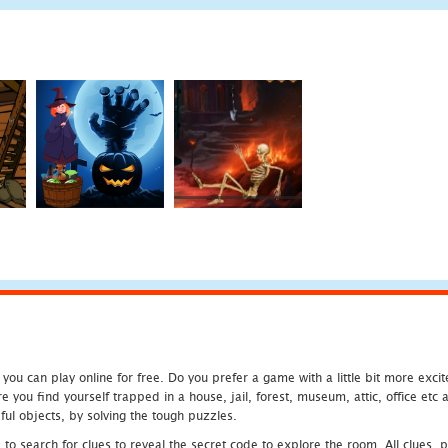
u can play online for free. Do you prefer a game with a little bit more exci
 you find yourself trapped in a house, jail, forest, museum, attic, office et
ful objects, by solving the tough puzzles.
 search for clues to reveal the secret code to explore the room. All clues, puz