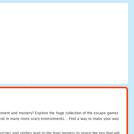
tement and mystery? Explore the huge collection of the escape games
c and in many more scary environments... Find a way to make your way
zles and riddles lead to the final mystery to reveal the key that will