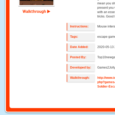
mean you sho
present you 
Walkthrough
with an ess
tricks. Good
Instructions:
Mouse intera
Tags:
escape gam
Date Added:
2020-05-13 
Posted By:
Top10newg
Developed by:
Games2Joll
Walkthrough:
http://www
php?games
Soldier-Esc