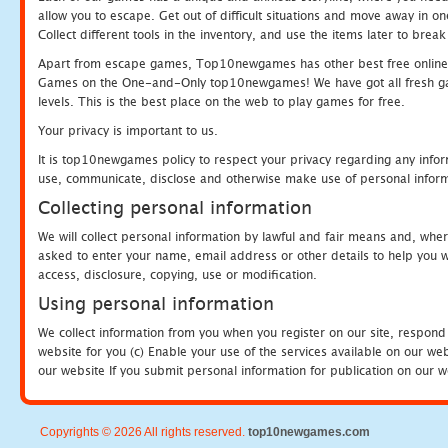
allow you to escape. Get out of difficult situations and move away in 
Collect different tools in the inventory, and use the items later to br
Apart from escape games, Top10newgames has other best free online
Games on the One-and-Only top10newgames! We have got all fresh games 
levels. This is the best place on the web to play games for free.
Your privacy is important to us.
It is top10newgames policy to respect your privacy regarding any infor
use, communicate, disclose and otherwise make use of personal informa
Collecting personal information
We will collect personal information by lawful and fair means and, whe
asked to enter your name, email address or other details to help you wi
access, disclosure, copying, use or modification.
Using personal information
We collect information from you when you register on our site, respond
website for you (c) Enable your use of the services available on our we
our website If you submit personal information for publication on our w
Copyrights © 2026 All rights reserved.
top10newgames.com