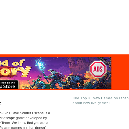
Like Top10 New Games on Facebo
e
about new live games!
 - G2J Cave Soldier Escape is a
lick escape game developed by
 Team. We know that you are a
 Escape games but that doesn’t