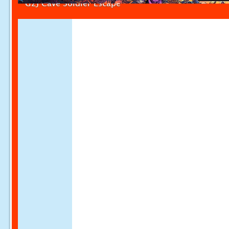
G2J Cave Soldier Escape