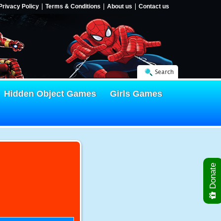
Privacy Policy
Terms & Conditions
About us
Contact us
Search
Hidden Object Games
Girls Games
Donate