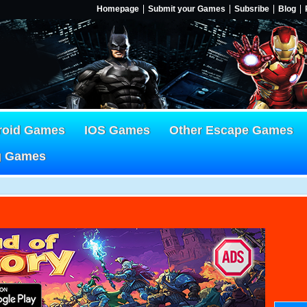
Homepage
Submit your Games
Subsribe
Blog
roid Games
IOS Games
Other Escape Games
g Games