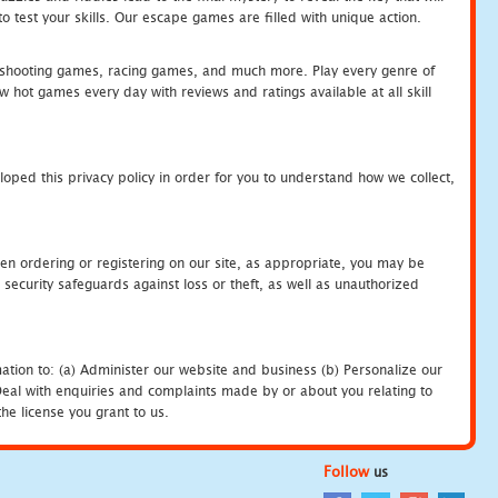
 test your skills. Our escape games are filled with unique action.
hooting games, racing games, and much more. Play every genre of
ot games every day with reviews and ratings available at all skill
oped this privacy policy in order for you to understand how we collect,
en ordering or registering on our site, as appropriate, you may be
security safeguards against loss or theft, as well as unauthorized
ation to: (a) Administer our website and business (b) Personalize our
) Deal with enquiries and complaints made by or about you relating to
he license you grant to us.
Follow
us