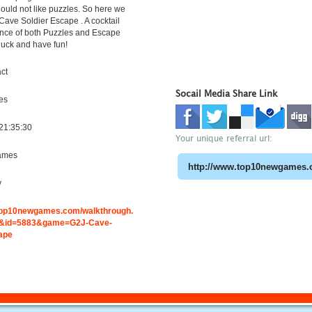
uld not like puzzles. So here we
Cave Soldier Escape . A cocktail
ence of both Puzzles and Escape
 luck and have fun!
ct
Socail Media Share Link
es
21:35:30
Your unique referral url:
ames
y
.top10newgames.com/walkthrough.
&id=5883&game=G2J-Cave-
ape