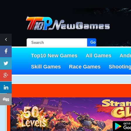
Go!
Top10 New Games
All Games
And
Skill Games
Race Games
Shootin