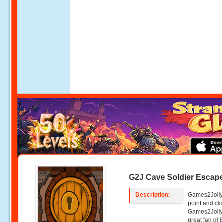
G2J Cave Soldier Escap
Description:
Games2Jolly
point and c
Games2Jolly
great fan of