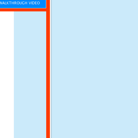
ALKTHROUGH VIDEO