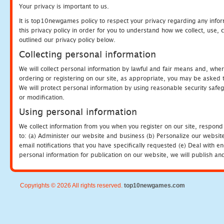
Your privacy is important to us.
It is top10newgames policy to respect your privacy regarding any info
this privacy policy in order for you to understand how we collect, us
outlined our privacy policy below.
Collecting personal information
We will collect personal information by lawful and fair means and, whe
ordering or registering on our site, as appropriate, you may be asked 
We will protect personal information by using reasonable security safeg
or modification.
Using personal information
We collect information from you when you register on our site, respond
to: (a) Administer our website and business (b) Personalize our website
email notifications that you have specifically requested (e) Deal with 
personal information for publication on our website, we will publish an
Copyrights © 2026 All rights reserved.
top10newgames.com