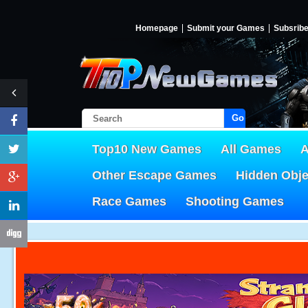
Homepage
Submit your Games
Subsrib
Go!
Top10 New Games
All Games
A
Other Escape Games
Hidden Obj
Race Games
Shooting Games