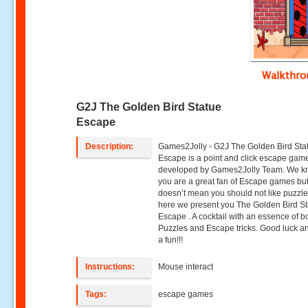
Walkthr
G2J The Golden Bird Statue
Escape
Description:
Games2Jolly - G2J The Golden Bird Sta
Escape is a point and click escape gam
developed by Games2Jolly Team. We k
you are a great fan of Escape games but
doesn’t mean you should not like puzzle
here we present you The Golden Bird S
Escape . A cocktail with an essence of b
Puzzles and Escape tricks. Good luck a
a fun!!!
Instructions:
Mouse interact
Tags:
escape games