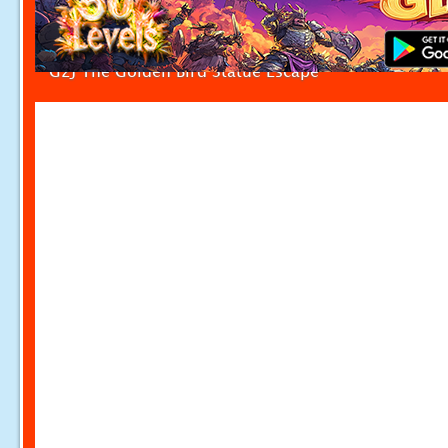
G2J The Golden Bird Statue Escape