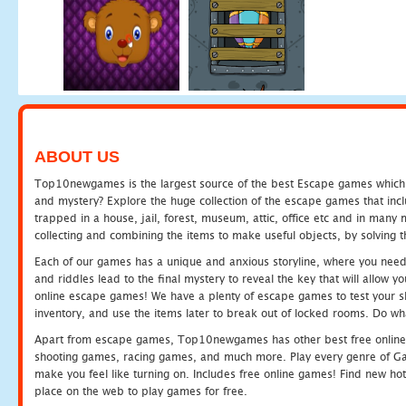
ABOUT US
Top10newgames is the largest source of the best Escape games which yo
and mystery? Explore the huge collection of the escape games that in
trapped in a house, jail, forest, museum, attic, office etc and in man
collecting and combining the items to make useful objects, by solving 
Each of our games has a unique and anxious storyline, where you need t
and riddles lead to the final mystery to reveal the key that will allow y
online escape games! We have a plenty of escape games to test your skil
inventory, and use the items later to break out of locked rooms. Do wh
Apart from escape games, Top10newgames has other best free online
shooting games, racing games, and much more. Play every genre of 
make you feel like turning on. Includes free online games! Find new hot 
place on the web to play games for free.