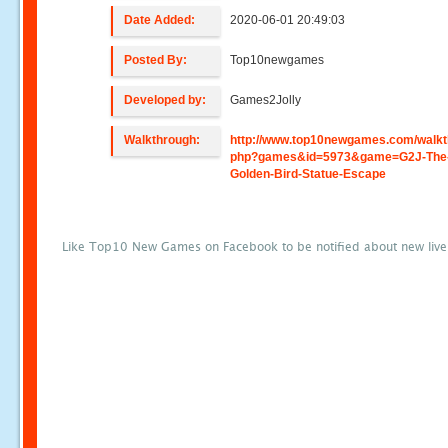
Date Added:
2020-06-01 20:49:03
Posted By:
Top10newgames
Developed by:
Games2Jolly
Walkthrough:
http://www.top10newgames.com/walkt
php?games&id=5973&game=G2J-The
Golden-Bird-Statue-Escape
Like Top10 New Games on Facebook to be notified about new liv