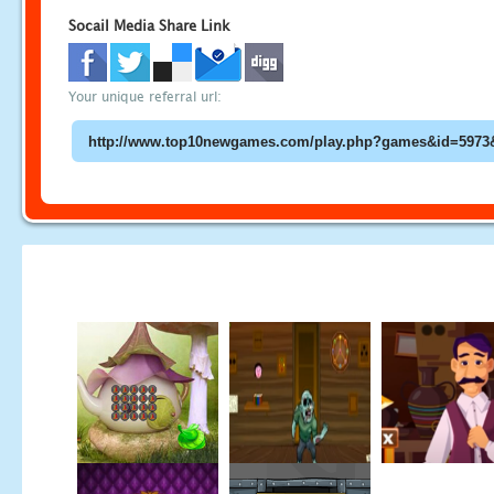
Socail Media Share Link
Your unique referral url: