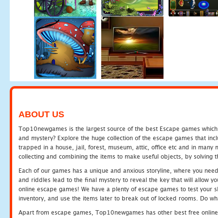
ABOUT US
Top10newgames is the largest source of the best Escape games which yo
and mystery? Explore the huge collection of the escape games that in
trapped in a house, jail, forest, museum, attic, office etc and in man
collecting and combining the items to make useful objects, by solving 
Each of our games has a unique and anxious storyline, where you need t
and riddles lead to the final mystery to reveal the key that will allow y
online escape games! We have a plenty of escape games to test your skil
inventory, and use the items later to break out of locked rooms. Do wh
Apart from escape games, Top10newgames has other best free online