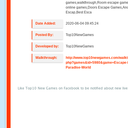
games,walkthrough,Room escape game
online games,Doors Escape Games,And
Escap,Best Esca
Date Added:
2020-06-04 09:45:24
Posted By:
Top10NewGames
Developed by:
Top10NewGames
Walkthrough:
http://www.top10newgames.com/walkt
php?games&id=5980&game=Escape-
Paradise-World
Like Top10 New Games on Facebook to be notified about new liv