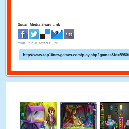
Socail Media Share Link
Your unique referral url: