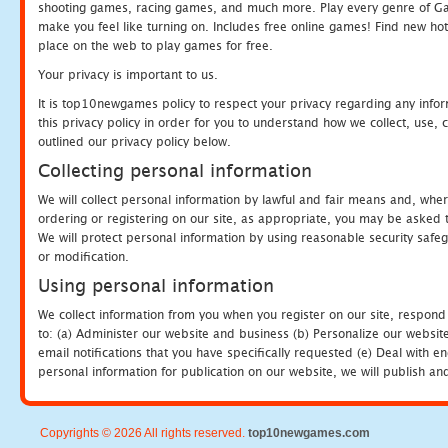
shooting games, racing games, and much more. Play every genre of 
make you feel like turning on. Includes free online games! Find new hot 
place on the web to play games for free.
Your privacy is important to us.
It is top10newgames policy to respect your privacy regarding any info
this privacy policy in order for you to understand how we collect, us
outlined our privacy policy below.
Collecting personal information
We will collect personal information by lawful and fair means and, whe
ordering or registering on our site, as appropriate, you may be asked 
We will protect personal information by using reasonable security safeg
or modification.
Using personal information
We collect information from you when you register on our site, respond
to: (a) Administer our website and business (b) Personalize our website
email notifications that you have specifically requested (e) Deal with 
personal information for publication on our website, we will publish an
Copyrights © 2026 All rights reserved.
top10newgames.com