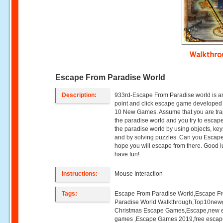
Walkthr
Escape From Paradise World
Description:
933rd-Escape From Paradise world is a
point and click escape game developed
10 New Games. Assume that you are tra
the paradise world and you try to escap
the paradise world by using objects, keys
and by solving puzzles. Can you Esca
hope you will escape from there. Good 
have fun!
Instructions:
Mouse Interaction
Tags:
Escape From Paradise World,Escape F
Paradise World Walkthrough,Top10ne
Christmas Escape Games,Escape,new 
games ,Escape Games 2019,free esca