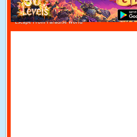
Escape From Paradise World