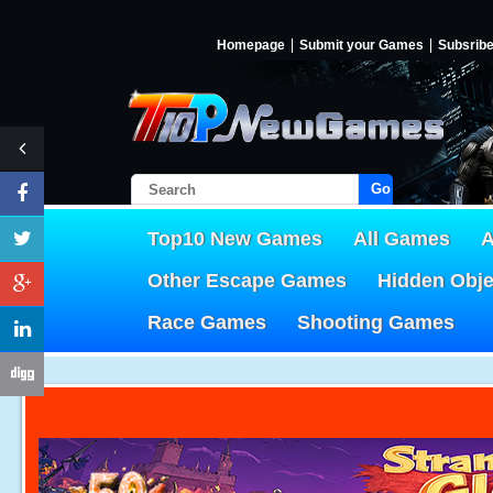
Homepage
Submit your Games
Subsrib
Go!
Top10 New Games
All Games
A
Other Escape Games
Hidden Obj
Race Games
Shooting Games