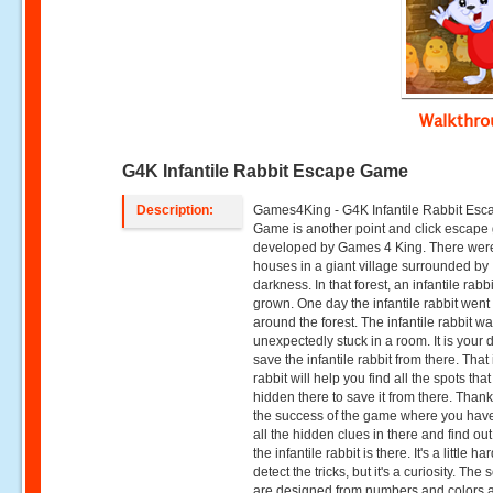
Walkthr
G4K Infantile Rabbit Escape Game
Description:
Games4King - G4K Infantile Rabbit Esc
Game is another point and click escap
developed by Games 4 King. There wer
houses in a giant village surrounded by
darkness. In that forest, an infantile rabb
grown. One day the infantile rabbit went 
around the forest. The infantile rabbit w
unexpectedly stuck in a room. It is your d
save the infantile rabbit from there. That 
rabbit will help you find all the spots that
hidden there to save it from there. Thank
the success of the game where you have
all the hidden clues in there and find ou
the infantile rabbit is there. It's a little ha
detect the tricks, but it's a curiosity. The
are designed from numbers and colors 