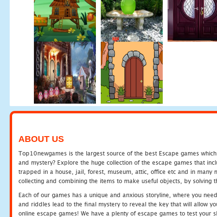
ABOUT US
Top10newgames is the largest source of the best Escape games which yo
and mystery? Explore the huge collection of the escape games that in
trapped in a house, jail, forest, museum, attic, office etc and in man
collecting and combining the items to make useful objects, by solving 
Each of our games has a unique and anxious storyline, where you need t
and riddles lead to the final mystery to reveal the key that will allow y
online escape games! We have a plenty of escape games to test your skil