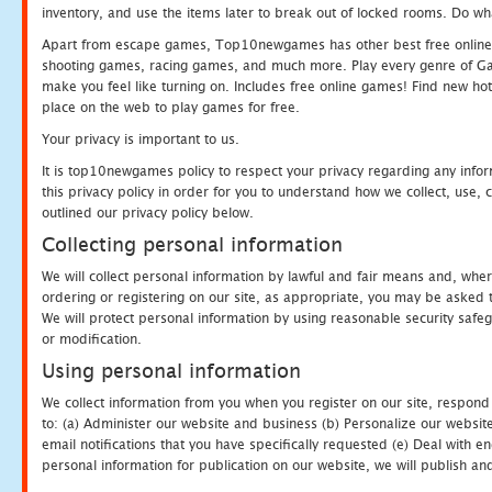
inventory, and use the items later to break out of locked rooms. Do wh
Apart from escape games, Top10newgames has other best free online
shooting games, racing games, and much more. Play every genre of 
make you feel like turning on. Includes free online games! Find new hot 
place on the web to play games for free.
Your privacy is important to us.
It is top10newgames policy to respect your privacy regarding any info
this privacy policy in order for you to understand how we collect, us
outlined our privacy policy below.
Collecting personal information
We will collect personal information by lawful and fair means and, whe
ordering or registering on our site, as appropriate, you may be asked 
We will protect personal information by using reasonable security safeg
or modification.
Using personal information
We collect information from you when you register on our site, respond
to: (a) Administer our website and business (b) Personalize our website
email notifications that you have specifically requested (e) Deal with 
personal information for publication on our website, we will publish an