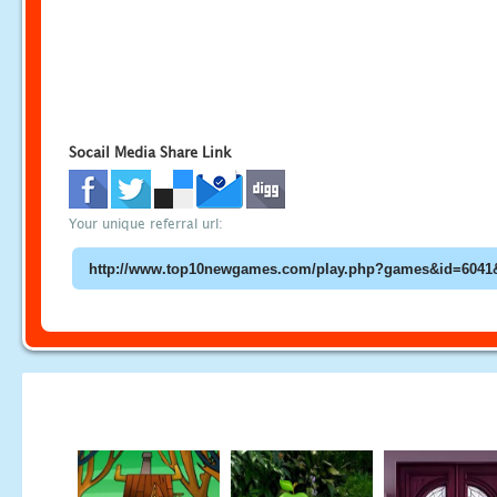
Socail Media Share Link
Your unique referral url: