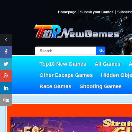
Homepage
Submit your Games
Subsrib
Go!
Top10 New Games
All Games
A
Other Escape Games
Hidden Obj
Race Games
Shooting Games