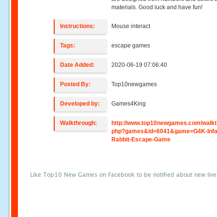
materials. Good luck and have fun!
Instructions:
Mouse interact
Tags:
escape games
Date Added:
2020-06-19 07:06:40
Posted By:
Top10newgames
Developed by:
Games4King
Walkthrough:
http://www.top10newgames.com/walkt
php?games&id=6041&game=G4K-Infan
Rabbit-Escape-Game
Like Top10 New Games on Facebook to be notified about new liv