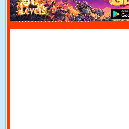
G4K Infantile Rabbit Escape Game