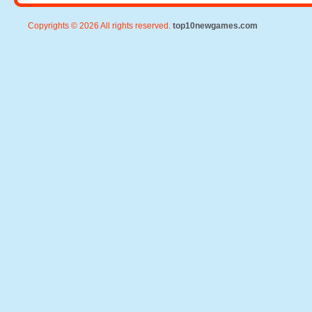
Copyrights © 2026 All rights reserved.
top10newgames.com