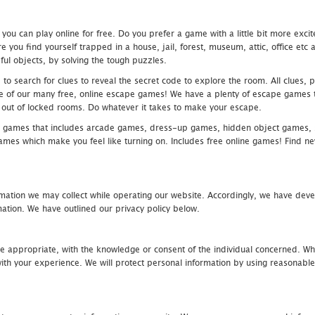
u can play online for free. Do you prefer a game with a little bit more exci
 you find yourself trapped in a house, jail, forest, museum, attic, office et
ful objects, by solving the tough puzzles.
 search for clues to reveal the secret code to explore the room. All clues, puz
one of our many free, online escape games! We have a plenty of escape games to
eak out of locked rooms. Do whatever it takes to make your escape.
 games that includes arcade games, dress-up games, hidden object games, s
which make you feel like turning on. Includes free online games! Find new h
mation we may collect while operating our website. Accordingly, we have devel
tion. We have outlined our privacy policy below.
re appropriate, with the knowledge or consent of the individual concerned. Wh
th your experience. We will protect personal information by using reasonable 