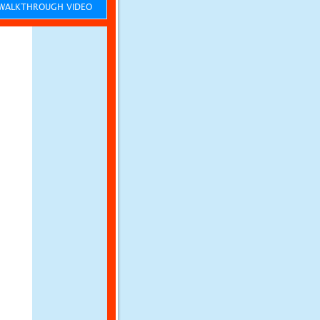
ALKTHROUGH VIDEO