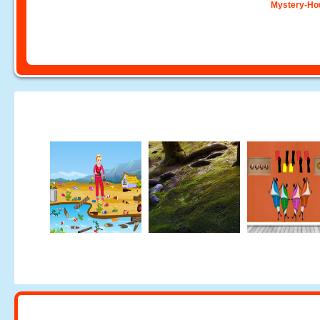
Mystery-Ho