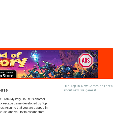
Like Top10 New Games on Facebo
ouse
about new live games!
e From Mystery House is another
lick escape game developed by Top
s. Assume that you are trapped in
house and you try to escape from