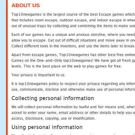
ABOUT US
Top10newgames is the largest source of the best Escape games which yo
that includes room escape, outdoor escape, and indoor escape in where
out of unusual traps by collecting and combining the items to make use
Each of our games has a unique and anxious storyline, where you need to
allow you to escape. Get out of difficult situations and move away in 
Collect different tools in the inventory, and use the items later to br
Apart from escape games, Top10newgames has other best free online
Games on the One-and-Only top10newgames! We have got all fresh games 
levels. This is the best place on the web to play games for free.
Your privacy is important to us.
It is top10newgames policy to respect your privacy regarding any infor
use, communicate, disclose and otherwise make use of personal informa
Collecting personal information
We will collect personal information by lawful and fair means and, whe
asked to enter your name, email address or other details to help you wi
access, disclosure, copying, use or modification.
Using personal information