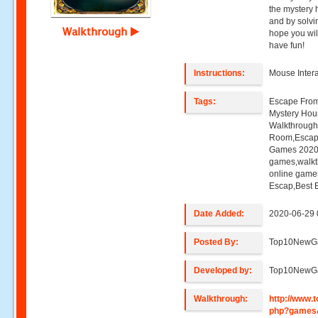
the mystery 
and by solv
Walkthrough
hope you wil
have fun!
Instructions:
Mouse Intera
Tags:
Escape From
Mystery Hou
Walkthroug
Room,Escap
Games 2020,
games,walk
online game
Escap,Best 
Date Added:
2020-06-29 
Posted By:
Top10NewG
Developed by:
Top10NewG
Walkthrough:
http://www
php?games