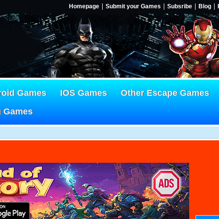
Homepage
Submit your Games
Subsribe
Blog
roid Games
IOS Games
Other Escape Games
g Games