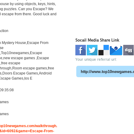
house by using objects, keys, hints,
ing puzzles. Can you Escape? We
l escape from there. Good luck and
ction
Socail Media Share Link
 Mystery House,Escape From
se
h,Top10newgames,Escape
e,new escape games ,Escape
Your unique referral url:
free escape
through,Room escape games,free
s,Doors Escape Games,Android
Escape Games,Ios E
09:35:08
ames
ames
.top10newgames.com/walkthrough.
&id=6092&game=Escape-From-