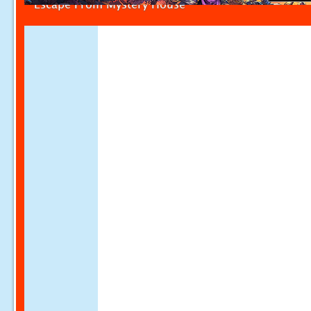
Escape From Mystery House