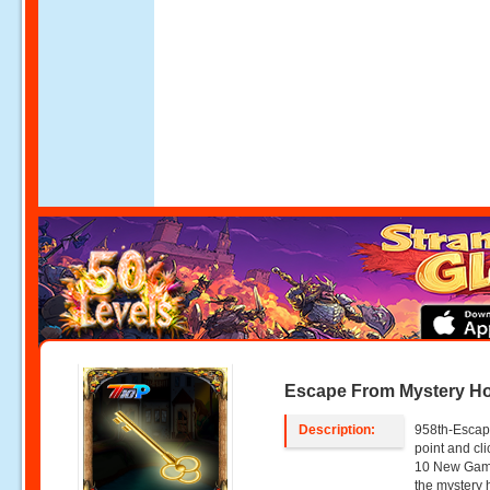
Escape From Mystery H
Description:
958th-Escap
point and c
10 New Game
the mystery 