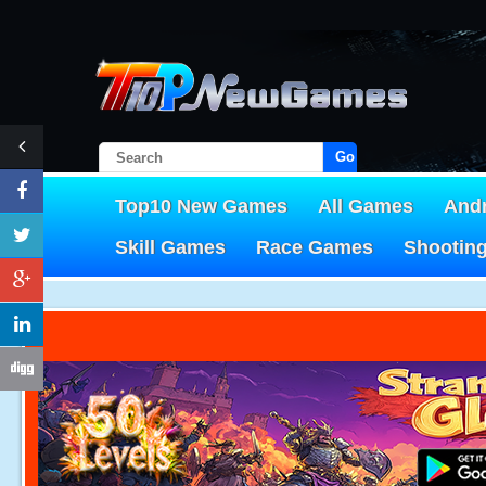
Go!
Top10 New Games
All Games
And
Skill Games
Race Games
Shootin