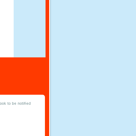
ok to be notified