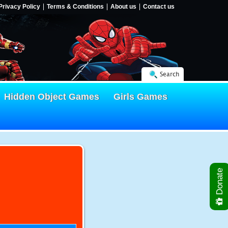
Privacy Policy
Terms & Conditions
About us
Contact us
Search
Hidden Object Games
Girls Games
Donate