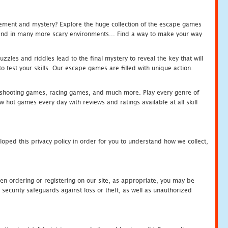
tement and mystery? Explore the huge collection of the escape games
c and in many more scary environments... Find a way to make your way
zles and riddles lead to the final mystery to reveal the key that will
 test your skills. Our escape games are filled with unique action.
hooting games, racing games, and much more. Play every genre of
ot games every day with reviews and ratings available at all skill
oped this privacy policy in order for you to understand how we collect,
en ordering or registering on our site, as appropriate, you may be
security safeguards against loss or theft, as well as unauthorized