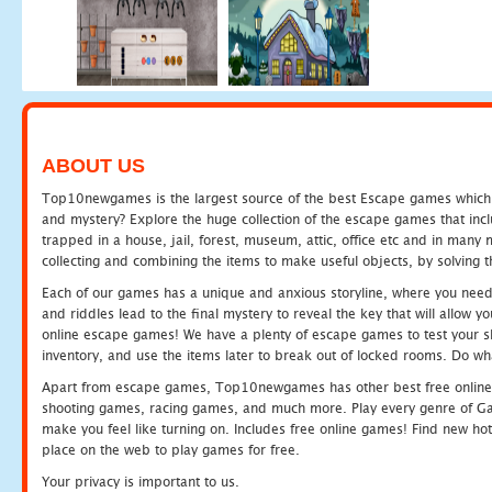
ABOUT US
Top10newgames is the largest source of the best Escape games which yo
and mystery? Explore the huge collection of the escape games that in
trapped in a house, jail, forest, museum, attic, office etc and in man
collecting and combining the items to make useful objects, by solving 
Each of our games has a unique and anxious storyline, where you need t
and riddles lead to the final mystery to reveal the key that will allow y
online escape games! We have a plenty of escape games to test your skil
inventory, and use the items later to break out of locked rooms. Do wh
Apart from escape games, Top10newgames has other best free online
shooting games, racing games, and much more. Play every genre of 
make you feel like turning on. Includes free online games! Find new hot 
place on the web to play games for free.
Your privacy is important to us.