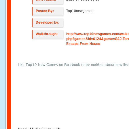
Posted By:
Top10newgames
Developed by:
Walkthrough:
http://www.top10newgames.com/walkt
php?games&id=6124&game=G2J-Tort
Escape-From-House
Like Top10 New Games on Facebook to be notified about new liv