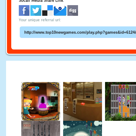
Socail Media Share Link
Your unique referral url: