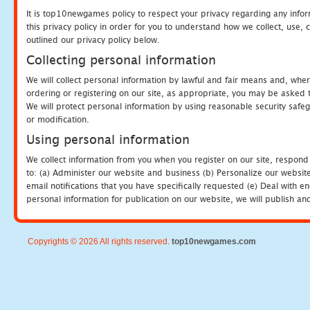
It is top10newgames policy to respect your privacy regarding any info
this privacy policy in order for you to understand how we collect, us
outlined our privacy policy below.
Collecting personal information
We will collect personal information by lawful and fair means and, whe
ordering or registering on our site, as appropriate, you may be asked 
We will protect personal information by using reasonable security safeg
or modification.
Using personal information
We collect information from you when you register on our site, respond
to: (a) Administer our website and business (b) Personalize our website
email notifications that you have specifically requested (e) Deal with 
personal information for publication on our website, we will publish an
Copyrights © 2026 All rights reserved.
top10newgames.com