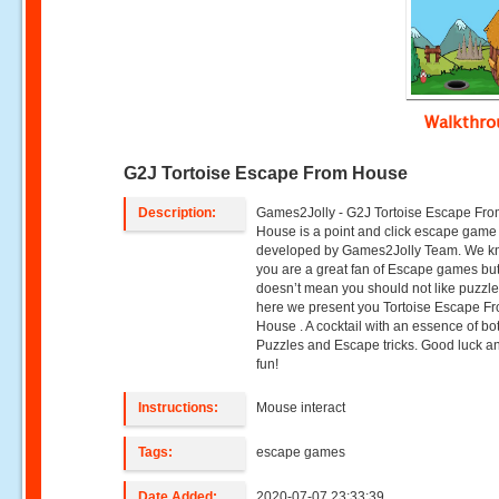
Walkthr
G2J Tortoise Escape From House
Description:
Games2Jolly - G2J Tortoise Escape Fr
House is a point and click escape game
developed by Games2Jolly Team. We k
you are a great fan of Escape games but
doesn’t mean you should not like puzzle
here we present you Tortoise Escape F
House . A cocktail with an essence of bo
Puzzles and Escape tricks. Good luck a
fun!
Instructions:
Mouse interact
Tags:
escape games
Date Added:
2020-07-07 23:33:39