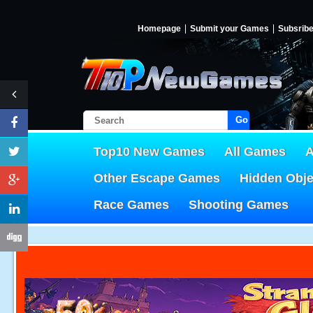
Homepage
Submit your Games
Subsrib
Go!
Top10 New Games
All Games
A
Other Escape Games
Hidden Obj
Race Games
Shooting Games