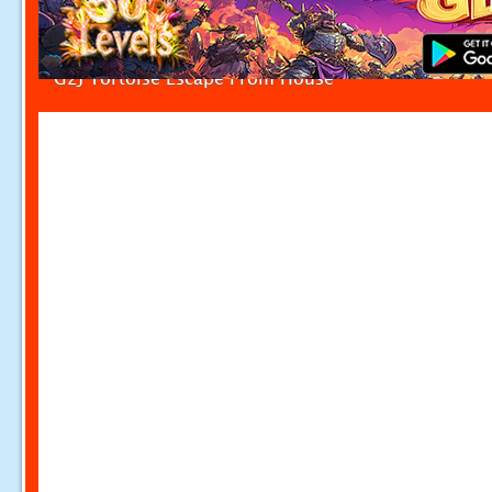
G2J Tortoise Escape From House