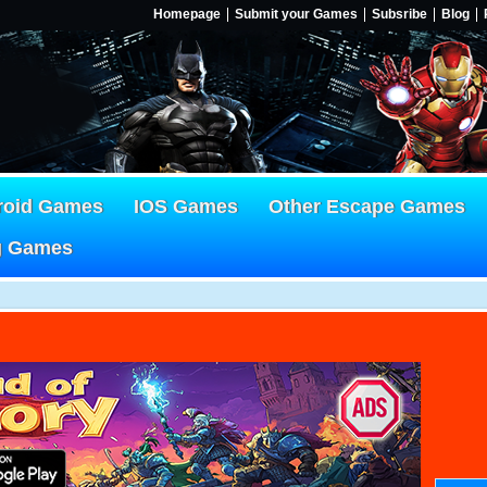
Homepage
Submit your Games
Subsribe
Blog
roid Games
IOS Games
Other Escape Games
g Games