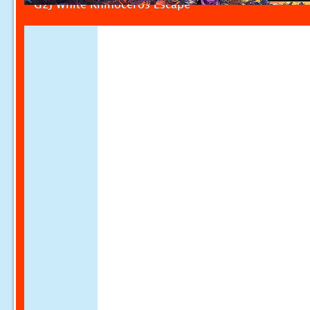
G2J White Rhinoceros Escape