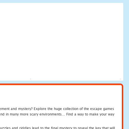
tement and mystery? Explore the huge collection of the escape games
c and in many more scary environments... Find a way to make your way
zles and riddles lead to the final mystery to reveal the key that will