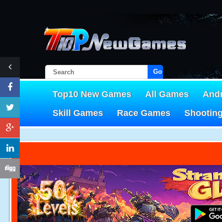
Go!
Top10 New Games
All Games
And
Skill Games
Race Games
Shootin