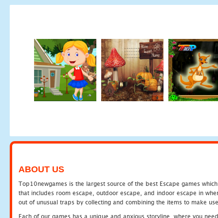
ABOUT US
Top10newgames is the largest source of the best Escape games which yo
that includes room escape, outdoor escape, and indoor escape in where
out of unusual traps by collecting and combining the items to make use
Each of our games has a unique and anxious storyline, where you need to