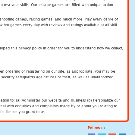
 test your skills. Our escape games are filled with unique action.
hooting games, racing games, and much more. Play every genre of
ot games every day with reviews and ratings available at all skill
oped this privacy policy in order for you to understand how we collect,
en ordering or registering on our site, as appropriate, you may be
security safeguards against loss or theft, as well as unauthorized
ation to: (a) Administer our website and business (b) Personalize our
) Deal with enquiries and complaints made by or about you relating to
he license you grant to us.
Follow
us