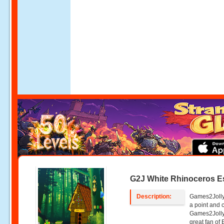
G2J White Rhinoceros 
Description:
Games2Jolly
a point and
Games2Jolly
great fan of