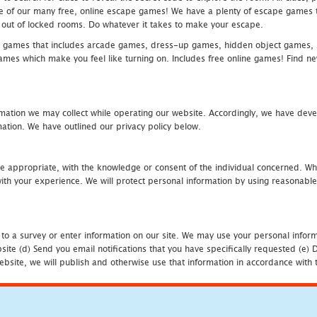
one of our many free, online escape games! We have a plenty of escape games to
eak out of locked rooms. Do whatever it takes to make your escape.
 games that includes arcade games, dress-up games, hidden object games, s
which make you feel like turning on. Includes free online games! Find new h
mation we may collect while operating our website. Accordingly, we have devel
tion. We have outlined our privacy policy below.
re appropriate, with the knowledge or consent of the individual concerned. Wh
th your experience. We will protect personal information by using reasonable 
 to a survey or enter information on our site. We may use your personal inform
bsite (d) Send you email notifications that you have specifically requested (e
ebsite, we will publish and otherwise use that information in accordance with t