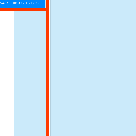
ALKTHROUGH VIDEO