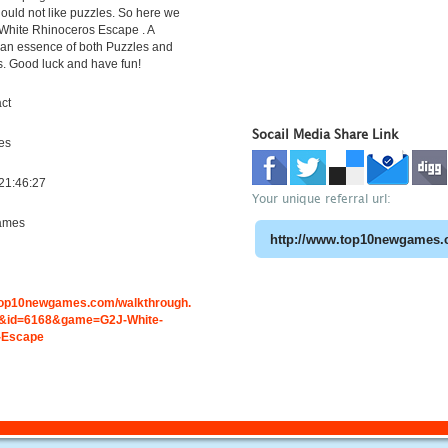
uld not like puzzles. So here we
White Rhinoceros Escape . A
h an essence of both Puzzles and
s. Good luck and have fun!
ct
Socail Media Share Link
es
21:46:27
Your unique referral url:
ames
.top10newgames.com/walkthrough.
&id=6168&game=G2J-White-
-Escape