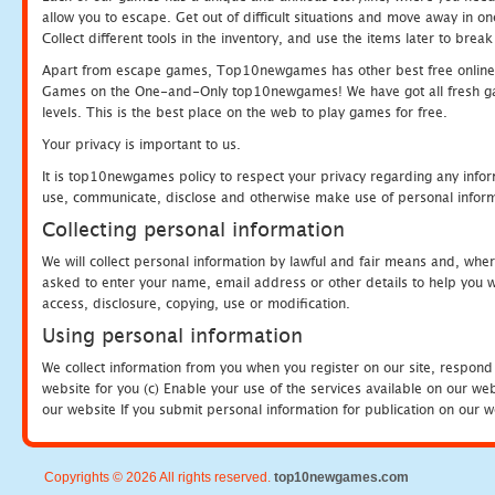
allow you to escape. Get out of difficult situations and move away in 
Collect different tools in the inventory, and use the items later to br
Apart from escape games, Top10newgames has other best free online
Games on the One-and-Only top10newgames! We have got all fresh games 
levels. This is the best place on the web to play games for free.
Your privacy is important to us.
It is top10newgames policy to respect your privacy regarding any infor
use, communicate, disclose and otherwise make use of personal informa
Collecting personal information
We will collect personal information by lawful and fair means and, whe
asked to enter your name, email address or other details to help you wi
access, disclosure, copying, use or modification.
Using personal information
We collect information from you when you register on our site, respond
website for you (c) Enable your use of the services available on our we
our website If you submit personal information for publication on our w
Copyrights © 2026 All rights reserved.
top10newgames.com