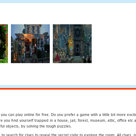
u can play online for free. Do you prefer a game with a little bit more exci
 you find yourself trapped in a house, jail, forest, museum, attic, office et
ful objects, by solving the tough puzzles.
 search for clues to reveal the secret code to explore the room. All clues, puz