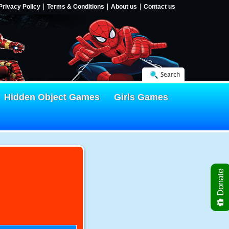
Privacy Policy
Terms & Conditions
About us
Contact us
Search
Hidden Object Games
Girls Games
Donate