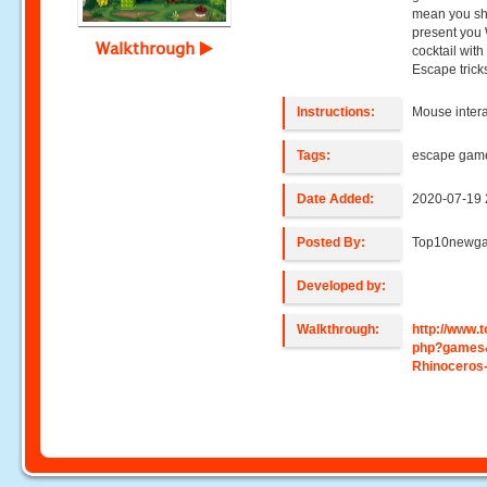
mean you sho
present you 
Walkthrough
cocktail wit
Escape trick
Instructions:
Mouse intera
Tags:
escape gam
Date Added:
2020-07-19 
Posted By:
Top10newg
Developed by:
Walkthrough:
http://www
php?games
Rhinoceros