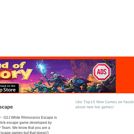
Like Top10 New Games on Facebo
Escape
about new live games!
 - G2J White Rhinoceros Escape is
 click escape game developed by
 Team. We know that you are a
 Escape games but that doesn’t