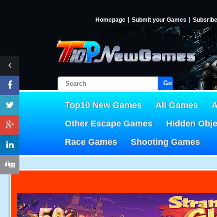
Homepage
Submit your Games
Subsrib
Go!
Top10 New Games
All Games
A
Other Escape Games
Hidden Obj
Race Games
Shooting Games