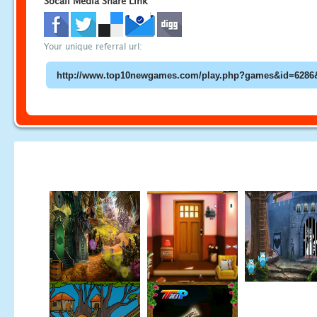
Socail Media Share Link
Your unique referral url: