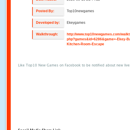
Posted By:
Top10newgames
Developed by:
Ekeygames
Walkthrough:
http://www.top10newgames.com/walkt
php?games&id=6286&game=-Ekey-Ba
Kitchen-Room-Escape
Like Top10 New Games on Facebook to be notified about new liv