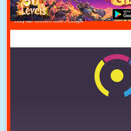
Ekey Bar Kitchen Room Escape