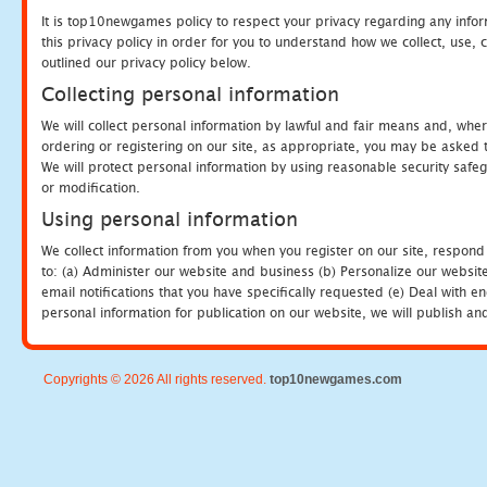
It is top10newgames policy to respect your privacy regarding any info
this privacy policy in order for you to understand how we collect, us
outlined our privacy policy below.
Collecting personal information
We will collect personal information by lawful and fair means and, whe
ordering or registering on our site, as appropriate, you may be asked 
We will protect personal information by using reasonable security safeg
or modification.
Using personal information
We collect information from you when you register on our site, respond
to: (a) Administer our website and business (b) Personalize our website
email notifications that you have specifically requested (e) Deal with 
personal information for publication on our website, we will publish an
Copyrights © 2026 All rights reserved.
top10newgames.com