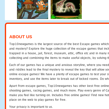
ABOUT US
Top10newgames is the largest source of the best Escape games which yo
and mystery? Explore the huge collection of the escape games that in
trapped in a house, jail, forest, museum, attic, office etc and in man
collecting and combining the items to make useful objects, by solving 
Each of our games has a unique and anxious storyline, where you need t
and riddles lead to the final mystery to reveal the key that will allow y
online escape games! We have a plenty of escape games to test your skil
inventory, and use the items later to break out of locked rooms. Do wh
Apart from escape games, Top10newgames has other best free online
shooting games, racing games, and much more. Play every genre of 
make you feel like turning on. Includes free online games! Find new hot 
place on the web to play games for free.
Your privacy is important to us.