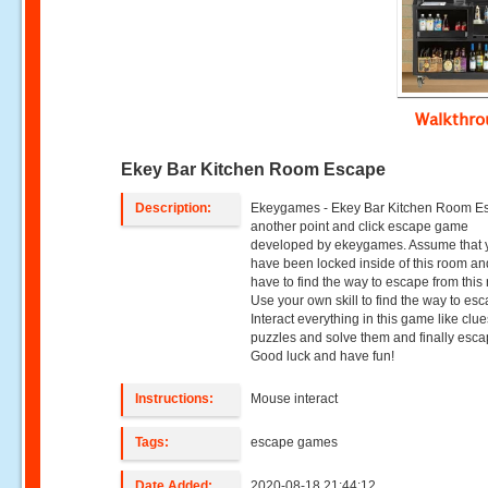
Walkthr
Ekey Bar Kitchen Room Escape
Description:
Ekeygames - Ekey Bar Kitchen Room Es
another point and click escape game
developed by ekeygames. Assume that 
have been locked inside of this room a
have to find the way to escape from this
Use your own skill to find the way to es
Interact everything in this game like clue
puzzles and solve them and finally esca
Good luck and have fun!
Instructions:
Mouse interact
Tags:
escape games
Date Added:
2020-08-18 21:44:12