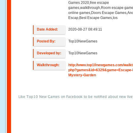
Games 2020,free escape
games,walkthrough,Room escape game
online games,Doors Escape Games,And
Escap,Best Escape Games,Ios
Date Added:
2020-08-27 08:49:11
Posted By:
Top10NewGames
Developed by:
Top10NewGames
Walkthrough:
http://www.top10newgames.com/walkt
php?games&id=6329&game=Escape-
Mystery-Garden
Like Top10 New Games on Facebook to be notified about new liv