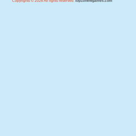
Copyrights © 2026 All rights reserved.
top10newgames.com