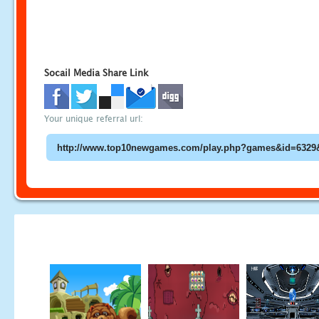
Socail Media Share Link
Your unique referral url: