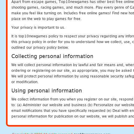
Apart from escape games, Top10newgames has other best free online
shooting games, racing games, and much more. Play every genre of 
make you feel like turning on. Includes free online games! Find new hot 
place on the web to play games for free.
Your privacy is important to us.
It is top10newgames policy to respect your privacy regarding any info
this privacy policy in order for you to understand how we collect, us
outlined our privacy policy below.
Collecting personal information
We will collect personal information by lawful and fair means and, whe
ordering or registering on our site, as appropriate, you may be asked 
We will protect personal information by using reasonable security safeg
or modification.
Using personal information
We collect information from you when you register on our site, respond
to: (a) Administer our website and business (b) Personalize our website
email notifications that you have specifically requested (e) Deal with 
personal information for publication on our website, we will publish an