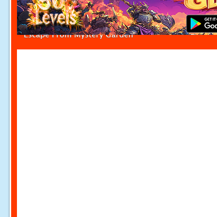
Escape From Mystery Garden