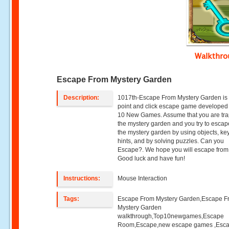
Walkthr
Escape From Mystery Garden
Description:
1017th-Escape From Mystery Garden is
point and click escape game developed
10 New Games. Assume that you are tra
the mystery garden and you try to escap
the mystery garden by using objects, ke
hints, and by solving puzzles. Can you
Escape?. We hope you will escape from 
Good luck and have fun!
Instructions:
Mouse Interaction
Tags:
Escape From Mystery Garden,Escape F
Mystery Garden
walkthrough,Top10newgames,Escape
Room,Escape,new escape games ,Esc