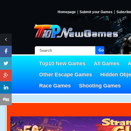
Homepage
Submit your Games
Subsrib
Go!
Top10 New Games
All Games
A
Other Escape Games
Hidden Obj
Race Games
Shooting Games