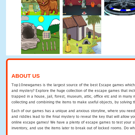
ABOUT US
Top10newgames is the largest source of the best Escape games which yo
and mystery? Explore the huge collection of the escape games that in
trapped in a house, jail, forest, museum, attic, office etc and in man
collecting and combining the items to make useful objects, by solving 
Each of our games has a unique and anxious storyline, where you need t
and riddles lead to the final mystery to reveal the key that will allow y
online escape games! We have a plenty of escape games to test your skil
inventory, and use the items later to break out of locked rooms. Do wh