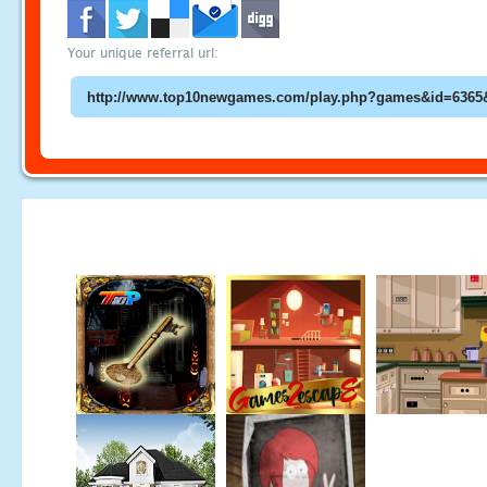
Your unique referral url: