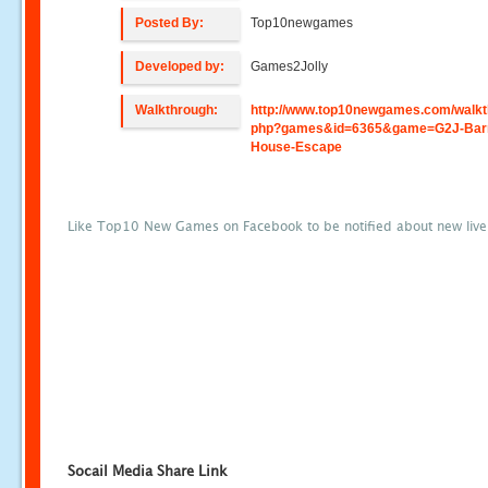
Posted By:
Top10newgames
Developed by:
Games2Jolly
Walkthrough:
http://www.top10newgames.com/walkt
php?games&id=6365&game=G2J-Bar
House-Escape
Like Top10 New Games on Facebook to be notified about new liv
Socail Media Share Link