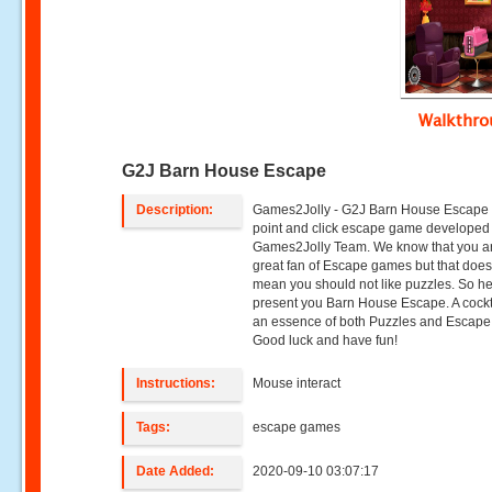
Walkthr
G2J Barn House Escape
Description:
Games2Jolly - G2J Barn House Escape 
point and click escape game developed
Games2Jolly Team. We know that you a
great fan of Escape games but that does
mean you should not like puzzles. So h
present you Barn House Escape. A cockt
an essence of both Puzzles and Escape t
Good luck and have fun!
Instructions:
Mouse interact
Tags:
escape games
Date Added:
2020-09-10 03:07:17