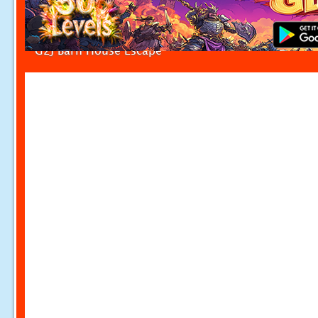
G2J Barn House Escape