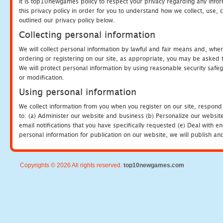
It is top10newgames policy to respect your privacy regarding any info
this privacy policy in order for you to understand how we collect, us
outlined our privacy policy below.
Collecting personal information
We will collect personal information by lawful and fair means and, whe
ordering or registering on our site, as appropriate, you may be asked 
We will protect personal information by using reasonable security safeg
or modification.
Using personal information
We collect information from you when you register on our site, respond
to: (a) Administer our website and business (b) Personalize our website
email notifications that you have specifically requested (e) Deal with 
personal information for publication on our website, we will publish an
Copyrights © 2026 All rights reserved.
top10newgames.com