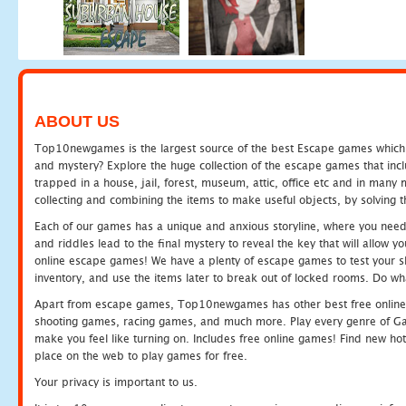
ABOUT US
Top10newgames is the largest source of the best Escape games which yo
and mystery? Explore the huge collection of the escape games that in
trapped in a house, jail, forest, museum, attic, office etc and in man
collecting and combining the items to make useful objects, by solving 
Each of our games has a unique and anxious storyline, where you need t
and riddles lead to the final mystery to reveal the key that will allow y
online escape games! We have a plenty of escape games to test your skil
inventory, and use the items later to break out of locked rooms. Do wh
Apart from escape games, Top10newgames has other best free online
shooting games, racing games, and much more. Play every genre of 
make you feel like turning on. Includes free online games! Find new hot 
place on the web to play games for free.
Your privacy is important to us.