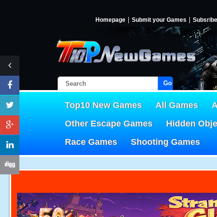
Homepage
Submit your Games
Subsrib
Go!
Top10 New Games
All Games
A
Other Escape Games
Hidden Obj
Race Games
Shooting Games