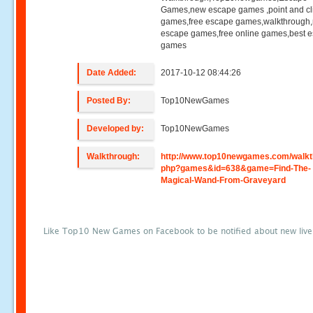
Games,new escape games ,point and cl
games,free escape games,walkthrough
escape games,free online games,best 
games
Date Added:
2017-10-12 08:44:26
Posted By:
Top10NewGames
Developed by:
Top10NewGames
Walkthrough:
http://www.top10newgames.com/walkt
php?games&id=638&game=Find-The-
Magical-Wand-From-Graveyard
Like Top10 New Games on Facebook to be notified about new liv