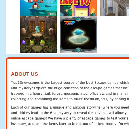
ABOUT US
Top10newgames is the largest source of the best Escape games which yo
and mystery? Explore the huge collection of the escape games that in
trapped in a house, jail, forest, museum, attic, office etc and in man
collecting and combining the items to make useful objects, by solving 
Each of our games has a unique and anxious storyline, where you need t
and riddles lead to the final mystery to reveal the key that will allow y
online escape games! We have a plenty of escape games to test your skil
inventory, and use the items later to break out of locked rooms. Do wh