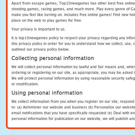
Apart from escape games, Top10newgames has other best free online
shooting games, racing games, and much more. Play every genre of 
make you feel like turning on. Includes free online games! Find new hot 
place on the web to play games for free.
Your privacy is important to us.
It is top10newgames policy to respect your privacy regarding any info
this privacy policy in order for you to understand how we collect, us
outlined our privacy policy below.
Collecting personal information
We will collect personal information by lawful and fair means and, whe
ordering or registering on our site, as appropriate, you may be asked 
We will protect personal information by using reasonable security safeg
or modification.
Using personal information
We collect information from you when you register on our site, respond
to: (a) Administer our website and business (b) Personalize our website
email notifications that you have specifically requested (e) Deal with 
personal information for publication on our website, we will publish an