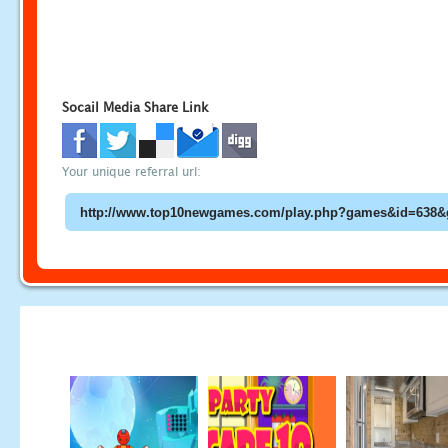
Socail Media Share Link
Your unique referral url: