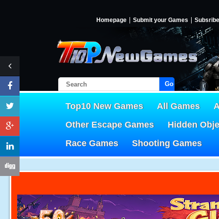
Homepage
Submit your Games
Subsrib
Go!
Top10 New Games
All Games
A
Other Escape Games
Hidden Obj
Race Games
Shooting Games