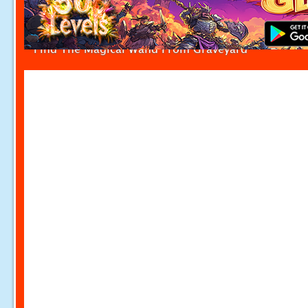
Find The Magical Wand From Graveyard