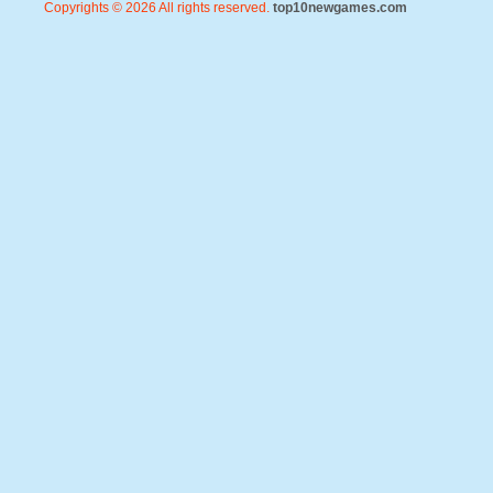
Copyrights © 2026 All rights reserved.
top10newgames.com