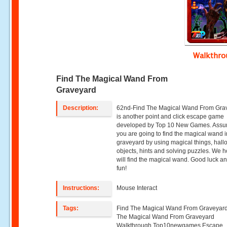
Walkthr
Find The Magical Wand From
Graveyard
Description:
62nd-Find The Magical Wand From Gra
is another point and click escape game
developed by Top 10 New Games. Assu
you are going to find the magical wand i
graveyard by using magical things, hal
objects, hints and solving puzzles. We 
will find the magical wand. Good luck a
fun!
Instructions:
Mouse Interact
Tags:
Find The Magical Wand From Graveyard
The Magical Wand From Graveyard
Walkthrough,Top10newgames,Escape