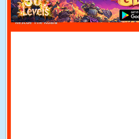
Rescue The Koala