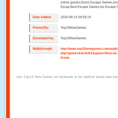
online games,Doors Escape Games,And
Escap,Best Escape Games,Ios Escape
Date Added:
2020-09-15 09:59:19
Posted By:
Top10NewGames
Developed by:
Top10NewGames
Walkthrough:
http://www.top10newgames.com/walkt
php?games&id=6381&game=Rescue-
Koala
Like Top10 New Games on Facebook to be notified about new liv