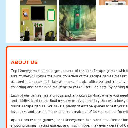
ABOUT US
Top10newgames is the largest source of the best Escape games which yo
and mystery? Explore the huge collection of the escape games that in
trapped in a house, jail, forest, museum, attic, office etc and in man
collecting and combining the items to make useful objects, by solving 
Each of our games has a unique and anxious storyline, where you need t
and riddles lead to the final mystery to reveal the key that will allow y
online escape games! We have a plenty of escape games to test your skil
inventory, and use the items later to break out of locked rooms. Do wh
Apart from escape games, Top10newgames has other best free online
shooting games, racing games, and much more. Play every genre of 