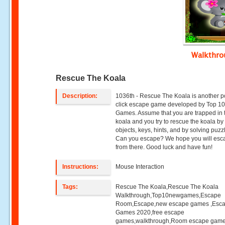
Walkthr
Rescue The Koala
Description:
1036th - Rescue The Koala is another p
click escape game developed by Top 1
Games. Assume that you are trapped in 
koala and you try to rescue the koala by
objects, keys, hints, and by solving puzz
Can you escape? We hope you will esc
from there. Good luck and have fun!
Instructions:
Mouse Interaction
Tags:
Rescue The Koala,Rescue The Koala
Walkthrough,Top10newgames,Escape
Room,Escape,new escape games ,Esc
Games 2020,free escape
games,walkthrough,Room escape game