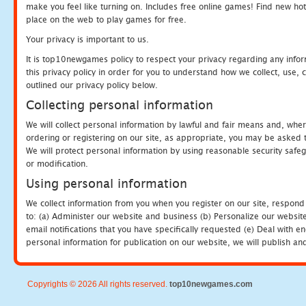
make you feel like turning on. Includes free online games! Find new hot 
place on the web to play games for free.
Your privacy is important to us.
It is top10newgames policy to respect your privacy regarding any info
this privacy policy in order for you to understand how we collect, us
outlined our privacy policy below.
Collecting personal information
We will collect personal information by lawful and fair means and, whe
ordering or registering on our site, as appropriate, you may be asked 
We will protect personal information by using reasonable security safeg
or modification.
Using personal information
We collect information from you when you register on our site, respond
to: (a) Administer our website and business (b) Personalize our website
email notifications that you have specifically requested (e) Deal with 
personal information for publication on our website, we will publish an
Copyrights © 2026 All rights reserved.
top10newgames.com