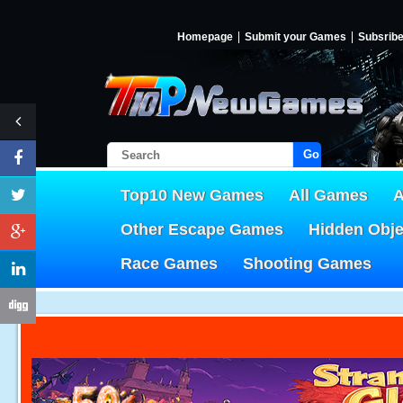
Homepage
Submit your Games
Subsrib
Go!
Top10 New Games
All Games
A
Other Escape Games
Hidden Obj
Race Games
Shooting Games