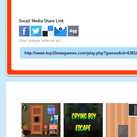
Socail Media Share Link
Your unique referral url: