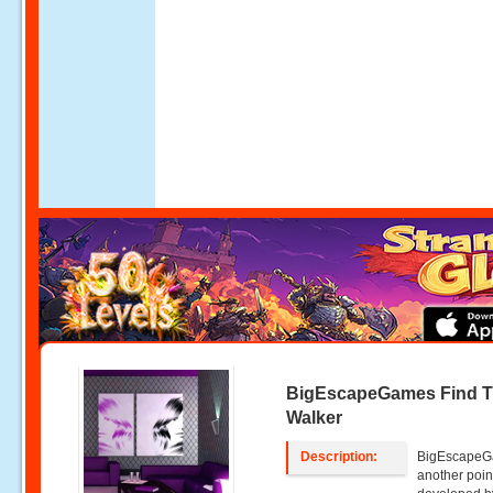
BigEscapeGames Find 
Walker
Description:
BigEscapeGa
another poin