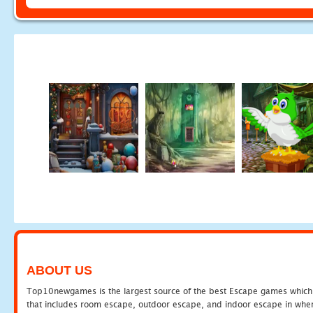
ABOUT US
Top10newgames is the largest source of the best Escape games which yo
that includes room escape, outdoor escape, and indoor escape in where