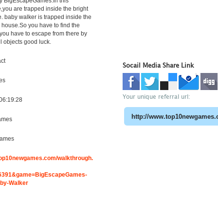
y BigEscapeGames.In this
ou are trapped inside the bright
. baby walker is trapped inside the
e house.So you have to find the
you have to escape from there by
l objects good luck.
ct
Socail Media Share Link
es
Your unique referral url:
06:19:28
ames
Games
.top10newgames.com/walkthrough.
6391&game=BigEscapeGames-
aby-Walker