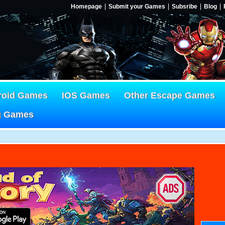
Homepage
Submit your Games
Subsribe
Blog
roid Games
IOS Games
Other Escape Games
g Games