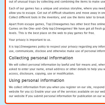
out of unusual traps by collecting and combining the items to make use
Each of our games has a unique and anxious storyline, where you need to
allow you to escape. Get out of difficult situations and move away in 
Collect different tools in the inventory, and use the items later to br
Apart from escape games, Top10newgames has other best free online
Games on the One-and-Only top10newgames! We have got all fresh games 
levels. This is the best place on the web to play games for free.
Your privacy is important to us.
It is top10newgames policy to respect your privacy regarding any infor
use, communicate, disclose and otherwise make use of personal informa
Collecting personal information
We will collect personal information by lawful and fair means and, whe
asked to enter your name, email address or other details to help you wi
access, disclosure, copying, use or modification.
Using personal information
We collect information from you when you register on our site, respond
website for you (c) Enable your use of the services available on our we
our website If you submit personal information for publication on our w