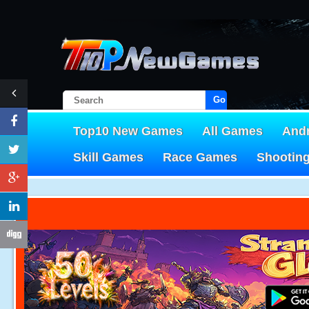
Go!
Top10 New Games
All Games
And
Skill Games
Race Games
Shootin