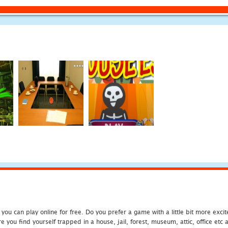
u can play online for free. Do you prefer a game with a little bit more exci
 you find yourself trapped in a house, jail, forest, museum, attic, office et