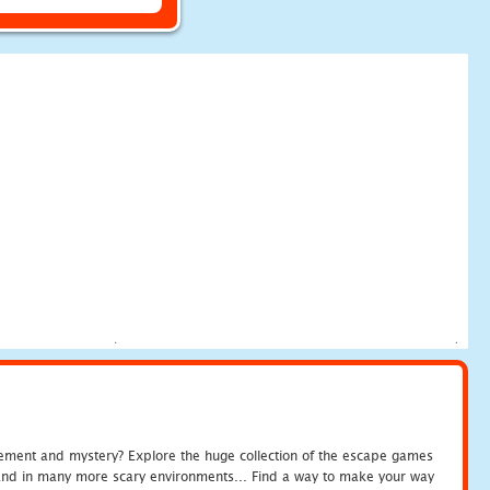
tement and mystery? Explore the huge collection of the escape games
c and in many more scary environments... Find a way to make your way