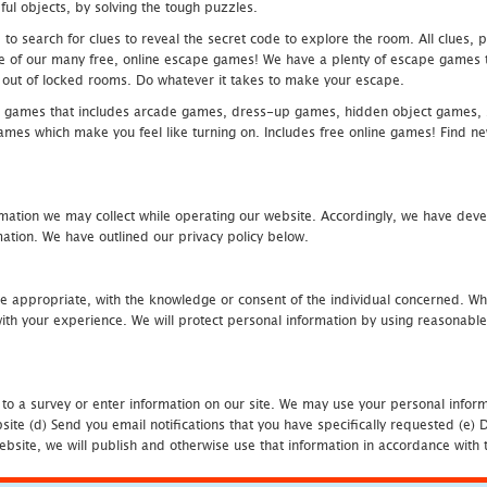
ful objects, by solving the tough puzzles.
 search for clues to reveal the secret code to explore the room. All clues, puz
one of our many free, online escape games! We have a plenty of escape games to
eak out of locked rooms. Do whatever it takes to make your escape.
 games that includes arcade games, dress-up games, hidden object games, s
which make you feel like turning on. Includes free online games! Find new h
mation we may collect while operating our website. Accordingly, we have devel
tion. We have outlined our privacy policy below.
re appropriate, with the knowledge or consent of the individual concerned. Wh
th your experience. We will protect personal information by using reasonable 
 to a survey or enter information on our site. We may use your personal inform
bsite (d) Send you email notifications that you have specifically requested (e
ebsite, we will publish and otherwise use that information in accordance with t