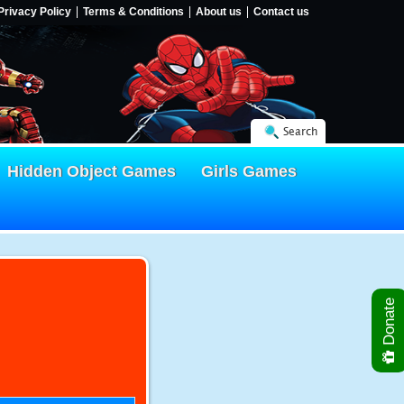
Privacy Policy
Terms & Conditions
About us
Contact us
Search
Hidden Object Games
Girls Games
Donate