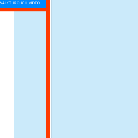
ALKTHROUGH VIDEO