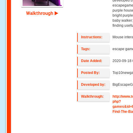
developed b
escapegame,y
purple house
Walkthrough
bright purpl
baby walker.
finding usefu
Instructions:
Mouse intera
Tags:
escape gam
Date Added:
2020-09-18 
Posted By:
Top10newg
Developed by:
BigEscape
Walkthrough:
http://www
php?
games&id=
Find-The-B