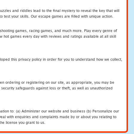
zles and riddles lead to the final mystery to reveal the key that will
 test your skills. Our escape games are filled with unique action.
hooting games, racing games, and much more. Play every genre of
ot games every day with reviews and ratings available at all skill
oped this privacy policy in order for you to understand how we collect,
en ordering or registering on our site, as appropriate, you may be
security safeguards against loss or theft, as well as unauthorized
ation to: (a) Administer our website and business (b) Personalize our
) Deal with enquiries and complaints made by or about you relating to
he license you grant to us.