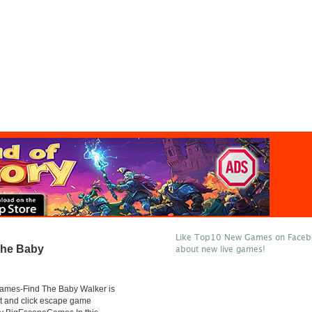
Like Top10 New Games on Facebo
The Baby
about new live games!
mes-Find The Baby Walker is
t and click escape game