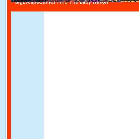
BigEscapeGames Find The Baby Walker