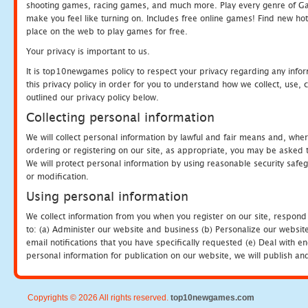
shooting games, racing games, and much more. Play every genre of 
make you feel like turning on. Includes free online games! Find new hot 
place on the web to play games for free.
Your privacy is important to us.
It is top10newgames policy to respect your privacy regarding any info
this privacy policy in order for you to understand how we collect, us
outlined our privacy policy below.
Collecting personal information
We will collect personal information by lawful and fair means and, whe
ordering or registering on our site, as appropriate, you may be asked 
We will protect personal information by using reasonable security safeg
or modification.
Using personal information
We collect information from you when you register on our site, respond
to: (a) Administer our website and business (b) Personalize our website
email notifications that you have specifically requested (e) Deal with 
personal information for publication on our website, we will publish an
Copyrights © 2026 All rights reserved.
top10newgames.com