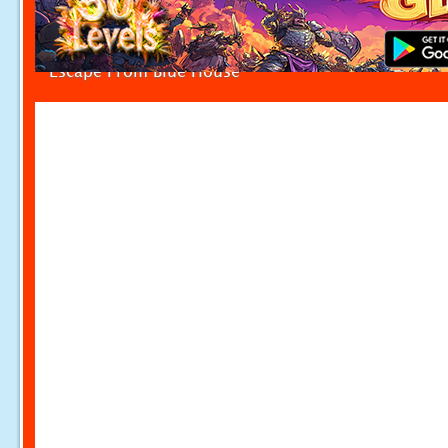
Escape From Blue House