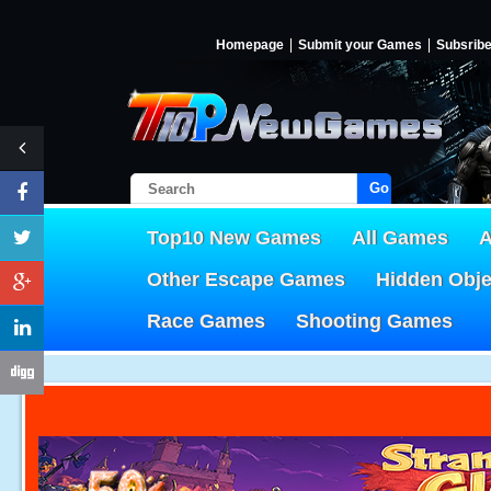
Homepage
Submit your Games
Subsrib
Go!
Top10 New Games
All Games
A
Other Escape Games
Hidden Obj
Race Games
Shooting Games