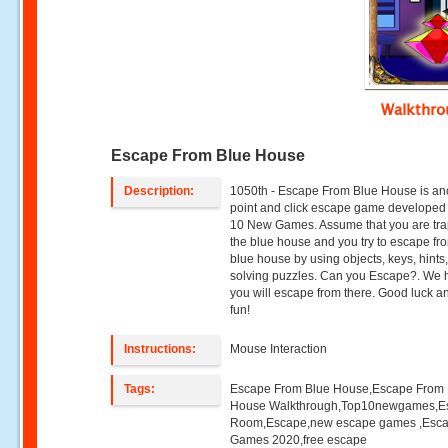
Walkthr
Escape From Blue House
Description:
1050th - Escape From Blue House is an
point and click escape game developed
10 New Games. Assume that you are tra
the blue house and you try to escape fr
blue house by using objects, keys, hints
solving puzzles. Can you Escape?. We
you will escape from there. Good luck 
fun!
Instructions:
Mouse Interaction
Tags:
Escape From Blue House,Escape From 
House Walkthrough,Top10newgames,E
Room,Escape,new escape games ,Esc
Games 2020,free escape