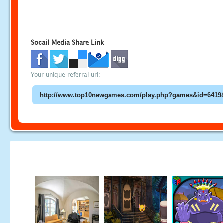
Socail Media Share Link
Your unique referral url: