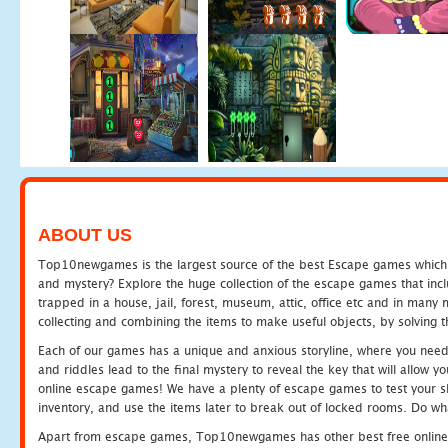
ABOUT US
Top10newgames is the largest source of the best Escape games which yo
and mystery? Explore the huge collection of the escape games that in
trapped in a house, jail, forest, museum, attic, office etc and in man
collecting and combining the items to make useful objects, by solving 
Each of our games has a unique and anxious storyline, where you need t
and riddles lead to the final mystery to reveal the key that will allow y
online escape games! We have a plenty of escape games to test your skil
inventory, and use the items later to break out of locked rooms. Do wh
Apart from escape games, Top10newgames has other best free online