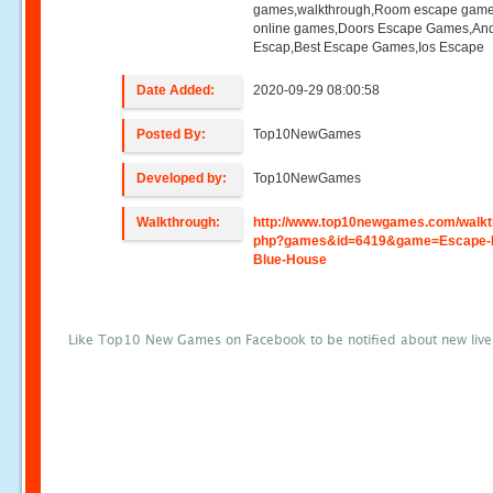
games,walkthrough,Room escape game
online games,Doors Escape Games,And
Escap,Best Escape Games,Ios Escape
Date Added:
2020-09-29 08:00:58
Posted By:
Top10NewGames
Developed by:
Top10NewGames
Walkthrough:
http://www.top10newgames.com/walkt
php?games&id=6419&game=Escape-
Blue-House
Like Top10 New Games on Facebook to be notified about new liv