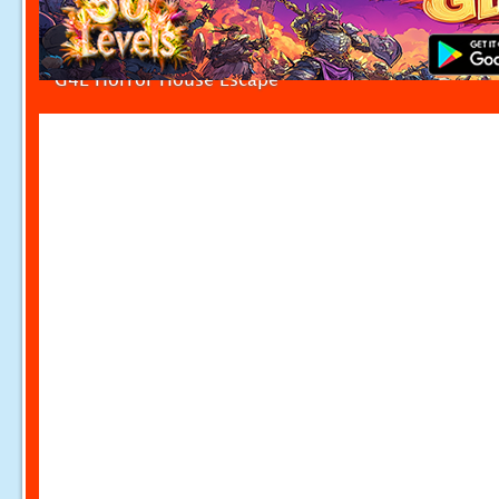
G4E Horror House Escape