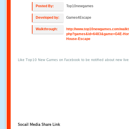
Posted By:
Top10newgames
Developed by:
Games4Escape
Walkthrough:
http://www.top10newgames.com/walkt
php?games&id=6483&game=G4E-Hor
House-Escape
Like Top10 New Games on Facebook to be notified about new liv
Socail Media Share Link