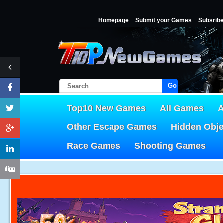
Homepage
Submit your Games
Subsrib
Go!
Top10 New Games
All Games
A
Other Escape Games
Hidden Obj
Race Games
Shooting Games