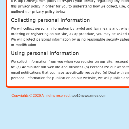
It is top10newgames policy to respect your privacy regarding any info
this privacy policy in order for you to understand how we collect, us
outlined our privacy policy below.
Collecting personal information
We will collect personal information by lawful and fair means and, whe
ordering or registering on our site, as appropriate, you may be asked 
We will protect personal information by using reasonable security safeg
or modification.
Using personal information
We collect information from you when you register on our site, respond
to: (a) Administer our website and business (b) Personalize our website
email notifications that you have specifically requested (e) Deal with 
personal information for publication on our website, we will publish an
Copyrights © 2026 All rights reserved.
top10newgames.com