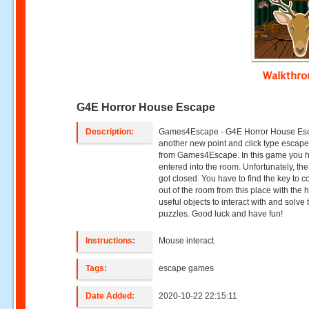
Walkthr
G4E Horror House Escape
Description:
Games4Escape - G4E Horror House Esc
another new point and click type esca
from Games4Escape. In this game you 
entered into the room. Unfortunately, th
got closed. You have to find the key to 
out of the room from this place with the h
useful objects to interact with and solve 
puzzles. Good luck and have fun!
Instructions:
Mouse interact
Tags:
escape games
Date Added:
2020-10-22 22:15:11