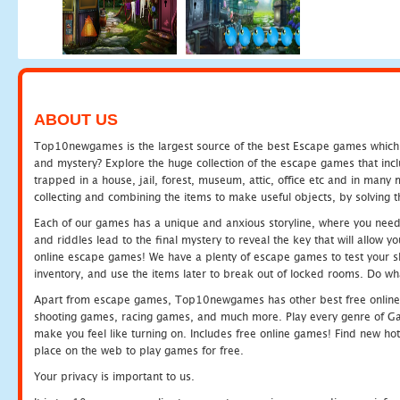
ABOUT US
Top10newgames is the largest source of the best Escape games which yo
and mystery? Explore the huge collection of the escape games that in
trapped in a house, jail, forest, museum, attic, office etc and in man
collecting and combining the items to make useful objects, by solving 
Each of our games has a unique and anxious storyline, where you need t
and riddles lead to the final mystery to reveal the key that will allow y
online escape games! We have a plenty of escape games to test your skil
inventory, and use the items later to break out of locked rooms. Do wh
Apart from escape games, Top10newgames has other best free online
shooting games, racing games, and much more. Play every genre of 
make you feel like turning on. Includes free online games! Find new hot 
place on the web to play games for free.
Your privacy is important to us.