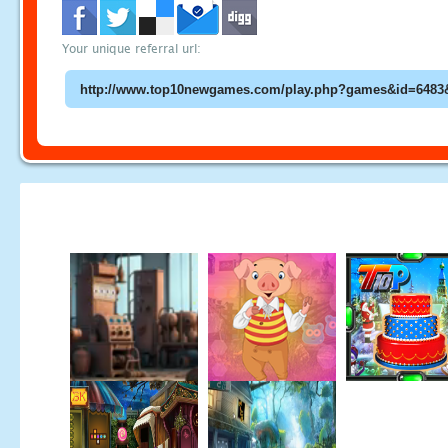
Your unique referral url: