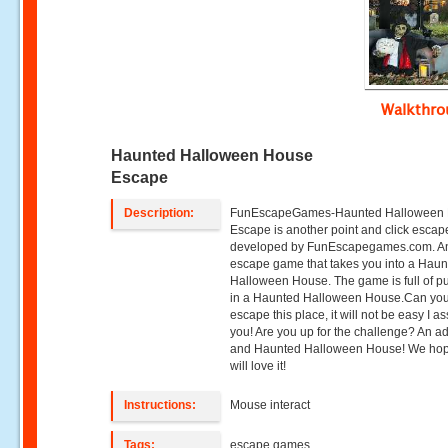
Walkthr
Haunted Halloween House
Escape
Description:
FunEscapeGames-Haunted Halloween
Escape is another point and click esca
developed by FunEscapegames.com. A
escape game that takes you into a Hau
Halloween House. The game is full of p
in a Haunted Halloween House.Can yo
escape this place, it will not be easy I a
you! Are you up for the challenge? An ad
and Haunted Halloween House! We ho
will love it!
Instructions:
Mouse interact
Tags:
escape games