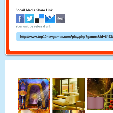
Socail Media Share Link
Your unique referral url: