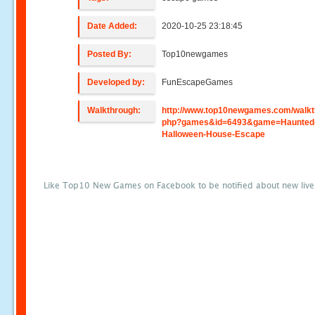
Date Added:
2020-10-25 23:18:45
Posted By:
Top10newgames
Developed by:
FunEscapeGames
Walkthrough:
http://www.top10newgames.com/walkt
php?games&id=6493&game=Haunted
Halloween-House-Escape
Like Top10 New Games on Facebook to be notified about new liv