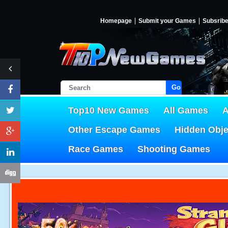
Homepage
Submit your Games
Subsrib
Go!
Top10 New Games
All Games
A
Other Escape Games
Hidden Obj
Race Games
Shooting Games