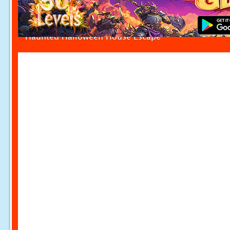
Haunted Halloween House Escape