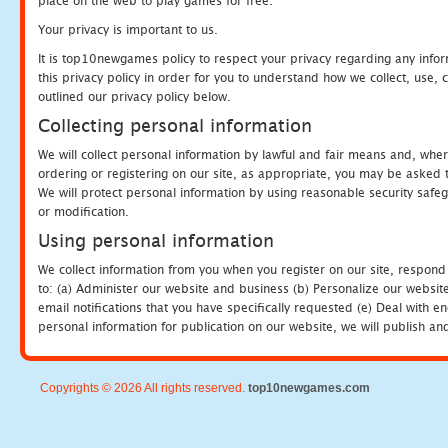
place on the web to play games for free.
Your privacy is important to us.
It is top10newgames policy to respect your privacy regarding any info
this privacy policy in order for you to understand how we collect, us
outlined our privacy policy below.
Collecting personal information
We will collect personal information by lawful and fair means and, whe
ordering or registering on our site, as appropriate, you may be asked 
We will protect personal information by using reasonable security safeg
or modification.
Using personal information
We collect information from you when you register on our site, respond
to: (a) Administer our website and business (b) Personalize our website
email notifications that you have specifically requested (e) Deal with 
personal information for publication on our website, we will publish an
Copyrights © 2026 All rights reserved.
top10newgames.com