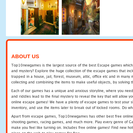
ABOUT US
Top10newgames is the largest source of the best Escape games which yo
and mystery? Explore the huge collection of the escape games that in
trapped in a house, jail, forest, museum, attic, office etc and in man
collecting and combining the items to make useful objects, by solving 
Each of our games has a unique and anxious storyline, where you need t
and riddles lead to the final mystery to reveal the key that will allow y
online escape games! We have a plenty of escape games to test your skil
inventory, and use the items later to break out of locked rooms. Do wh
Apart from escape games, Top10newgames has other best free online
shooting games, racing games, and much more. Play every genre of 
make you feel like turning on. Includes free online games! Find new hot 