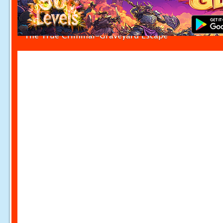
The True Criminal-Graveyard Escape