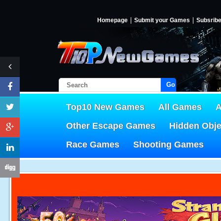
Homepage
Submit your Games
Subsrib
Go!
Top10 New Games
All Games
A
Other Escape Games
Hidden Obj
Race Games
Shooting Games