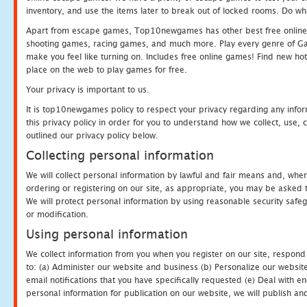
inventory, and use the items later to break out of locked rooms. Do wh
Apart from escape games, Top10newgames has other best free online
shooting games, racing games, and much more. Play every genre of 
make you feel like turning on. Includes free online games! Find new hot 
place on the web to play games for free.
Your privacy is important to us.
It is top10newgames policy to respect your privacy regarding any info
this privacy policy in order for you to understand how we collect, us
outlined our privacy policy below.
Collecting personal information
We will collect personal information by lawful and fair means and, whe
ordering or registering on our site, as appropriate, you may be asked 
We will protect personal information by using reasonable security safeg
or modification.
Using personal information
We collect information from you when you register on our site, respond
to: (a) Administer our website and business (b) Personalize our website
email notifications that you have specifically requested (e) Deal with 
personal information for publication on our website, we will publish an