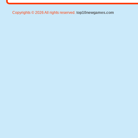
Copyrights © 2026 All rights reserved.
top10newgames.com