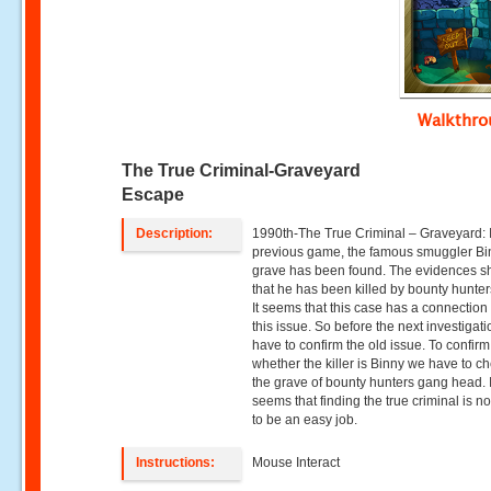
Walkthr
The True Criminal-Graveyard
Escape
Description:
1990th-The True Criminal – Graveyard: 
previous game, the famous smuggler Bi
grave has been found. The evidences 
that he has been killed by bounty hunte
It seems that this case has a connection
this issue. So before the next investigat
have to confirm the old issue. To confirm
whether the killer is Binny we have to ch
the grave of bounty hunters gang head. I
seems that finding the true criminal is n
to be an easy job.
Instructions:
Mouse Interact