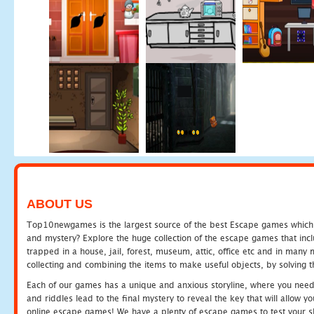
ABOUT US
Top10newgames is the largest source of the best Escape games which yo
and mystery? Explore the huge collection of the escape games that in
trapped in a house, jail, forest, museum, attic, office etc and in man
collecting and combining the items to make useful objects, by solving 
Each of our games has a unique and anxious storyline, where you need t
and riddles lead to the final mystery to reveal the key that will allow y
online escape games! We have a plenty of escape games to test your skil