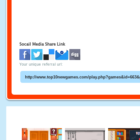
Socail Media Share Link
Your unique referral url: