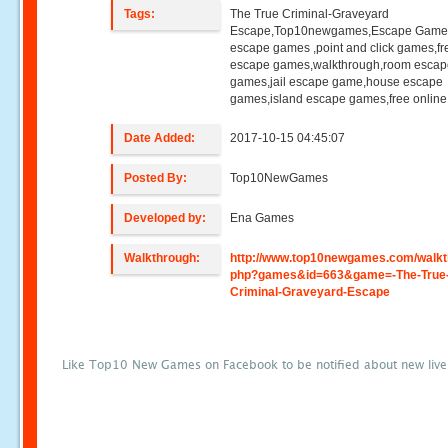
Tags:
The True Criminal-Graveyard
Escape,Top10newgames,Escape Game
escape games ,point and click games,fr
escape games,walkthrough,room esca
games,jail escape game,house escape
games,island escape games,free onlin
Date Added:
2017-10-15 04:45:07
Posted By:
Top10NewGames
Developed by:
Ena Games
Walkthrough:
http://www.top10newgames.com/walkt
php?games&id=663&game=-The-True
Criminal-Graveyard-Escape
Like Top10 New Games on Facebook to be notified about new liv