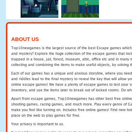
ABOUT US
Top10newgames is the largest source of the best Escape games which yo
and mystery? Explore the huge collection of the escape games that in
trapped in a house, jail, forest, museum, attic, office etc and in man
collecting and combining the items to make useful objects, by solving 
Each of our games has a unique and anxious storyline, where you need t
and riddles lead to the final mystery to reveal the key that will allow y
online escape games! We have a plenty of escape games to test your skil
inventory, and use the items later to break out of locked rooms. Do wh
Apart from escape games, Top10newgames has other best free online
shooting games, racing games, and much more. Play every genre of 
make you feel like turning on. Includes free online games! Find new hot 
place on the web to play games for free.
Your privacy is important to us.