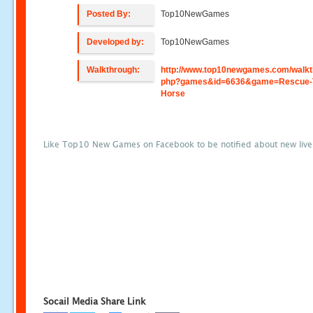
Posted By:
Top10NewGames
Developed by:
Top10NewGames
Walkthrough:
http://www.top10newgames.com/walkt
php?games&id=6636&game=Rescue-
Horse
Like Top10 New Games on Facebook to be notified about new liv
Socail Media Share Link