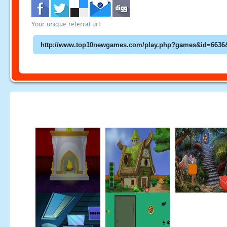
Your unique referral url: