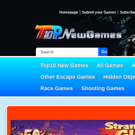
Homepage
Submit your Games
Subsrib
Go!
Top10 New Games
All Games
A
Other Escape Games
Hidden Obj
Race Games
Shooting Games