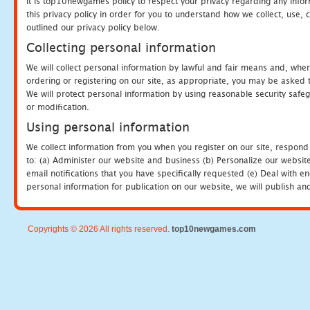
It is top10newgames policy to respect your privacy regarding any info
this privacy policy in order for you to understand how we collect, us
outlined our privacy policy below.
Collecting personal information
We will collect personal information by lawful and fair means and, whe
ordering or registering on our site, as appropriate, you may be asked 
We will protect personal information by using reasonable security safeg
or modification.
Using personal information
We collect information from you when you register on our site, respond
to: (a) Administer our website and business (b) Personalize our website
email notifications that you have specifically requested (e) Deal with 
personal information for publication on our website, we will publish an
Copyrights © 2026 All rights reserved.
top10newgames.com