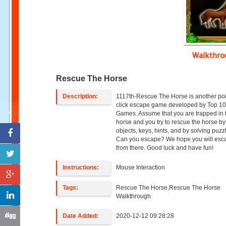
Walkthr
Rescue The Horse
Description:
1117th-Rescue The Horse is another po
click escape game developed by Top 1
Games. Assume that you are trapped in 
horse and you try to rescue the horse by
objects, keys, hints, and by solving puzz
Can you escape? We hope you will esc
from there. Good luck and have fun!
Instructions:
Mouse Interaction
Tags:
Rescue The Horse,Rescue The Horse
Walkthrough
Date Added:
2020-12-12 09:28:28