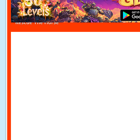
Rescue The Horse