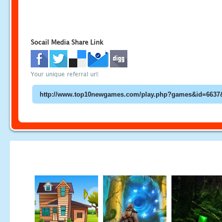
Socail Media Share Link
Your unique referral url: