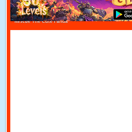
Rescue The Cute Panda