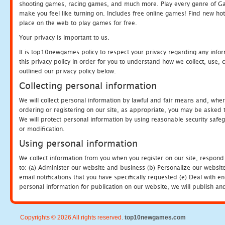
shooting games, racing games, and much more. Play every genre of 
make you feel like turning on. Includes free online games! Find new hot 
place on the web to play games for free.
Your privacy is important to us.
It is top10newgames policy to respect your privacy regarding any info
this privacy policy in order for you to understand how we collect, us
outlined our privacy policy below.
Collecting personal information
We will collect personal information by lawful and fair means and, whe
ordering or registering on our site, as appropriate, you may be asked 
We will protect personal information by using reasonable security safeg
or modification.
Using personal information
We collect information from you when you register on our site, respond
to: (a) Administer our website and business (b) Personalize our website
email notifications that you have specifically requested (e) Deal with 
personal information for publication on our website, we will publish an
Copyrights © 2026 All rights reserved.
top10newgames.com