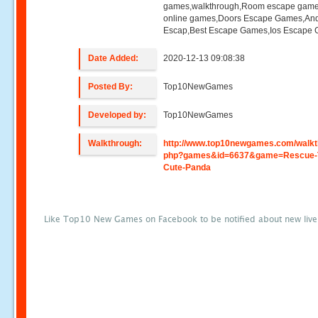
games,walkthrough,Room escape game
online games,Doors Escape Games,And
Escap,Best Escape Games,Ios Escape 
Date Added:
2020-12-13 09:08:38
Posted By:
Top10NewGames
Developed by:
Top10NewGames
Walkthrough:
http://www.top10newgames.com/walkt
php?games&id=6637&game=Rescue-
Cute-Panda
Like Top10 New Games on Facebook to be notified about new liv