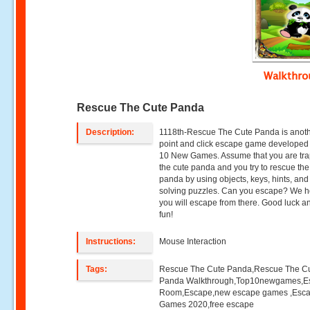
Walkthr
Rescue The Cute Panda
Description:
1118th-Rescue The Cute Panda is anot
point and click escape game developed
10 New Games. Assume that you are tra
the cute panda and you try to rescue the
panda by using objects, keys, hints, and
solving puzzles. Can you escape? We 
you will escape from there. Good luck 
fun!
Instructions:
Mouse Interaction
Tags:
Rescue The Cute Panda,Rescue The C
Panda Walkthrough,Top10newgames,E
Room,Escape,new escape games ,Esc
Games 2020,free escape