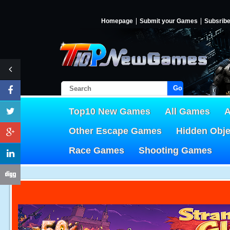
Homepage
Submit your Games
Subsrib
Go!
Top10 New Games
All Games
A
Other Escape Games
Hidden Obj
Race Games
Shooting Games