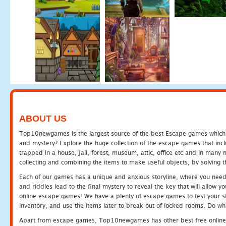
ABOUT US
Top10newgames is the largest source of the best Escape games which yo
and mystery? Explore the huge collection of the escape games that in
trapped in a house, jail, forest, museum, attic, office etc and in man
collecting and combining the items to make useful objects, by solving 
Each of our games has a unique and anxious storyline, where you need t
and riddles lead to the final mystery to reveal the key that will allow y
online escape games! We have a plenty of escape games to test your skil
inventory, and use the items later to break out of locked rooms. Do wh
Apart from escape games, Top10newgames has other best free online