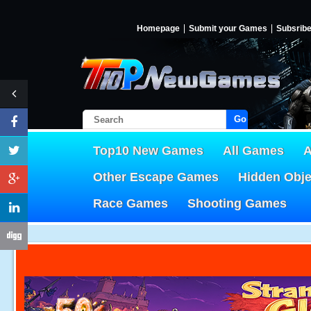
Homepage
Submit your Games
Subsrib
Go!
Top10 New Games
All Games
A
Other Escape Games
Hidden Obj
Race Games
Shooting Games