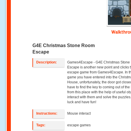
Walkthr
G4E Christmas Stone Room
Escape
Description:
Games4Escape - G4E Christmas Ston
Escape is another new point and clicks 
escape game from Games4Escape. In th
game you have entered into the Christ
House, unfortunately, the door got close
have to find the key to coming out of th
from this place with the help of useful ob
interact with them and solve the puzzle
luck and have fun!
Instructions:
Mouse interact
Tags:
escape games