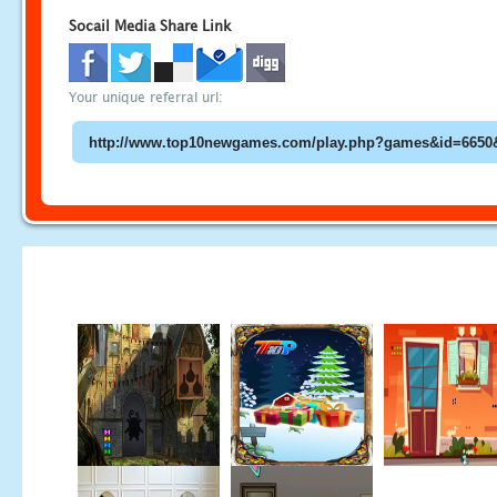
Socail Media Share Link
Your unique referral url: