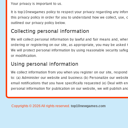
Your privacy is important to us.
It is top10newgames policy to respect your privacy regarding any info
this privacy policy in order for you to understand how we collect, us
outlined our privacy policy below.
Collecting personal information
We will collect personal information by lawful and fair means and, whe
ordering or registering on our site, as appropriate, you may be asked 
We will protect personal information by using reasonable security safeg
or modification.
Using personal information
We collect information from you when you register on our site, respond
to: (a) Administer our website and business (b) Personalize our website
email notifications that you have specifically requested (e) Deal with 
personal information for publication on our website, we will publish an
Copyrights © 2026 All rights reserved.
top10newgames.com