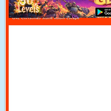
G4E Christmas Stone Room Escape