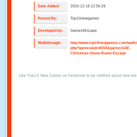
Date Added:
2020-12-16 22:56:29
Posted By:
Top10newgames
Developed by:
Games4Escape
Walkthrough:
http://www.top10newgames.com/walkt
php?games&id=6650&game=G4E-
Christmas-Stone-Room-Escape
Like Top10 New Games on Facebook to be notified about new liv