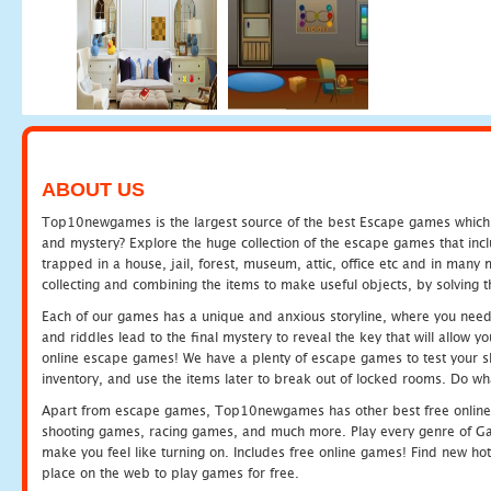
ABOUT US
Top10newgames is the largest source of the best Escape games which yo
and mystery? Explore the huge collection of the escape games that in
trapped in a house, jail, forest, museum, attic, office etc and in man
collecting and combining the items to make useful objects, by solving 
Each of our games has a unique and anxious storyline, where you need t
and riddles lead to the final mystery to reveal the key that will allow y
online escape games! We have a plenty of escape games to test your skil
inventory, and use the items later to break out of locked rooms. Do wh
Apart from escape games, Top10newgames has other best free online
shooting games, racing games, and much more. Play every genre of 
make you feel like turning on. Includes free online games! Find new hot 
place on the web to play games for free.