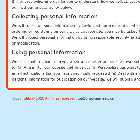
this privacy policy in order for you to understand how we collect, us
outlined our privacy policy below.
Collecting personal information
We will collect personal information by lawful and fair means and, whe
ordering or registering on our site, as appropriate, you may be asked 
We will protect personal information by using reasonable security safeg
or modification.
Using personal information
We collect information from you when you register on our site, respond
to: (a) Administer our website and business (b) Personalize our website
email notifications that you have specifically requested (e) Deal with 
personal information for publication on our website, we will publish an
Copyrights © 2026 All rights reserved.
top10newgames.com