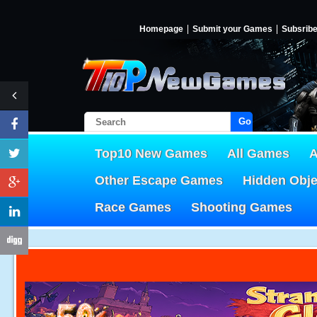
Homepage
Submit your Games
Subsrib
Go!
Top10 New Games
All Games
A
Other Escape Games
Hidden Obj
Race Games
Shooting Games