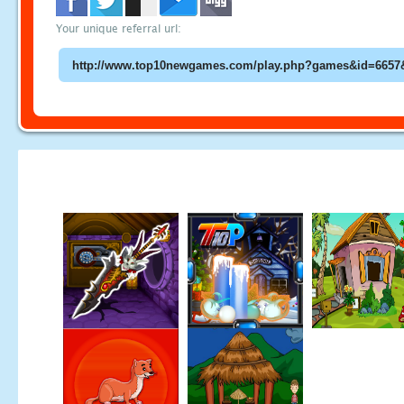
Your unique referral url: