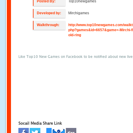
Posted By:
Top10newgames
Developed by:
Mirchigames
Walkthrough:
http://www.top10newgames.com/walkt
php?games&id=6657&game=-Mirchi-fi
old-ring
Like Top10 New Games on Facebook to be notified about new liv
Socail Media Share Link