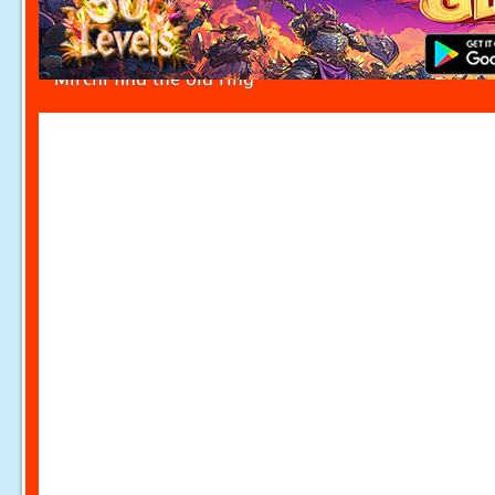
Mirchi find the old ring