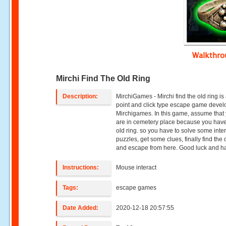
Walkthr
Mirchi Find The Old Ring
Description:
MirchiGames - Mirchi find the old ring is
point and click type escape game deve
Mirchigames. In this game, assume that
are in cemetery place because you have 
old ring. so you have to solve some inte
puzzles, get some clues, finally find the 
and escape from here. Good luck and ha
Instructions:
Mouse interact
Tags:
escape games
Date Added:
2020-12-18 20:57:55