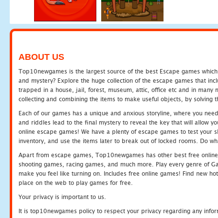
ABOUT US
Top10newgames is the largest source of the best Escape games which yo
and mystery? Explore the huge collection of the escape games that in
trapped in a house, jail, forest, museum, attic, office etc and in man
collecting and combining the items to make useful objects, by solving 
Each of our games has a unique and anxious storyline, where you need t
and riddles lead to the final mystery to reveal the key that will allow y
online escape games! We have a plenty of escape games to test your skil
inventory, and use the items later to break out of locked rooms. Do wh
Apart from escape games, Top10newgames has other best free online
shooting games, racing games, and much more. Play every genre of 
make you feel like turning on. Includes free online games! Find new hot 
place on the web to play games for free.
Your privacy is important to us.
It is top10newgames policy to respect your privacy regarding any info