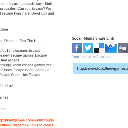
amond by using objects, keys, hints,
ing puzzles. Can you Escape? We
l escape from there. Good luck and
ction
Socail Media Share Link
art Diamond,Find The Heart
h,Top10newgames,Escape
e,new escape games ,Escape
Your unique referral url:
free escape
through,Room escape games,free
s,Doors Escape Games,Android
Escape Games,Ios Escape
09:17:42
ames
ames
.top10newgames.com/walkthrough.
id=6719&game=Find-The-Heart-