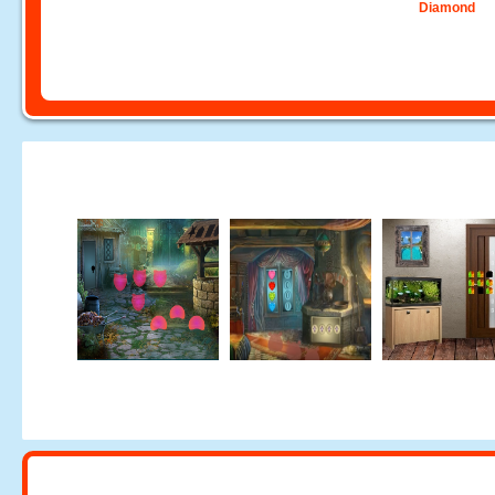
Diamond