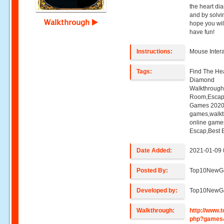
the heart di
and by solv
Walkthrough
hope you wil
have fun!
Instructions:
Mouse Intera
Tags:
Find The He
Diamond
Walkthroug
Room,Escap
Games 2020,
games,walk
online game
Escap,Best 
Date Added:
2021-01-09 
Posted By:
Top10NewG
Developed by:
Top10NewG
Walkthrough:
http://www
php?games&