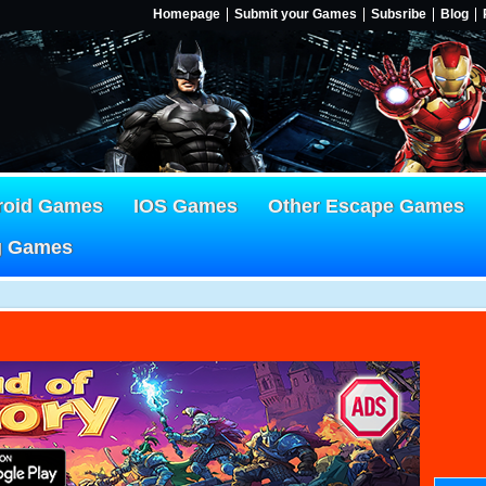
Homepage
Submit your Games
Subsribe
Blog
roid Games
IOS Games
Other Escape Games
g Games