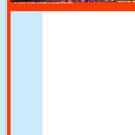
Find The Heart Diamond