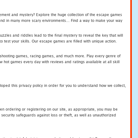
tement and mystery? Explore the huge collection of the escape games
c and in many more scary environments... Find a way to make your way
zles and riddles lead to the final mystery to reveal the key that will
 test your skills. Our escape games are filled with unique action.
hooting games, racing games, and much more. Play every genre of
ot games every day with reviews and ratings available at all skill
oped this privacy policy in order for you to understand how we collect,
en ordering or registering on our site, as appropriate, you may be
security safeguards against loss or theft, as well as unauthorized