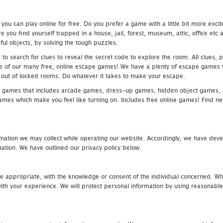
u can play online for free. Do you prefer a game with a little bit more exci
 you find yourself trapped in a house, jail, forest, museum, attic, office et
ful objects, by solving the tough puzzles.
 search for clues to reveal the secret code to explore the room. All clues, puz
one of our many free, online escape games! We have a plenty of escape games to
eak out of locked rooms. Do whatever it takes to make your escape.
 games that includes arcade games, dress-up games, hidden object games, s
which make you feel like turning on. Includes free online games! Find new h
mation we may collect while operating our website. Accordingly, we have devel
tion. We have outlined our privacy policy below.
re appropriate, with the knowledge or consent of the individual concerned. Wh
th your experience. We will protect personal information by using reasonable 