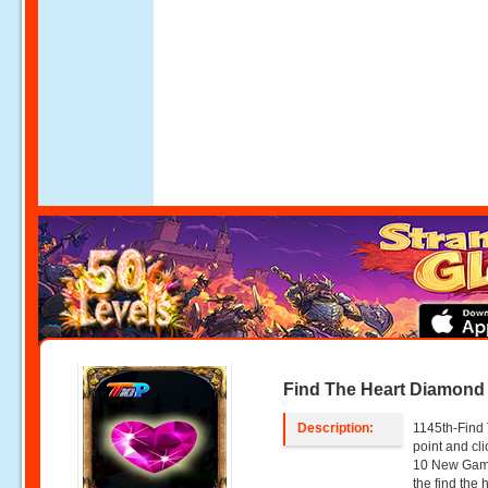
Find The Heart Diamond
Description:
1145th-Find
point and c
10 New Game
the find the 