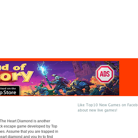
Like Top10 New Games on Facebo
about new live games!
 The Heart Diamond is another
lick escape game developed by Top
s. Assume that you are trapped in
heart diamond and you try to find