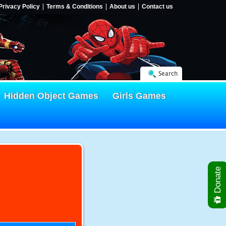
Privacy Policy
Terms & Conditions
About us
Contact us
Search
Hidden Object Games
Girls Games
Donate