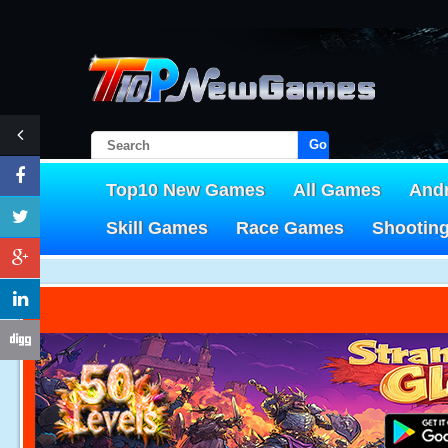
Go!
Top10 New Games
All Games
And
Skill Games
Race Games
Shootin