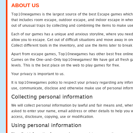
ABOUT US
Top10newgames is the largest source of the best Escape games which yo
that includes room escape, outdoor escape, and indoor escape in where
out of unusual traps by collecting and combining the items to make use
Each of our games has a unique and anxious storyline, where you need to
allow you to escape. Get out of difficult situations and move away in 
Collect different tools in the inventory, and use the items later to br
Apart from escape games, Top10newgames has other best free online
Games on the One-and-Only top10newgames! We have got all fresh games 
levels. This is the best place on the web to play games for free.
Your privacy is important to us.
It is top10newgames policy to respect your privacy regarding any infor
use, communicate, disclose and otherwise make use of personal informa
Collecting personal information
We will collect personal information by lawful and fair means and, whe
asked to enter your name, email address or other details to help you wi
access, disclosure, copying, use or modification.
Using personal information