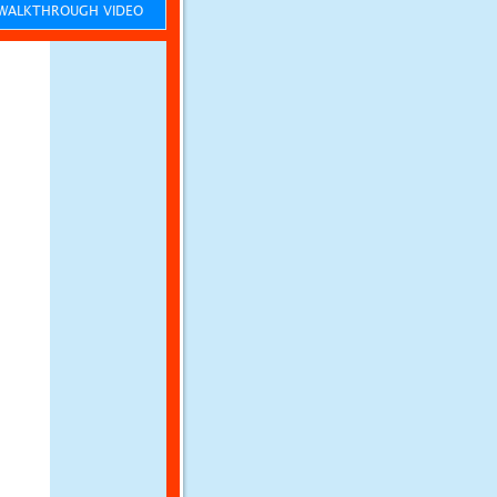
ALKTHROUGH VIDEO