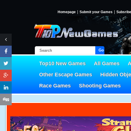
Homepage
Submit your Games
Subsrib
Go!
Top10 New Games
All Games
A
Other Escape Games
Hidden Obj
Race Games
Shooting Games