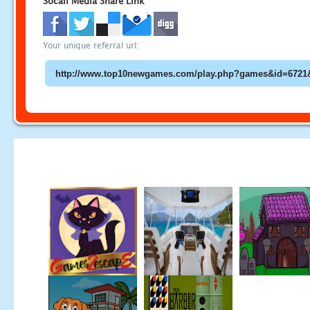
Socail Media Share Link
Your unique referral url: