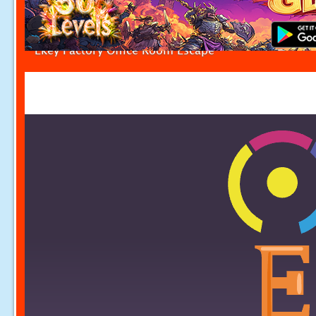
Ekey Factory Office Room Escape