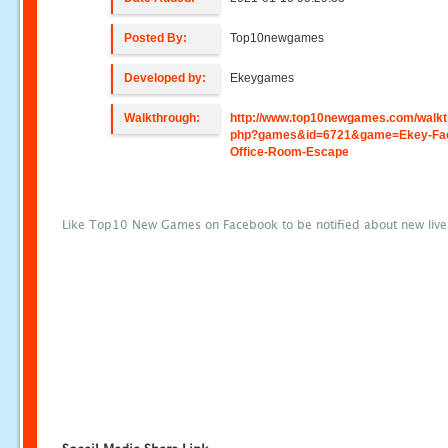
Posted By:
Top10newgames
Developed by:
Ekeygames
Walkthrough:
http://www.top10newgames.com/walkt
php?games&id=6721&game=Ekey-Fac
Office-Room-Escape
Like Top10 New Games on Facebook to be notified about new liv