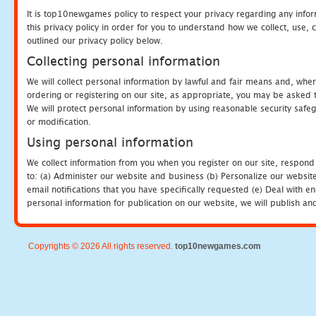
It is top10newgames policy to respect your privacy regarding any info
this privacy policy in order for you to understand how we collect, us
outlined our privacy policy below.
Collecting personal information
We will collect personal information by lawful and fair means and, whe
ordering or registering on our site, as appropriate, you may be asked 
We will protect personal information by using reasonable security safeg
or modification.
Using personal information
We collect information from you when you register on our site, respond
to: (a) Administer our website and business (b) Personalize our website
email notifications that you have specifically requested (e) Deal with 
personal information for publication on our website, we will publish an
Copyrights © 2026 All rights reserved.
top10newgames.com