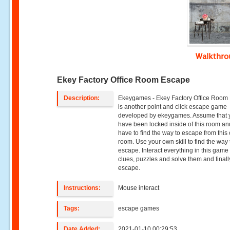
Walkthr
Ekey Factory Office Room Escape
Description:
Ekeygames - Ekey Factory Office Room
is another point and click escape game
developed by ekeygames. Assume that 
have been locked inside of this room a
have to find the way to escape from this 
room. Use your own skill to find the way 
escape. Interact everything in this game 
clues, puzzles and solve them and finall
escape.
Instructions:
Mouse interact
Tags:
escape games
Date Added:
2021-01-10 00:29:53