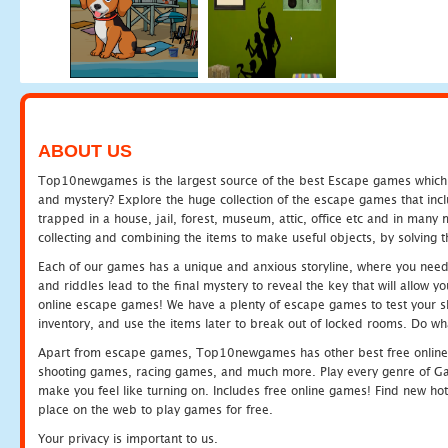
ABOUT US
Top10newgames is the largest source of the best Escape games which yo
and mystery? Explore the huge collection of the escape games that in
trapped in a house, jail, forest, museum, attic, office etc and in man
collecting and combining the items to make useful objects, by solving 
Each of our games has a unique and anxious storyline, where you need t
and riddles lead to the final mystery to reveal the key that will allow y
online escape games! We have a plenty of escape games to test your skil
inventory, and use the items later to break out of locked rooms. Do wh
Apart from escape games, Top10newgames has other best free online
shooting games, racing games, and much more. Play every genre of 
make you feel like turning on. Includes free online games! Find new hot 
place on the web to play games for free.
Your privacy is important to us.