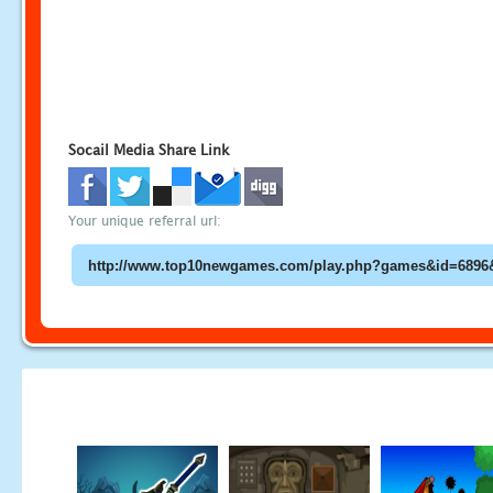
Socail Media Share Link
Your unique referral url: