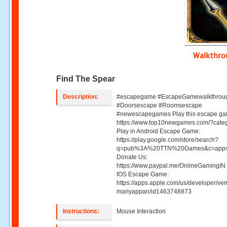
Walkthr
Find The Spear
Description:
#escapegame #EscapeGamewalkthrou
#Doorsescape #Roomsescape
#newescapegames Play this escape ga
https://www.top10newgames.com/?cate
Play in Android Escape Game:
https://play.google.com/store/search?
q=pub%3A%20TTN%20Games&c=apps
Donate Us:
https://www.paypal.me/OnlineGamingIN 
IOS Escape Game:
https://apps.apple.com/us/developer/ve
mariyappan/id1463748873
Instructions:
Mouse Interaction