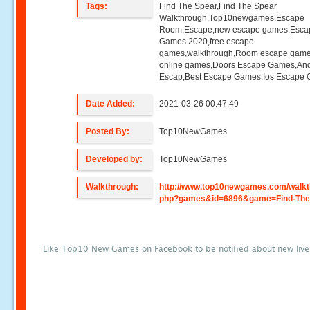
Tags:
Find The Spear,Find The Spear
Walkthrough,Top10newgames,Escape
Room,Escape,new escape games,Esca
Games 2020,free escape
games,walkthrough,Room escape game
online games,Doors Escape Games,And
Escap,Best Escape Games,Ios Escape
Date Added:
2021-03-26 00:47:49
Posted By:
Top10NewGames
Developed by:
Top10NewGames
Walkthrough:
http://www.top10newgames.com/walkt
php?games&id=6896&game=Find-The
Like Top10 New Games on Facebook to be notified about new liv