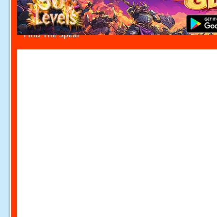
Find The Spear