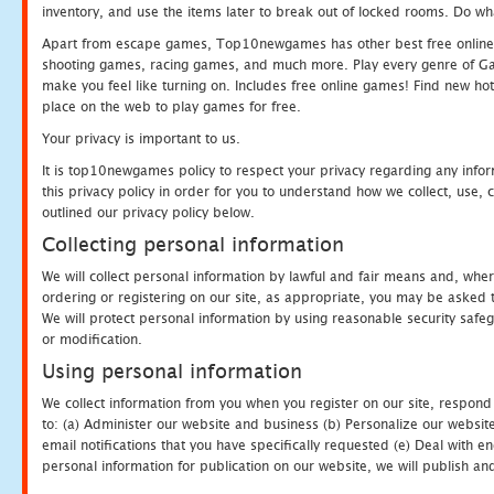
inventory, and use the items later to break out of locked rooms. Do wh
Apart from escape games, Top10newgames has other best free online
shooting games, racing games, and much more. Play every genre of 
make you feel like turning on. Includes free online games! Find new hot 
place on the web to play games for free.
Your privacy is important to us.
It is top10newgames policy to respect your privacy regarding any info
this privacy policy in order for you to understand how we collect, us
outlined our privacy policy below.
Collecting personal information
We will collect personal information by lawful and fair means and, whe
ordering or registering on our site, as appropriate, you may be asked 
We will protect personal information by using reasonable security safeg
or modification.
Using personal information
We collect information from you when you register on our site, respond
to: (a) Administer our website and business (b) Personalize our website
email notifications that you have specifically requested (e) Deal with 
personal information for publication on our website, we will publish an