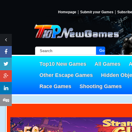
Homepage
Submit your Games
Subsrib
Go!
Top10 New Games
All Games
A
Other Escape Games
Hidden Obj
Race Games
Shooting Games