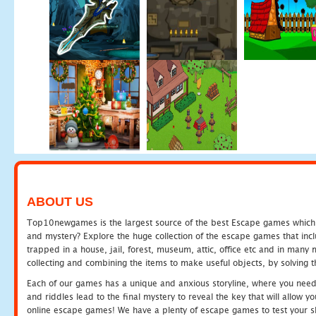
ABOUT US
Top10newgames is the largest source of the best Escape games which yo
and mystery? Explore the huge collection of the escape games that in
trapped in a house, jail, forest, museum, attic, office etc and in man
collecting and combining the items to make useful objects, by solving 
Each of our games has a unique and anxious storyline, where you need t
and riddles lead to the final mystery to reveal the key that will allow y
online escape games! We have a plenty of escape games to test your skil