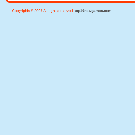
Copyrights © 2026 All rights reserved.
top10newgames.com