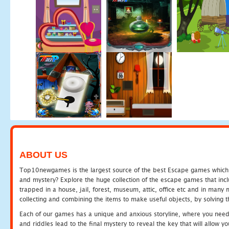
ABOUT US
Top10newgames is the largest source of the best Escape games which yo
and mystery? Explore the huge collection of the escape games that in
trapped in a house, jail, forest, museum, attic, office etc and in man
collecting and combining the items to make useful objects, by solving 
Each of our games has a unique and anxious storyline, where you need t
and riddles lead to the final mystery to reveal the key that will allow y