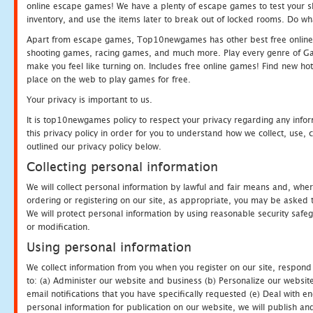
online escape games! We have a plenty of escape games to test your skil
inventory, and use the items later to break out of locked rooms. Do wh
Apart from escape games, Top10newgames has other best free online
shooting games, racing games, and much more. Play every genre of 
make you feel like turning on. Includes free online games! Find new hot 
place on the web to play games for free.
Your privacy is important to us.
It is top10newgames policy to respect your privacy regarding any info
this privacy policy in order for you to understand how we collect, us
outlined our privacy policy below.
Collecting personal information
We will collect personal information by lawful and fair means and, whe
ordering or registering on our site, as appropriate, you may be asked 
We will protect personal information by using reasonable security safeg
or modification.
Using personal information
We collect information from you when you register on our site, respond
to: (a) Administer our website and business (b) Personalize our website
email notifications that you have specifically requested (e) Deal with 
personal information for publication on our website, we will publish an