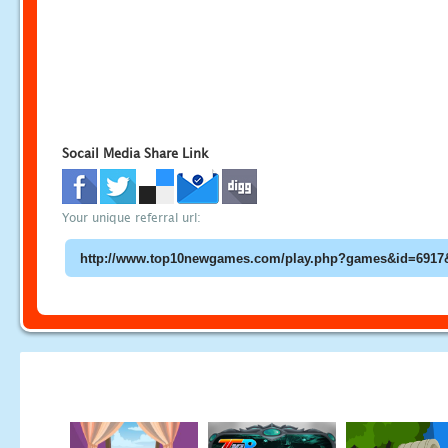
Socail Media Share Link
Your unique referral url: