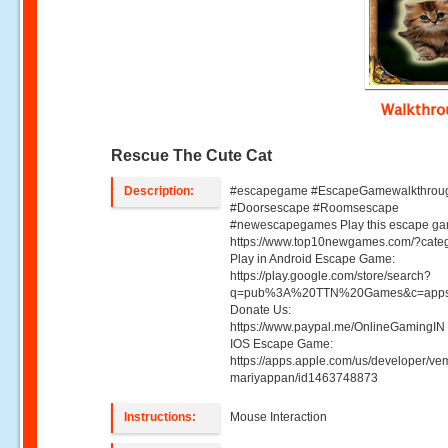
Walkthr
Rescue The Cute Cat
Description:
#escapegame #EscapeGamewalkthrou
#Doorsescape #Roomsescape
#newescapegames Play this escape ga
https://www.top10newgames.com/?cate
Play in Android Escape Game:
https://play.google.com/store/search?
q=pub%3A%20TTN%20Games&c=apps
Donate Us:
https://www.paypal.me/OnlineGamingIN 
IOS Escape Game:
https://apps.apple.com/us/developer/ve
mariyappan/id1463748873
Instructions:
Mouse Interaction