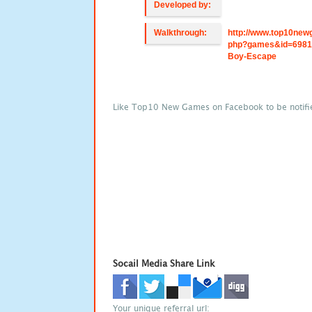
Developed by:
Walkthrough:
http://www.top10new
php?games&id=6981
Boy-Escape
Like Top10 New Games on Facebook to be notifi
Socail Media Share Link
Your unique referral url: