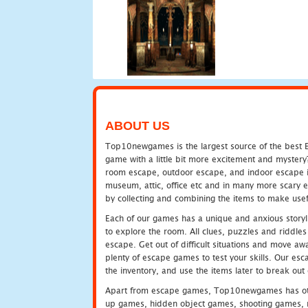
ABOUT US
Top10newgames is the largest source of the best E
game with a little bit more excitement and mystery
room escape, outdoor escape, and indoor escape in 
museum, attic, office etc and in many more scary 
by collecting and combining the items to make usef
Each of our games has a unique and anxious storyli
to explore the room. All clues, puzzles and riddles 
escape. Get out of difficult situations and move a
plenty of escape games to test your skills. Our esca
the inventory, and use the items later to break ou
Apart from escape games, Top10newgames has othe
up games, hidden object games, shooting games, 