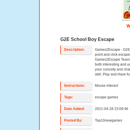
W
G2E School Boy Escape
Description:
Games2Escape - G2E 
point and click esca
Games2Escape Team. 
both interesting and u
your curiosity and ch
skill. Play and Have fun
Instructions:
Mouse interact
Tags:
escape games
Date Added:
2021-04-28 23:09:46
Posted By:
Top10newgames