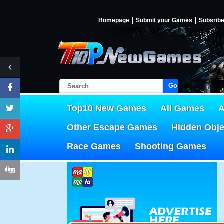
Homepage
Submit your Games
Subsrib
Go!
Top10 New Games
All Games
A
Other Escape Games
Hidden Obj
Race Games
Shooting Games