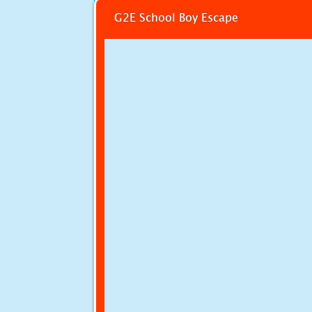
G2E School Boy Escape