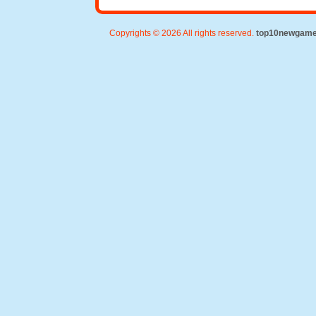
Copyrights © 2026 All rights reserved.
top10newgam