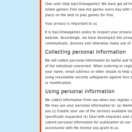
One-and-Only top10newgames! We have got all fres
online games! Find new hot games every day with revi
place on the web to play games for free.
Your privacy is important to us.
It is top10newgames policy to respect your privacy
website. Accordingly, we have developed this privac
communicate, disclose and otherwise make use of p
Collecting personal information
We will collect personal information by lawful and
of the individual concerned. When ordering or regi
your name, email address or other details to help 
using reasonable security safeguards against loss o
or modification.
Using personal information
We collect information from you when you register o
We may use your personal information to: (a) Admin
you (c) Enable your use of the services available o
specifically requested (e) Deal with enquiries and 
submit personal information for publication on our 
accordance with the license you grant to us.