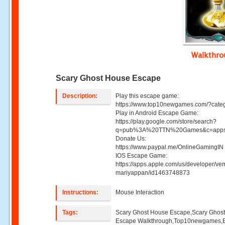
Walkthr
Scary Ghost House Escape
Description:
Play this escape game:
https://www.top10newgames.com/?cate
Play in Android Escape Game:
https://play.google.com/store/search?
q=pub%3A%20TTN%20Games&c=apps
Donate Us:
https://www.paypal.me/OnlineGamingIN 
IOS Escape Game:
https://apps.apple.com/us/developer/ve
mariyappan/id1463748873
Instructions:
Mouse Interaction
Tags:
Scary Ghost House Escape,Scary Ghos
Escape Walkthrough,Top10newgames,