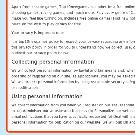
Apart from escape games, Top10newgames has other best free online
shooting games, racing games, and much more. Play every genre of 
make you feel like turning on. Includes free online games! Find new hot 
place on the web to play games for free.
Your privacy is important to us.
It is top10newgames policy to respect your privacy regarding any info
this privacy policy in order for you to understand how we collect, us
outlined our privacy policy below.
Collecting personal information
We will collect personal information by lawful and fair means and, whe
ordering or registering on our site, as appropriate, you may be asked 
We will protect personal information by using reasonable security safeg
or modification.
Using personal information
We collect information from you when you register on our site, respond
to: (a) Administer our website and business (b) Personalize our website
email notifications that you have specifically requested (e) Deal with 
personal information for publication on our website, we will publish an