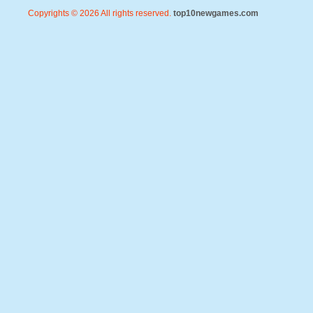
Copyrights © 2026 All rights reserved.
top10newgames.com