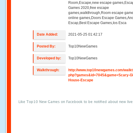
Room,Escape,new escape games,Esca
Games 2020,free escape
games,walkthrough,Room escape game
online games,Doors Escape Games,And
Escap,Best Escape Games,Ios Esca
Date Added:
2021-05-25 01:42:17
Posted By:
Top10NewGames
Developed by:
Top10NewGames
Walkthrough:
http://www.top10newgames.com/walkt
php?games&id=7045&game=Scary-Gh
House-Escape
Like Top10 New Games on Facebook to be notified about new liv