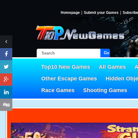
Homepage
Submit your Games
Subsrib
Go!
Top10 New Games
All Games
A
Other Escape Games
Hidden Obj
Race Games
Shooting Games