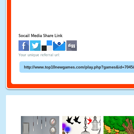
Socail Media Share Link
Your unique referral url: