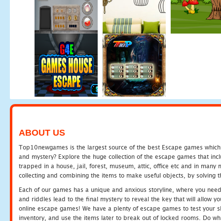
ABOUT US
Top10newgames is the largest source of the best Escape games which yo
and mystery? Explore the huge collection of the escape games that in
trapped in a house, jail, forest, museum, attic, office etc and in man
collecting and combining the items to make useful objects, by solving 
Each of our games has a unique and anxious storyline, where you need t
and riddles lead to the final mystery to reveal the key that will allow y
online escape games! We have a plenty of escape games to test your skil
inventory, and use the items later to break out of locked rooms. Do wh