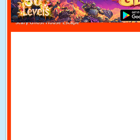
Scary Ghost House Escape