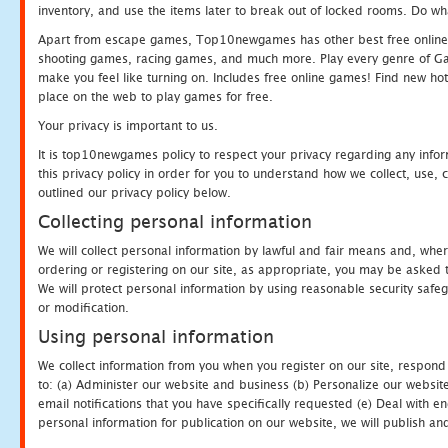
inventory, and use the items later to break out of locked rooms. Do wh
Apart from escape games, Top10newgames has other best free online
shooting games, racing games, and much more. Play every genre of 
make you feel like turning on. Includes free online games! Find new hot 
place on the web to play games for free.
Your privacy is important to us.
It is top10newgames policy to respect your privacy regarding any info
this privacy policy in order for you to understand how we collect, us
outlined our privacy policy below.
Collecting personal information
We will collect personal information by lawful and fair means and, whe
ordering or registering on our site, as appropriate, you may be asked 
We will protect personal information by using reasonable security safeg
or modification.
Using personal information
We collect information from you when you register on our site, respond
to: (a) Administer our website and business (b) Personalize our website
email notifications that you have specifically requested (e) Deal with 
personal information for publication on our website, we will publish an