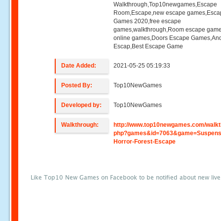
Walkthrough,Top10newgames,Escape
Room,Escape,new escape games,Esca
Games 2020,free escape
games,walkthrough,Room escape game
online games,Doors Escape Games,And
Escap,Best Escape Game
Date Added:
2021-05-25 05:19:33
Posted By:
Top10NewGames
Developed by:
Top10NewGames
Walkthrough:
http://www.top10newgames.com/walkt
php?games&id=7063&game=Suspens
Horror-Forest-Escape
Like Top10 New Games on Facebook to be notified about new liv