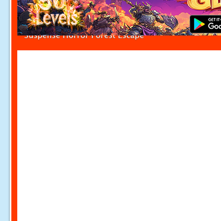
Suspense Horror Forest Escape