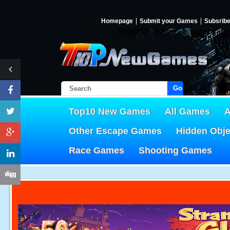
Homepage
Submit your Games
Subsrib
Go!
Top10 New Games
All Games
A
Other Escape Games
Hidden Obj
Race Games
Shooting Games