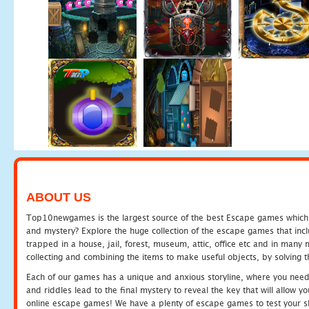
ABOUT US
Top10newgames is the largest source of the best Escape games which yo
and mystery? Explore the huge collection of the escape games that in
trapped in a house, jail, forest, museum, attic, office etc and in man
collecting and combining the items to make useful objects, by solving 
Each of our games has a unique and anxious storyline, where you need t
and riddles lead to the final mystery to reveal the key that will allow y
online escape games! We have a plenty of escape games to test your skil