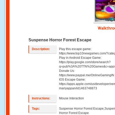
Walkthr
Suspense Horror Forest Escape
Description:
Play this escape game:
https://www.top10newgames.com/?cate
Play in Android Escape Game:
https://play.google.com/store/search?
q=pub%3A%20TTN%20Games&c=apps
Donate Us:
https://www.paypal.me/OnlineGamingIN 
IOS Escape Game:
https://apps.apple.com/us/developer/ve
mariyappan/id1463748873
Instructions:
Mouse Interaction
Tags:
Suspense Horror Forest Escape,Suspe
Horror Forest Escape