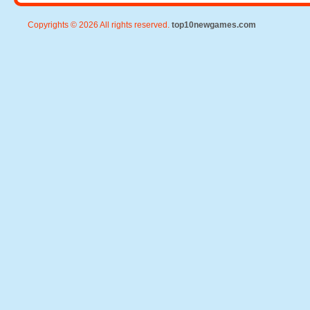
Copyrights © 2026 All rights reserved.
top10newgames.com