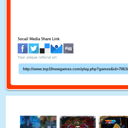
Socail Media Share Link
Your unique referral url: