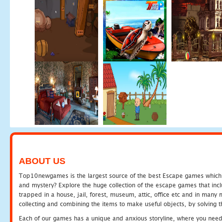
ABOUT US
Top10newgames is the largest source of the best Escape games which yo
and mystery? Explore the huge collection of the escape games that in
trapped in a house, jail, forest, museum, attic, office etc and in man
collecting and combining the items to make useful objects, by solving 
Each of our games has a unique and anxious storyline, where you need t