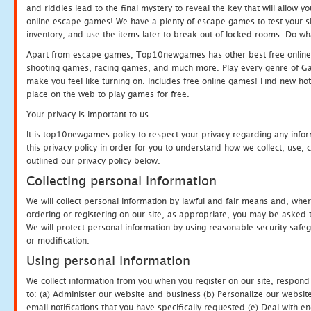
and riddles lead to the final mystery to reveal the key that will allow y
online escape games! We have a plenty of escape games to test your skil
inventory, and use the items later to break out of locked rooms. Do wh
Apart from escape games, Top10newgames has other best free online
shooting games, racing games, and much more. Play every genre of 
make you feel like turning on. Includes free online games! Find new hot 
place on the web to play games for free.
Your privacy is important to us.
It is top10newgames policy to respect your privacy regarding any info
this privacy policy in order for you to understand how we collect, us
outlined our privacy policy below.
Collecting personal information
We will collect personal information by lawful and fair means and, whe
ordering or registering on our site, as appropriate, you may be asked 
We will protect personal information by using reasonable security safeg
or modification.
Using personal information
We collect information from you when you register on our site, respond
to: (a) Administer our website and business (b) Personalize our website
email notifications that you have specifically requested (e) Deal with 