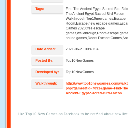
Tags:
Find The Ancient Egypt Sacred Bird Fal
The Ancient Egypt Sacred Bird Falcon
Walkthrough,Top10newgames,Escape
Room,Escape,new escape games,Esca
Games 2020,free escape
games,walkthrough,Room escape game
online games,Doors Escape Games,And
Date Added:
2021-06-21 09:40:04
Posted By:
Top10NewGames
Developed by:
Top10NewGames
Walkthrough:
http://www.top10newgames.com/walkt
php?games&id=7091&game=Find-The
Ancient-Egypt-Sacred-Bird-Falcon
Like Top10 New Games on Facebook to be notified about new liv