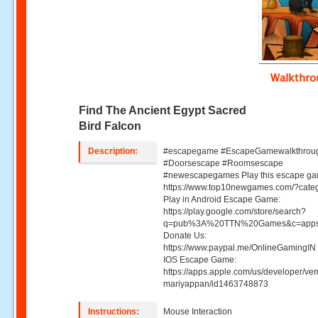
Walkthr
Find The Ancient Egypt Sacred
Bird Falcon
Description:
#escapegame #EscapeGamewalkthrou
#Doorsescape #Roomsescape
#newescapegames Play this escape ga
https://www.top10newgames.com/?cate
Play in Android Escape Game:
https://play.google.com/store/search?
q=pub%3A%20TTN%20Games&c=apps
Donate Us:
https://www.paypal.me/OnlineGamingIN 
IOS Escape Game:
https://apps.apple.com/us/developer/ve
mariyappan/id1463748873
Instructions:
Mouse Interaction