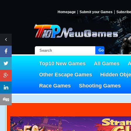
Homepage
Submit your Games
Subsrib
Go!
Top10 New Games
All Games
A
Other Escape Games
Hidden Obj
Race Games
Shooting Games