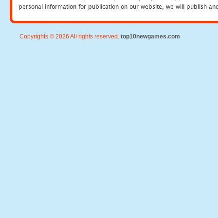
personal information for publication on our website, we will publish an
Copyrights © 2026 All rights reserved.
top10newgames.com