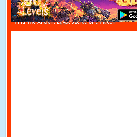
Find The Ancient Egypt Sacred Bird Falcon