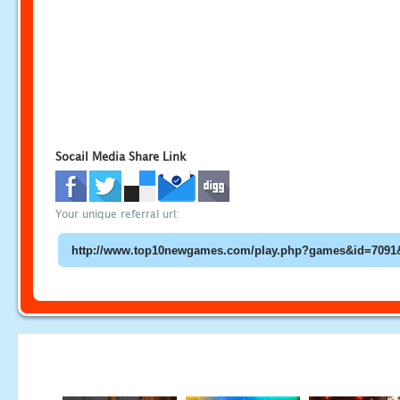
Socail Media Share Link
Your unique referral url: