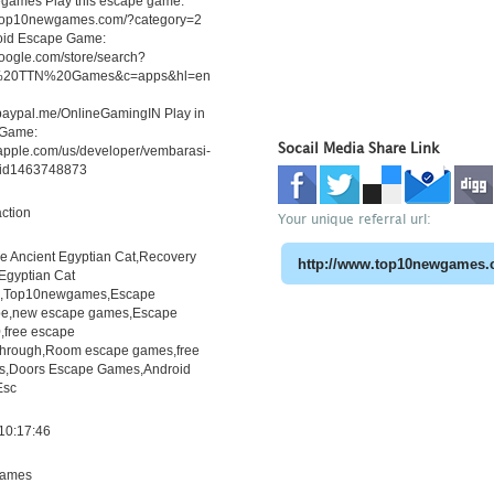
ames Play this escape game:
.top10newgames.com/?category=2
roid Escape Game:
.google.com/store/search?
20TTN%20Games&c=apps&hl=en
.paypal.me/OnlineGamingIN Play in
 Game:
Socail Media Share Link
.apple.com/us/developer/vembarasi-
/id1463748873
ction
Your unique referral url:
e Ancient Egyptian Cat,Recovery
Egyptian Cat
h,Top10newgames,Escape
e,new escape games,Escape
free escape
through,Room escape games,free
s,Doors Escape Games,Android
Esc
10:17:46
ames