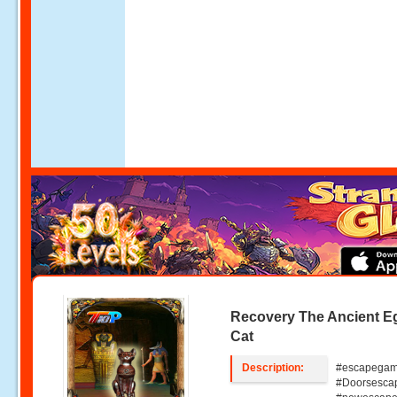
Recovery The Ancient E
Cat
Description:
#escapegam
#Doorsesca