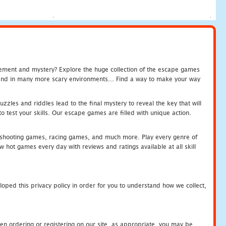
tement and mystery? Explore the huge collection of the escape games
c and in many more scary environments... Find a way to make your way
zles and riddles lead to the final mystery to reveal the key that will
 test your skills. Our escape games are filled with unique action.
hooting games, racing games, and much more. Play every genre of
ot games every day with reviews and ratings available at all skill
oped this privacy policy in order for you to understand how we collect,
en ordering or registering on our site, as appropriate, you may be