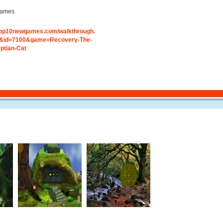
ames
.top10newgames.com/walkthrough.
&id=7100&game=Recovery-The-
ptian-Cat