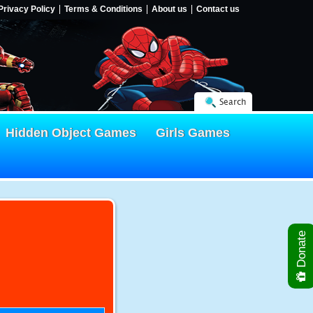
Privacy Policy
Terms & Conditions
About us
Contact us
Search
Hidden Object Games
Girls Games
Donate