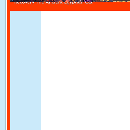
Recovery The Ancient Egyptian Cat