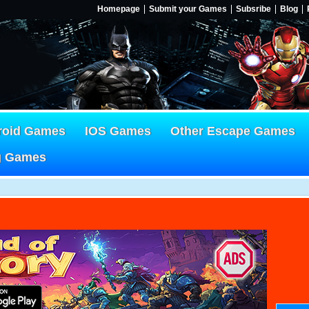
Homepage
Submit your Games
Subsribe
Blog
roid Games
IOS Games
Other Escape Games
g Games