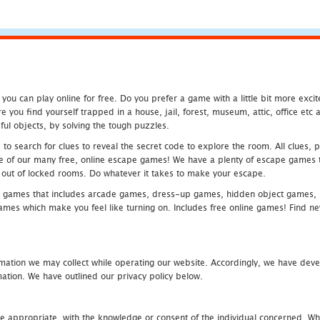
u can play online for free. Do you prefer a game with a little bit more exci
 you find yourself trapped in a house, jail, forest, museum, attic, office et
ful objects, by solving the tough puzzles.
 search for clues to reveal the secret code to explore the room. All clues, puz
one of our many free, online escape games! We have a plenty of escape games to
eak out of locked rooms. Do whatever it takes to make your escape.
 games that includes arcade games, dress-up games, hidden object games, s
which make you feel like turning on. Includes free online games! Find new h
mation we may collect while operating our website. Accordingly, we have devel
tion. We have outlined our privacy policy below.
re appropriate, with the knowledge or consent of the individual concerned. Wh