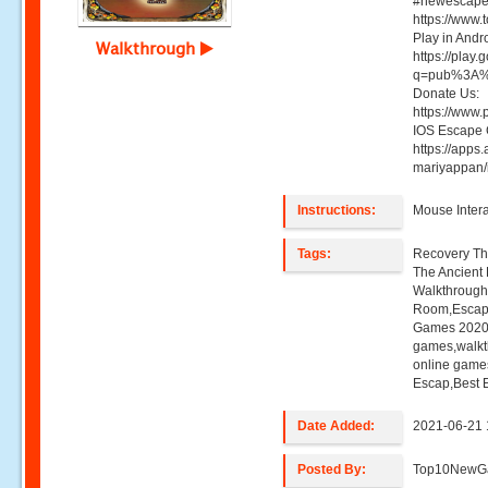
#newescapeg
https://www
Play in And
Walkthrough
https://play
q=pub%3A%
Donate Us:
https://www
IOS Escape
https://apps
mariyappan
Instructions:
Mouse Intera
Tags:
Recovery Th
The Ancient 
Walkthroug
Room,Escap
Games 2020,
games,walk
online game
Escap,Best 
Date Added:
2021-06-21 
Posted By:
Top10NewG