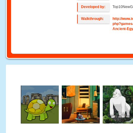
Developed by:
Top10NewG
Walkthrough:
http://www
php?games
Ancient-Egy