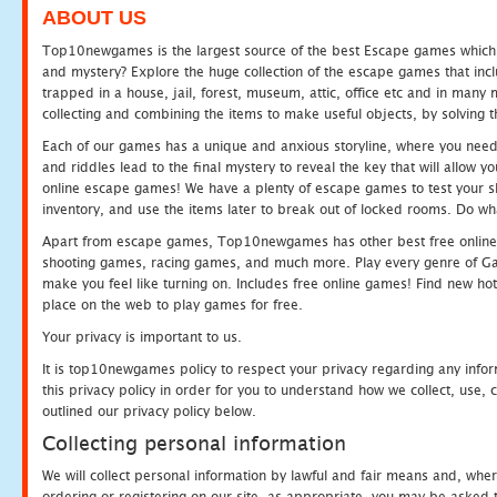
ABOUT US
Top10newgames is the largest source of the best Escape games which yo
and mystery? Explore the huge collection of the escape games that in
trapped in a house, jail, forest, museum, attic, office etc and in man
collecting and combining the items to make useful objects, by solving 
Each of our games has a unique and anxious storyline, where you need t
and riddles lead to the final mystery to reveal the key that will allow y
online escape games! We have a plenty of escape games to test your skil
inventory, and use the items later to break out of locked rooms. Do wh
Apart from escape games, Top10newgames has other best free online
shooting games, racing games, and much more. Play every genre of 
make you feel like turning on. Includes free online games! Find new hot 
place on the web to play games for free.
Your privacy is important to us.
It is top10newgames policy to respect your privacy regarding any info
this privacy policy in order for you to understand how we collect, us
outlined our privacy policy below.
Collecting personal information
We will collect personal information by lawful and fair means and, whe
ordering or registering on our site, as appropriate, you may be asked 