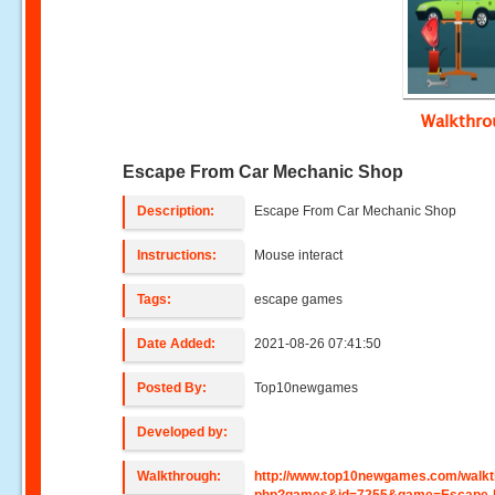
Walkthr
Escape From Car Mechanic Shop
Description:
Escape From Car Mechanic Shop
Instructions:
Mouse interact
Tags:
escape games
Date Added:
2021-08-26 07:41:50
Posted By:
Top10newgames
Developed by:
Walkthrough:
http://www.top10newgames.com/walkt