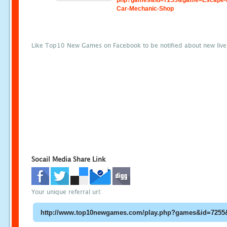
php?games&id=7255&game=Escape-
Car-Mechanic-Shop
Like Top10 New Games on Facebook to be notified about new liv
Socail Media Share Link
Your unique referral url: