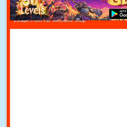
Escape From Car Mechanic Shop