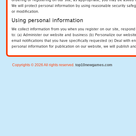
We will protect personal information by using reasonable security safeg
or modification.
Using personal information
We collect information from you when you register on our site, respond
to: (a) Administer our website and business (b) Personalize our website
email notifications that you have specifically requested (e) Deal with 
personal information for publication on our website, we will publish an
Copyrights © 2026 All rights reserved.
top10newgames.com