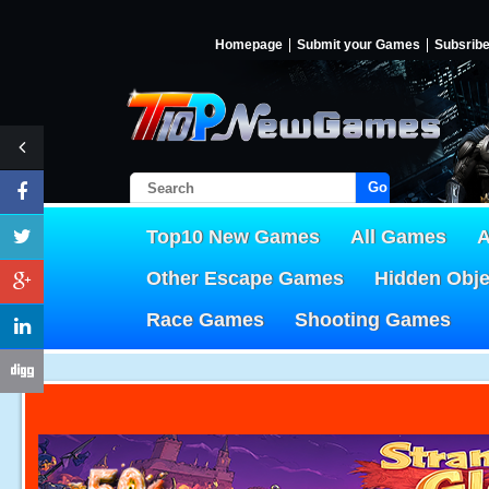
Homepage
Submit your Games
Subsrib
Go!
Top10 New Games
All Games
A
Other Escape Games
Hidden Obj
Race Games
Shooting Games