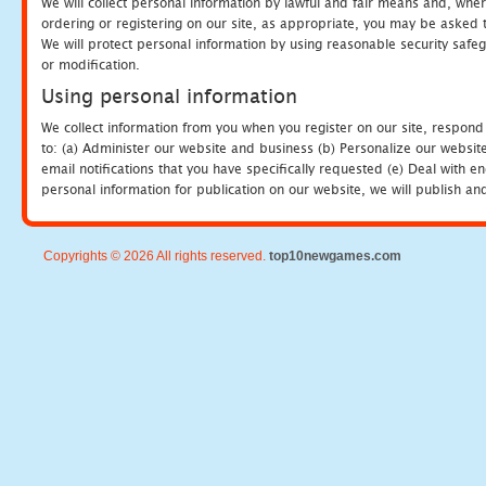
We will collect personal information by lawful and fair means and, whe
ordering or registering on our site, as appropriate, you may be asked 
We will protect personal information by using reasonable security safeg
or modification.
Using personal information
We collect information from you when you register on our site, respond
to: (a) Administer our website and business (b) Personalize our website
email notifications that you have specifically requested (e) Deal with 
personal information for publication on our website, we will publish an
Copyrights © 2026 All rights reserved.
top10newgames.com