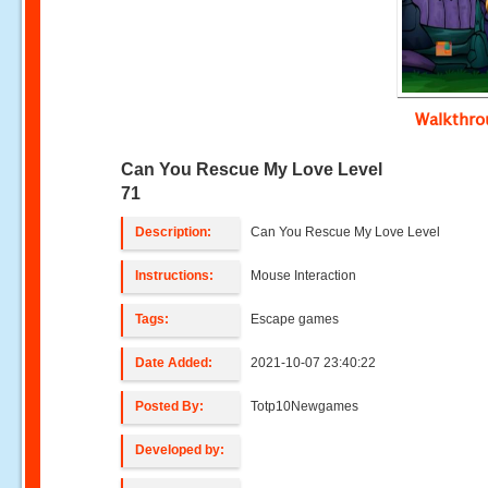
Walkthr
Can You Rescue My Love Level
71
Description:
Can You Rescue My Love Level
Instructions:
Mouse Interaction
Tags:
Escape games
Date Added:
2021-10-07 23:40:22
Posted By:
Totp10Newgames
Developed by: