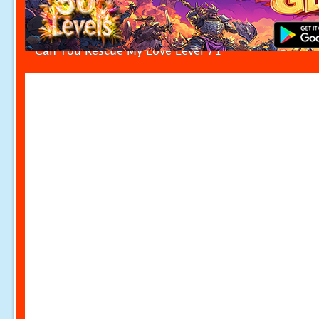
Can You Rescue My Love Level 71