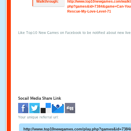
Walkthrough:
http://www.top10newgames.com/walkt
php?games&id=7384&game=Can-You
Rescue-My-Love-Level-71
Like Top10 New Games on Facebook to be notified about new liv
Socail Media Share Link
Your unique referral url: