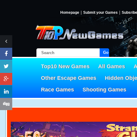
Homepage
Submit your Games
Subsrib
Go!
Top10 New Games
All Games
A
Other Escape Games
Hidden Obj
Race Games
Shooting Games