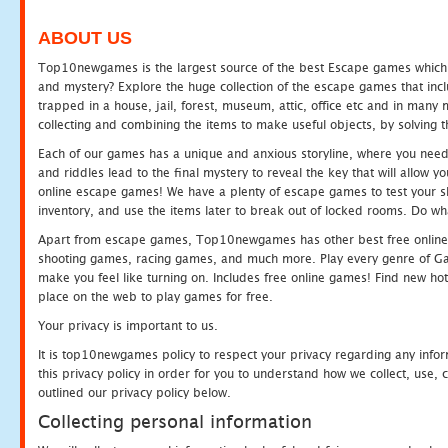
ABOUT US
Top10newgames is the largest source of the best Escape games which yo
and mystery? Explore the huge collection of the escape games that in
trapped in a house, jail, forest, museum, attic, office etc and in man
collecting and combining the items to make useful objects, by solving 
Each of our games has a unique and anxious storyline, where you need t
and riddles lead to the final mystery to reveal the key that will allow y
online escape games! We have a plenty of escape games to test your skil
inventory, and use the items later to break out of locked rooms. Do wh
Apart from escape games, Top10newgames has other best free online
shooting games, racing games, and much more. Play every genre of 
make you feel like turning on. Includes free online games! Find new hot 
place on the web to play games for free.
Your privacy is important to us.
It is top10newgames policy to respect your privacy regarding any info
this privacy policy in order for you to understand how we collect, us
outlined our privacy policy below.
Collecting personal information