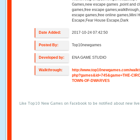
Games,new escape games ,point and cl
games,free escape games,walkthrough
escape games,free online games,Mini
Escape,Fear House Escape,Dark
Date Added:
2017-10-24 07:42:50
Posted By:
Top10newgames
Developed by:
ENA GAME STUDIO
Walkthrough:
http://www.top10newgames.com/walkt
php?games&id=745&game=THE-CIRC
TOWN-OF-DWARVES
Like Top10 New Games on Facebook to be notified about new liv