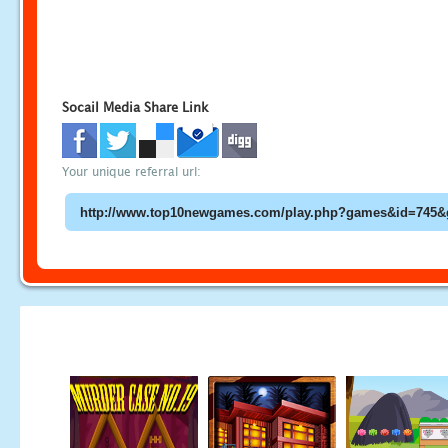
Socail Media Share Link
Your unique referral url: