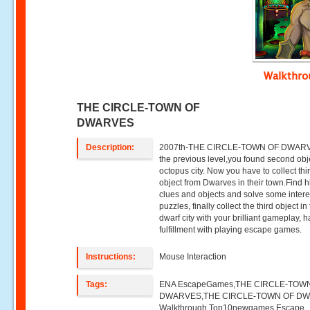
Walkthr
THE CIRCLE-TOWN OF
DWARVES
Description:
2007th-THE CIRCLE-TOWN OF DWARV
the previous level,you found second obj
octopus city. Now you have to collect thi
object from Dwarves in their town.Find 
clues and objects and solve some intere
puzzles, finally collect the third object in
dwarf city with your brilliant gameplay, 
fulfillment with playing escape games.
Instructions:
Mouse Interaction
Tags:
ENA EscapeGames,THE CIRCLE-TOW
DWARVES,THE CIRCLE-TOWN OF D
Walkthrough,Top10newgames,Escape