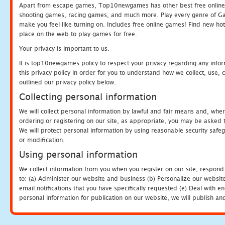
Apart from escape games, Top10newgames has other best free online
shooting games, racing games, and much more. Play every genre of 
make you feel like turning on. Includes free online games! Find new hot 
place on the web to play games for free.
Your privacy is important to us.
It is top10newgames policy to respect your privacy regarding any info
this privacy policy in order for you to understand how we collect, us
outlined our privacy policy below.
Collecting personal information
We will collect personal information by lawful and fair means and, whe
ordering or registering on our site, as appropriate, you may be asked 
We will protect personal information by using reasonable security safeg
or modification.
Using personal information
We collect information from you when you register on our site, respond
to: (a) Administer our website and business (b) Personalize our website
email notifications that you have specifically requested (e) Deal with 
personal information for publication on our website, we will publish an