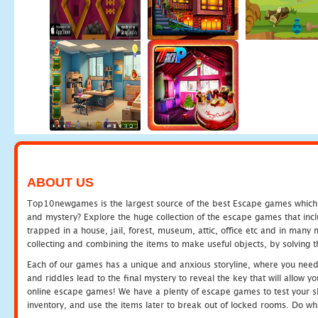
ABOUT US
Top10newgames is the largest source of the best Escape games which yo
and mystery? Explore the huge collection of the escape games that in
trapped in a house, jail, forest, museum, attic, office etc and in man
collecting and combining the items to make useful objects, by solving 
Each of our games has a unique and anxious storyline, where you need t
and riddles lead to the final mystery to reveal the key that will allow y
online escape games! We have a plenty of escape games to test your skil
inventory, and use the items later to break out of locked rooms. Do wh