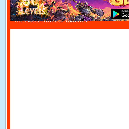
THE CIRCLE-TOWN OF DWARVES