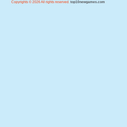
Copyrights © 2026 All rights reserved.
top10newgames.com