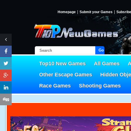
Homepage
Submit your Games
Subsrib
Go!
Top10 New Games
All Games
A
Other Escape Games
Hidden Obj
Race Games
Shooting Games