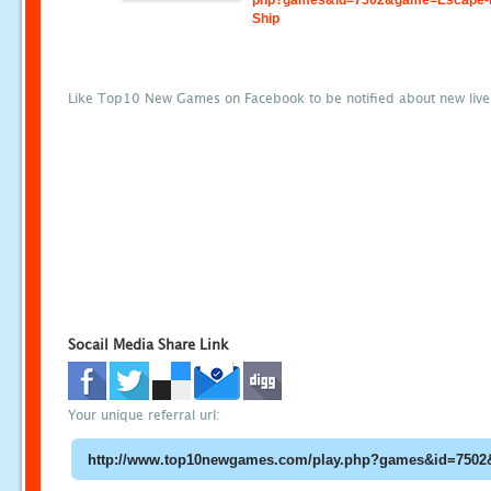
php?games&id=7502&game=Escape-
Ship
Like Top10 New Games on Facebook to be notified about new liv
Socail Media Share Link
Your unique referral url: