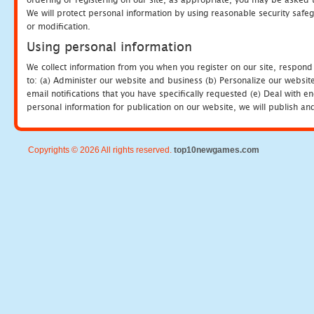
We will protect personal information by using reasonable security safeg
or modification.
Using personal information
We collect information from you when you register on our site, respond
to: (a) Administer our website and business (b) Personalize our website
email notifications that you have specifically requested (e) Deal with 
personal information for publication on our website, we will publish an
Copyrights © 2026 All rights reserved.
top10newgames.com