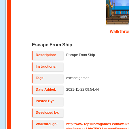
Walkthr
Escape From Ship
Description:
Escape From Ship
Instructions:
Tags:
escape games
Date Added:
2021-11-22 09:54:44
Posted By:
Developed by:
Walkthrough:
http://www.top10newgames.com/walkt