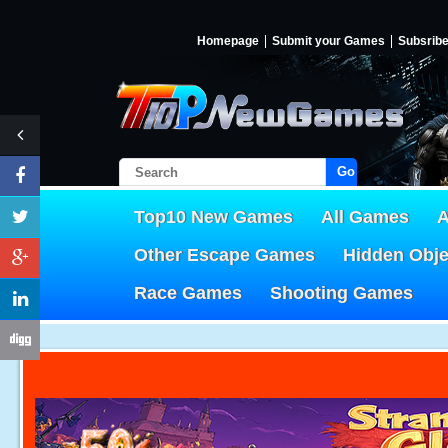
Homepage
Submit your Games
Subsrib
Go!
Top10 New Games
All Games
A
Other Escape Games
Hidden Obj
Race Games
Shooting Games