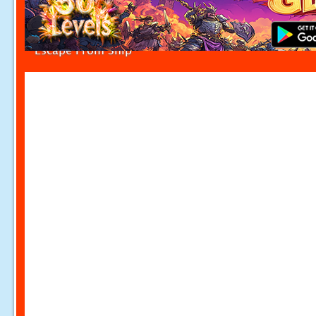
Escape From Ship