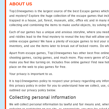
ABOUT US
Top10newgames is the largest source of the best Escape games which yo
and mystery? Explore the huge collection of the escape games that in
trapped in a house, jail, forest, museum, attic, office etc and in man
collecting and combining the items to make useful objects, by solving 
Each of our games has a unique and anxious storyline, where you need t
and riddles lead to the final mystery to reveal the key that will allow y
online escape games! We have a plenty of escape games to test your skil
inventory, and use the items later to break out of locked rooms. Do wh
Apart from escape games, Top10newgames has other best free online
shooting games, racing games, and much more. Play every genre of 
make you feel like turning on. Includes free online games! Find new hot 
place on the web to play games for free.
Your privacy is important to us.
It is top10newgames policy to respect your privacy regarding any info
this privacy policy in order for you to understand how we collect, us
outlined our privacy policy below.
Collecting personal information
We will collect personal information by lawful and fair means and, whe
ordering or registering on our site, as appropriate, you may be asked 