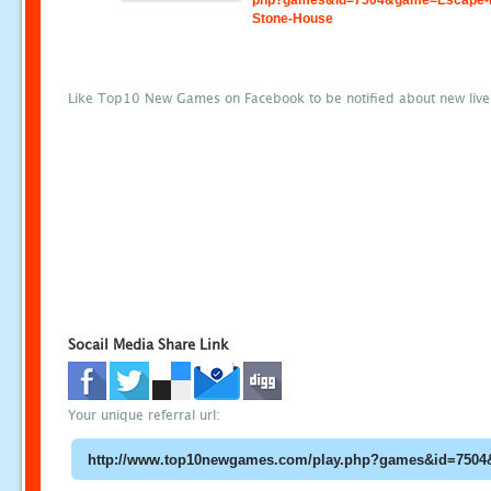
php?games&id=7504&game=Escape-
Stone-House
Like Top10 New Games on Facebook to be notified about new liv
Socail Media Share Link
Your unique referral url: