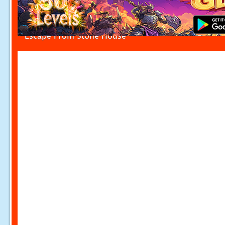
Escape From Stone House