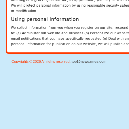
We will protect personal information by using reasonable security safeg
or modification.
Using personal information
We collect information from you when you register on our site, respond
to: (a) Administer our website and business (b) Personalize our website
email notifications that you have specifically requested (e) Deal with 
personal information for publication on our website, we will publish an
Copyrights © 2026 All rights reserved.
top10newgames.com