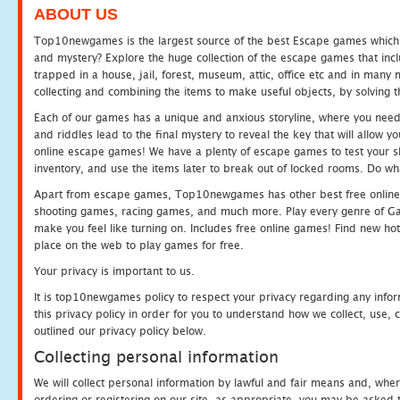
ABOUT US
Top10newgames is the largest source of the best Escape games which yo
and mystery? Explore the huge collection of the escape games that in
trapped in a house, jail, forest, museum, attic, office etc and in man
collecting and combining the items to make useful objects, by solving 
Each of our games has a unique and anxious storyline, where you need t
and riddles lead to the final mystery to reveal the key that will allow y
online escape games! We have a plenty of escape games to test your skil
inventory, and use the items later to break out of locked rooms. Do wh
Apart from escape games, Top10newgames has other best free online
shooting games, racing games, and much more. Play every genre of 
make you feel like turning on. Includes free online games! Find new hot 
place on the web to play games for free.
Your privacy is important to us.
It is top10newgames policy to respect your privacy regarding any info
this privacy policy in order for you to understand how we collect, us
outlined our privacy policy below.
Collecting personal information
We will collect personal information by lawful and fair means and, whe
ordering or registering on our site, as appropriate, you may be asked 