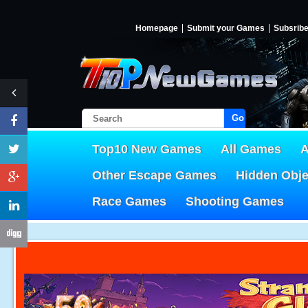
Homepage
Submit your Games
Subsrib
Go!
Top10 New Games
All Games
A
Other Escape Games
Hidden Obj
Race Games
Shooting Games