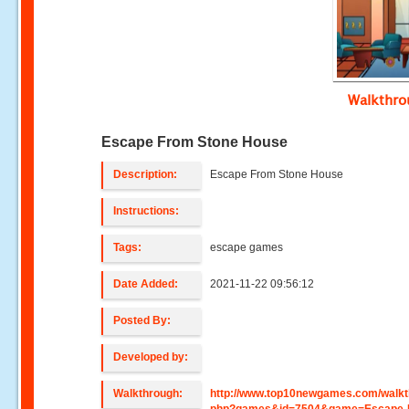
Walkthr
Escape From Stone House
Description:
Escape From Stone House
Instructions:
Tags:
escape games
Date Added:
2021-11-22 09:56:12
Posted By:
Developed by:
Walkthrough:
http://www.top10newgames.com/walkt