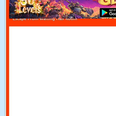
Escape From Waiting Hall Room