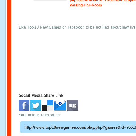
php?games&id=7651&game=Escape-
Waiting-Hall-Room
Like Top10 New Games on Facebook to be notified about new liv
Socail Media Share Link
Your unique referral url: