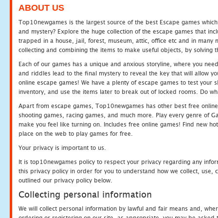
ABOUT US
Top10newgames is the largest source of the best Escape games which yo
and mystery? Explore the huge collection of the escape games that in
trapped in a house, jail, forest, museum, attic, office etc and in man
collecting and combining the items to make useful objects, by solving 
Each of our games has a unique and anxious storyline, where you need t
and riddles lead to the final mystery to reveal the key that will allow y
online escape games! We have a plenty of escape games to test your skil
inventory, and use the items later to break out of locked rooms. Do wh
Apart from escape games, Top10newgames has other best free online
shooting games, racing games, and much more. Play every genre of 
make you feel like turning on. Includes free online games! Find new hot 
place on the web to play games for free.
Your privacy is important to us.
It is top10newgames policy to respect your privacy regarding any info
this privacy policy in order for you to understand how we collect, us
outlined our privacy policy below.
Collecting personal information
We will collect personal information by lawful and fair means and, whe
ordering or registering on our site, as appropriate, you may be asked 