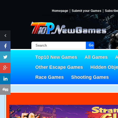
Homepage
Submit your Games
Subsrib
Go!
Top10 New Games
All Games
A
Other Escape Games
Hidden Obj
Race Games
Shooting Games