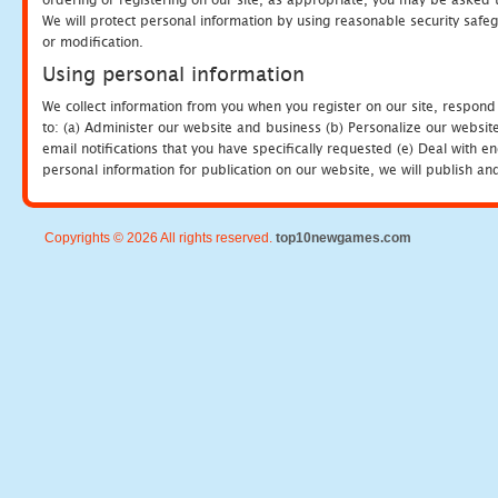
We will protect personal information by using reasonable security safeg
or modification.
Using personal information
We collect information from you when you register on our site, respond
to: (a) Administer our website and business (b) Personalize our website
email notifications that you have specifically requested (e) Deal with 
personal information for publication on our website, we will publish an
Copyrights © 2026 All rights reserved.
top10newgames.com