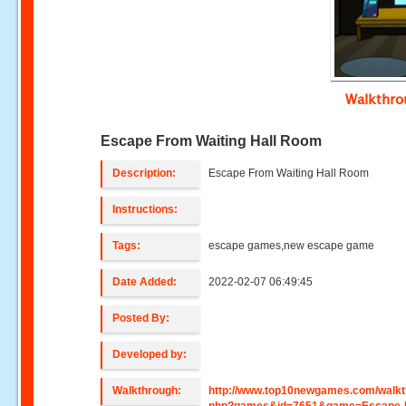
Walkthr
Escape From Waiting Hall Room
Description:
Escape From Waiting Hall Room
Instructions:
Tags:
escape games,new escape game
Date Added:
2022-02-07 06:49:45
Posted By:
Developed by:
Walkthrough:
http://www.top10newgames.com/walkt