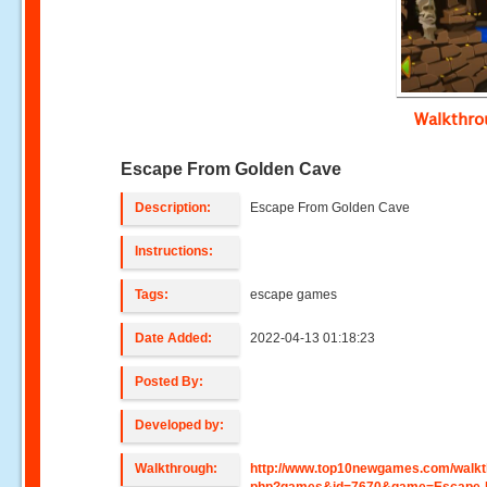
Walkthr
Escape From Golden Cave
Description:
Escape From Golden Cave
Instructions:
Tags:
escape games
Date Added:
2022-04-13 01:18:23
Posted By:
Developed by:
Walkthrough:
http://www.top10newgames.com/walkt