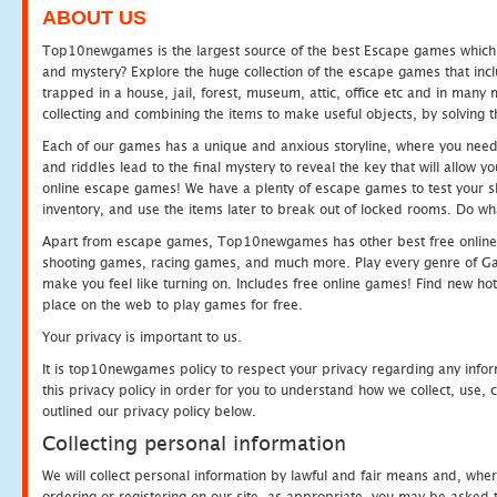
ABOUT US
Top10newgames is the largest source of the best Escape games which yo
and mystery? Explore the huge collection of the escape games that in
trapped in a house, jail, forest, museum, attic, office etc and in man
collecting and combining the items to make useful objects, by solving 
Each of our games has a unique and anxious storyline, where you need t
and riddles lead to the final mystery to reveal the key that will allow y
online escape games! We have a plenty of escape games to test your skil
inventory, and use the items later to break out of locked rooms. Do wh
Apart from escape games, Top10newgames has other best free online
shooting games, racing games, and much more. Play every genre of 
make you feel like turning on. Includes free online games! Find new hot 
place on the web to play games for free.
Your privacy is important to us.
It is top10newgames policy to respect your privacy regarding any info
this privacy policy in order for you to understand how we collect, us
outlined our privacy policy below.
Collecting personal information
We will collect personal information by lawful and fair means and, whe
ordering or registering on our site, as appropriate, you may be asked 