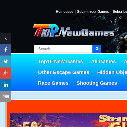
Homepage
Submit your Games
Subsrib
Go!
Top10 New Games
All Games
A
Other Escape Games
Hidden Obj
Race Games
Shooting Games