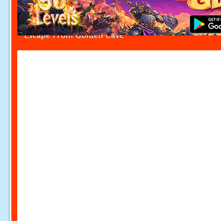
Escape From Golden Cave