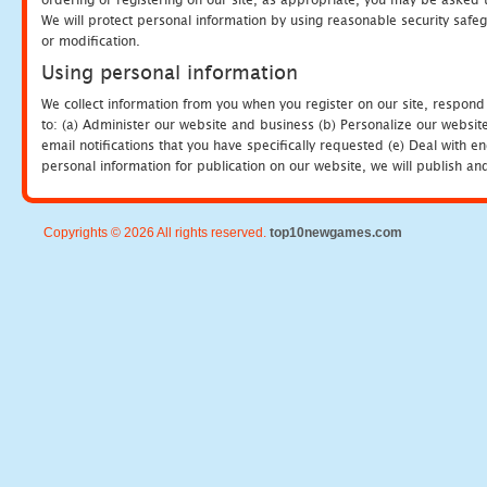
We will protect personal information by using reasonable security safeg
or modification.
Using personal information
We collect information from you when you register on our site, respond
to: (a) Administer our website and business (b) Personalize our website
email notifications that you have specifically requested (e) Deal with 
personal information for publication on our website, we will publish an
Copyrights © 2026 All rights reserved.
top10newgames.com