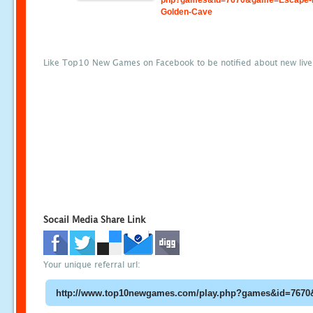
php?games&id=7670&game=Escape-
Golden-Cave
Like Top10 New Games on Facebook to be notified about new liv
Socail Media Share Link
Your unique referral url: