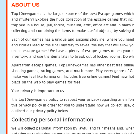
ABOUT US
Top10newgames is the largest source of the best Escape games which yo
and mystery? Explore the huge collection of the escape games that in
trapped in a house, jail, forest, museum, attic, office etc and in man
collecting and combining the items to make useful objects, by solving 
Each of our games has a unique and anxious storyline, where you need t
and riddles lead to the final mystery to reveal the key that will allow y
online escape games! We have a plenty of escape games to test your skil
inventory, and use the items later to break out of locked rooms. Do wh
Apart from escape games, Top10newgames has other best free online
shooting games, racing games, and much more. Play every genre of 
make you feel like turning on. Includes free online games! Find new hot 
place on the web to play games for free.
Your privacy is important to us.
It is top10newgames policy to respect your privacy regarding any info
this privacy policy in order for you to understand how we collect, us
outlined our privacy policy below.
Collecting personal information
We will collect personal information by lawful and fair means and, whe
ordering or registering on our site, as appropriate, you may be asked 