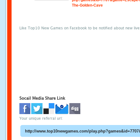
php?games&id=7707&game=Escape-
The-Golden-Cave
Like Top10 New Games on Facebook to be notified about new liv
Socail Media Share Link
Your unique referral url: