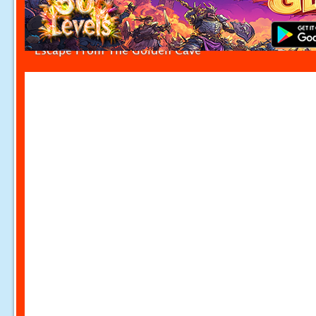
Escape From The Golden Cave