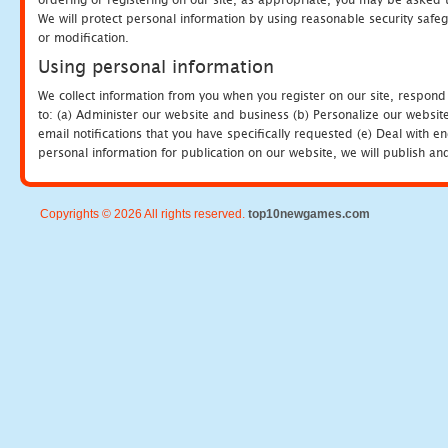
We will protect personal information by using reasonable security safeg
or modification.
Using personal information
We collect information from you when you register on our site, respond
to: (a) Administer our website and business (b) Personalize our website
email notifications that you have specifically requested (e) Deal with 
personal information for publication on our website, we will publish an
Copyrights © 2026 All rights reserved.
top10newgames.com