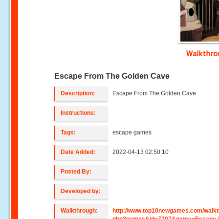
Walkthr
Escape From The Golden Cave
Description:
Escape From The Golden Cave
Instructions:
Tags:
escape games
Date Added:
2022-04-13 02:50:10
Posted By:
Developed by:
Walkthrough:
http://www.top10newgames.com/walkt