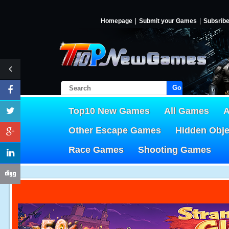
Homepage
Submit your Games
Subsrib
Go!
Top10 New Games
All Games
A
Other Escape Games
Hidden Obj
Race Games
Shooting Games