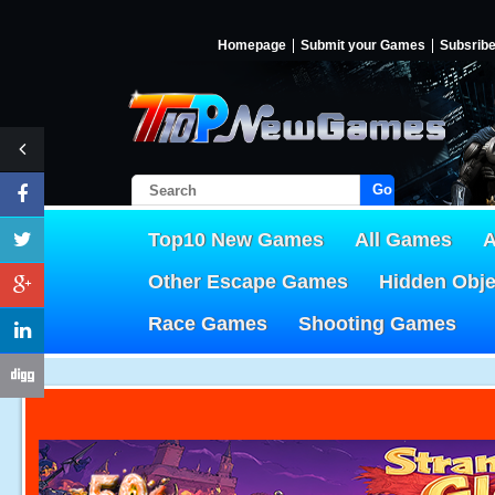
Homepage
Submit your Games
Subsrib
Go!
Top10 New Games
All Games
A
Other Escape Games
Hidden Obj
Race Games
Shooting Games