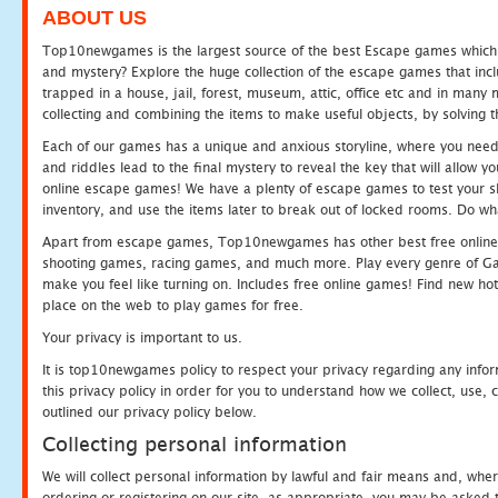
ABOUT US
Top10newgames is the largest source of the best Escape games which yo
and mystery? Explore the huge collection of the escape games that in
trapped in a house, jail, forest, museum, attic, office etc and in man
collecting and combining the items to make useful objects, by solving 
Each of our games has a unique and anxious storyline, where you need t
and riddles lead to the final mystery to reveal the key that will allow y
online escape games! We have a plenty of escape games to test your skil
inventory, and use the items later to break out of locked rooms. Do wh
Apart from escape games, Top10newgames has other best free online
shooting games, racing games, and much more. Play every genre of 
make you feel like turning on. Includes free online games! Find new hot 
place on the web to play games for free.
Your privacy is important to us.
It is top10newgames policy to respect your privacy regarding any info
this privacy policy in order for you to understand how we collect, us
outlined our privacy policy below.
Collecting personal information
We will collect personal information by lawful and fair means and, whe
ordering or registering on our site, as appropriate, you may be asked 