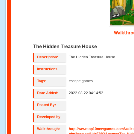
Walkthr
The Hidden Treasure House
Description:
The Hidden Treasure House
Instructions:
Tags:
escape games
Date Added:
2022-08-22 04:14:52
Posted By:
Developed by:
Walkthrough:
http://www.top10newgames.com/walkt