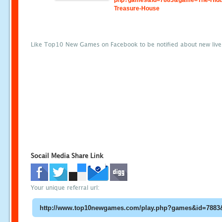
php?games&id=7883&game=The-Hidd
Treasure-House
Like Top10 New Games on Facebook to be notified about new liv
Socail Media Share Link
Your unique referral url: