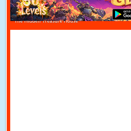
The Hidden Treasure House