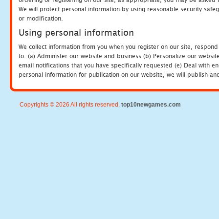
We will protect personal information by using reasonable security safeg
or modification.
Using personal information
We collect information from you when you register on our site, respond
to: (a) Administer our website and business (b) Personalize our website
email notifications that you have specifically requested (e) Deal with 
personal information for publication on our website, we will publish an
Copyrights © 2026 All rights reserved.
top10newgames.com