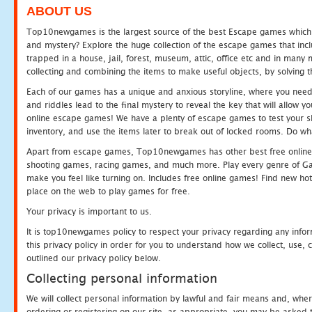
ABOUT US
Top10newgames is the largest source of the best Escape games which yo
and mystery? Explore the huge collection of the escape games that in
trapped in a house, jail, forest, museum, attic, office etc and in man
collecting and combining the items to make useful objects, by solving 
Each of our games has a unique and anxious storyline, where you need t
and riddles lead to the final mystery to reveal the key that will allow y
online escape games! We have a plenty of escape games to test your skil
inventory, and use the items later to break out of locked rooms. Do wh
Apart from escape games, Top10newgames has other best free online
shooting games, racing games, and much more. Play every genre of 
make you feel like turning on. Includes free online games! Find new hot 
place on the web to play games for free.
Your privacy is important to us.
It is top10newgames policy to respect your privacy regarding any info
this privacy policy in order for you to understand how we collect, us
outlined our privacy policy below.
Collecting personal information
We will collect personal information by lawful and fair means and, whe
ordering or registering on our site, as appropriate, you may be asked 