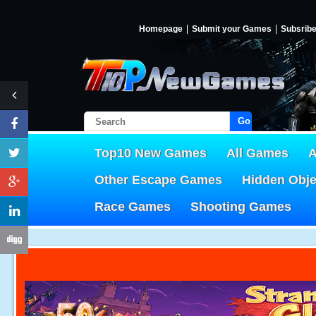
Homepage
Submit your Games
Subsrib
Go!
Top10 New Games
All Games
A
Other Escape Games
Hidden Obj
Race Games
Shooting Games