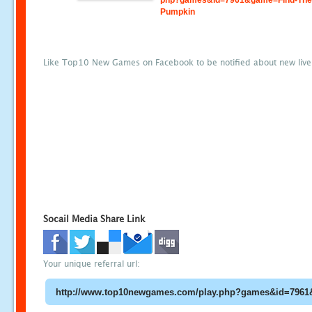
php?games&id=7961&game=Find-The
Pumpkin
Like Top10 New Games on Facebook to be notified about new liv
Socail Media Share Link
Your unique referral url: