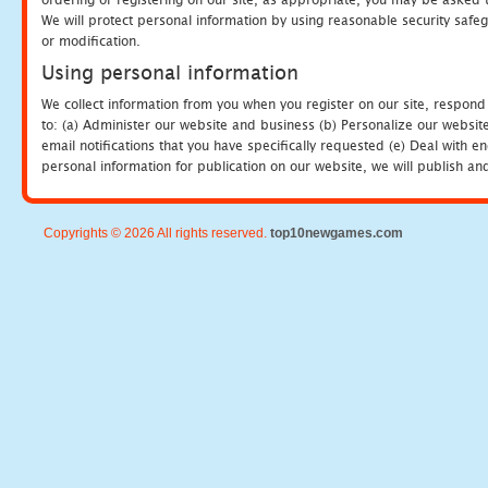
We will protect personal information by using reasonable security safeg
or modification.
Using personal information
We collect information from you when you register on our site, respond
to: (a) Administer our website and business (b) Personalize our website
email notifications that you have specifically requested (e) Deal with 
personal information for publication on our website, we will publish an
Copyrights © 2026 All rights reserved.
top10newgames.com