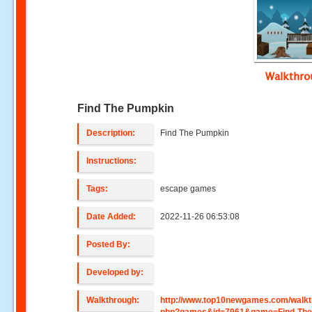
Walkthr
Find The Pumpkin
Description:
Find The Pumpkin
Instructions:
Tags:
escape games
Date Added:
2022-11-26 06:53:08
Posted By:
Developed by:
Walkthrough:
http://www.top10newgames.com/walkt