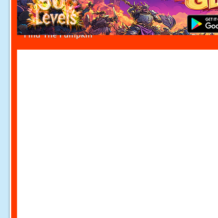
Find The Pumpkin