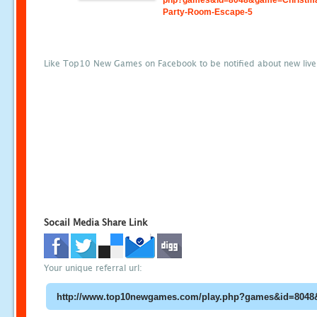
php?games&id=8048&game=Christm
Party-Room-Escape-5
Like Top10 New Games on Facebook to be notified about new liv
Socail Media Share Link
Your unique referral url: