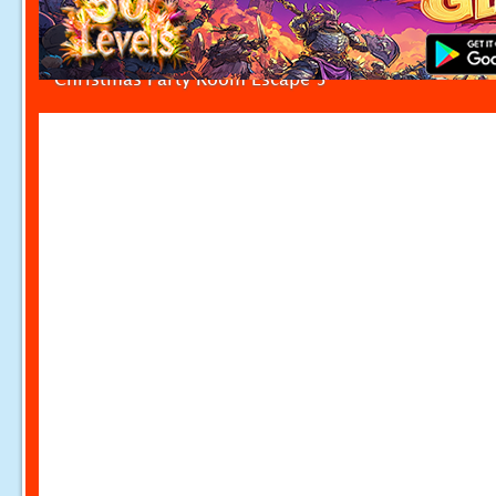
Christmas Party Room Escape 5