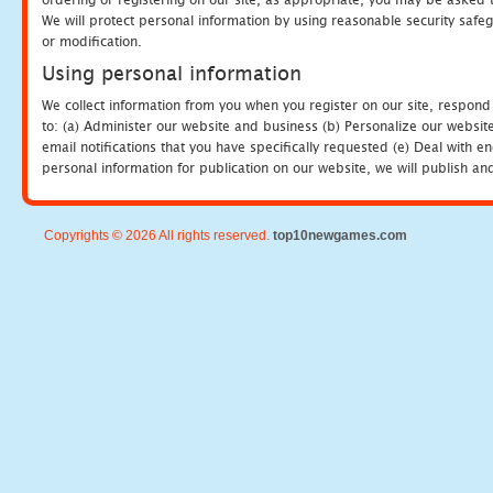
We will protect personal information by using reasonable security safeg
or modification.
Using personal information
We collect information from you when you register on our site, respond
to: (a) Administer our website and business (b) Personalize our website
email notifications that you have specifically requested (e) Deal with 
personal information for publication on our website, we will publish an
Copyrights © 2026 All rights reserved.
top10newgames.com