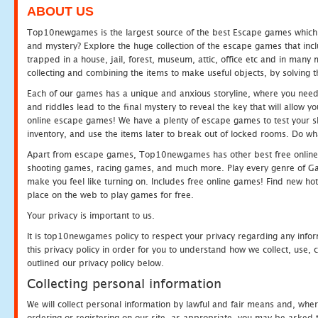
ABOUT US
Top10newgames is the largest source of the best Escape games which yo
and mystery? Explore the huge collection of the escape games that in
trapped in a house, jail, forest, museum, attic, office etc and in man
collecting and combining the items to make useful objects, by solving 
Each of our games has a unique and anxious storyline, where you need t
and riddles lead to the final mystery to reveal the key that will allow y
online escape games! We have a plenty of escape games to test your skil
inventory, and use the items later to break out of locked rooms. Do wh
Apart from escape games, Top10newgames has other best free online
shooting games, racing games, and much more. Play every genre of 
make you feel like turning on. Includes free online games! Find new hot 
place on the web to play games for free.
Your privacy is important to us.
It is top10newgames policy to respect your privacy regarding any info
this privacy policy in order for you to understand how we collect, us
outlined our privacy policy below.
Collecting personal information
We will collect personal information by lawful and fair means and, whe
ordering or registering on our site, as appropriate, you may be asked 