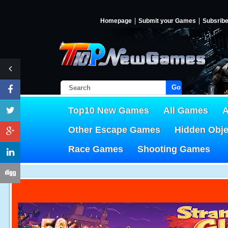
Homepage
Submit your Games
Subsrib
Go!
Top10 New Games
All Games
A
Other Escape Games
Hidden Obj
Race Games
Shooting Games