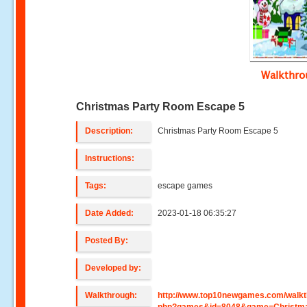
Walkthr
Christmas Party Room Escape 5
Description:
Christmas Party Room Escape 5
Instructions:
Tags:
escape games
Date Added:
2023-01-18 06:35:27
Posted By:
Developed by:
Walkthrough:
http://www.top10newgames.com/walkt