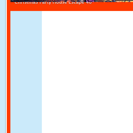
Christmas Party House Escape 40