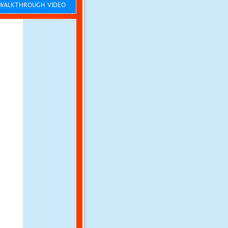
ALKTHROUGH VIDEO