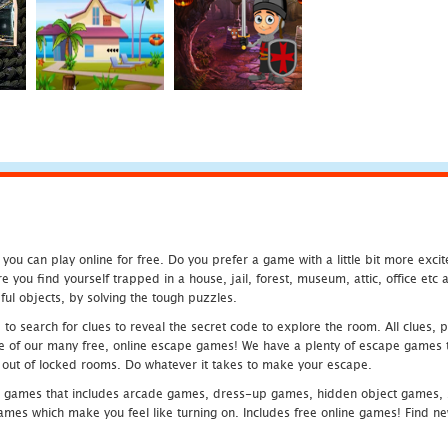
u can play online for free. Do you prefer a game with a little bit more exci
 you find yourself trapped in a house, jail, forest, museum, attic, office et
ful objects, by solving the tough puzzles.
 search for clues to reveal the secret code to explore the room. All clues, puz
one of our many free, online escape games! We have a plenty of escape games to
eak out of locked rooms. Do whatever it takes to make your escape.
 games that includes arcade games, dress-up games, hidden object games, s
which make you feel like turning on. Includes free online games! Find new h