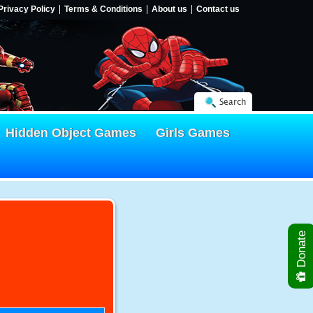
Privacy Policy
Terms & Conditions
About us
Contact us
Search
Hidden Object Games
Girls Games
Donate