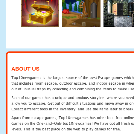
ABOUT US
Top10newgames is the largest source of the best Escape games which yo
that includes room escape, outdoor escape, and indoor escape in where
out of unusual traps by collecting and combining the items to make use
Each of our games has a unique and anxious storyline, where you need to
allow you to escape. Get out of difficult situations and move away in 
Collect different tools in the inventory, and use the items later to br
Apart from escape games, Top10newgames has other best free online
Games on the One-and-Only top10newgames! We have got all fresh games 
levels. This is the best place on the web to play games for free.