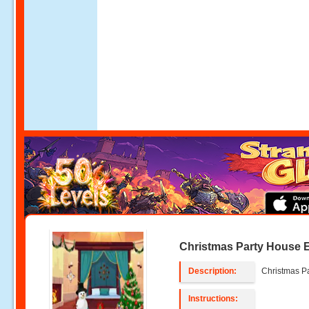
Christmas Party House 
Description:
Christmas P
Instructions: