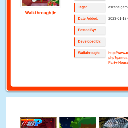
Tags:
escape gam
Walkthrough
Date Added:
2023-01-18 
Posted By:
Developed by:
Walkthrough:
http://www
php?games
Party-Hous