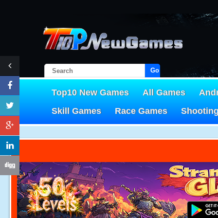
Go!
Top10 New Games
All Games
And
Skill Games
Race Games
Shootin