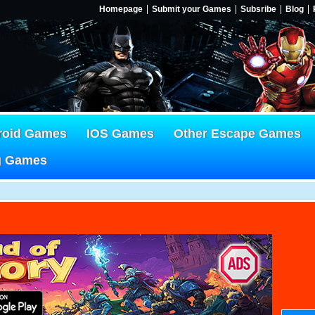
Homepage
Submit your Games
Subsribe
Blog
roid Games
IOS Games
Other Escape Games
g Games