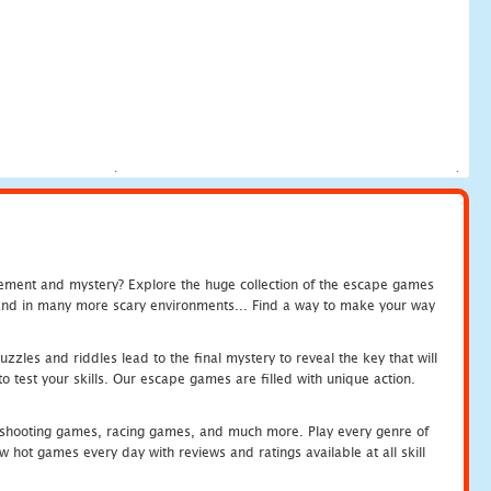
tement and mystery? Explore the huge collection of the escape games
c and in many more scary environments... Find a way to make your way
zles and riddles lead to the final mystery to reveal the key that will
 test your skills. Our escape games are filled with unique action.
hooting games, racing games, and much more. Play every genre of
ot games every day with reviews and ratings available at all skill