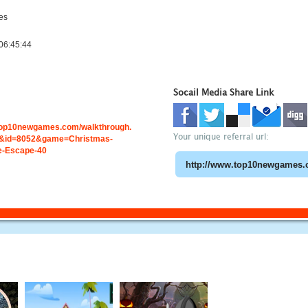
es
06:45:44
Socail Media Share Link
.top10newgames.com/walkthrough.
Your unique referral url:
&id=8052&game=Christmas-
e-Escape-40