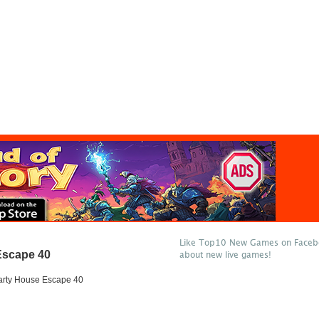
Like Top10 New Games on Facebo
Escape 40
about new live games!
arty House Escape 40