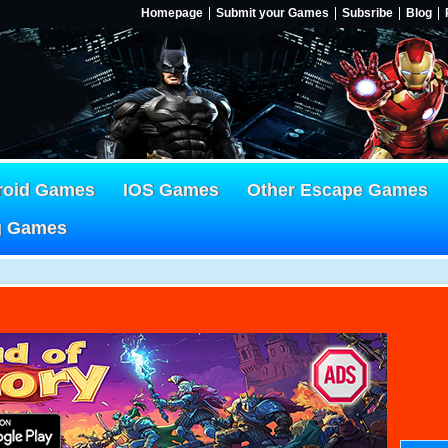
Homepage
Submit your Games
Subsribe
Blog
roid Games
IOS Games
Other Escape Games
g Games