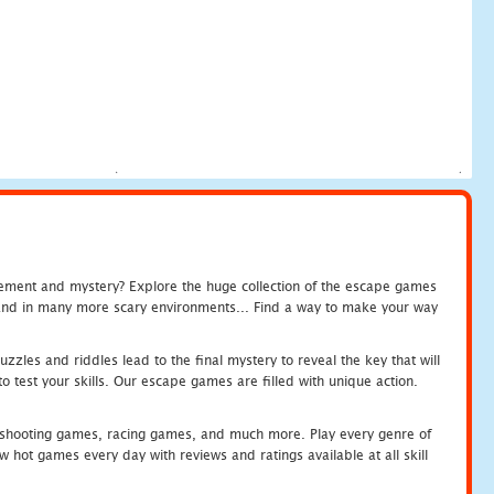
tement and mystery? Explore the huge collection of the escape games
c and in many more scary environments... Find a way to make your way
zles and riddles lead to the final mystery to reveal the key that will
 test your skills. Our escape games are filled with unique action.
hooting games, racing games, and much more. Play every genre of
ot games every day with reviews and ratings available at all skill