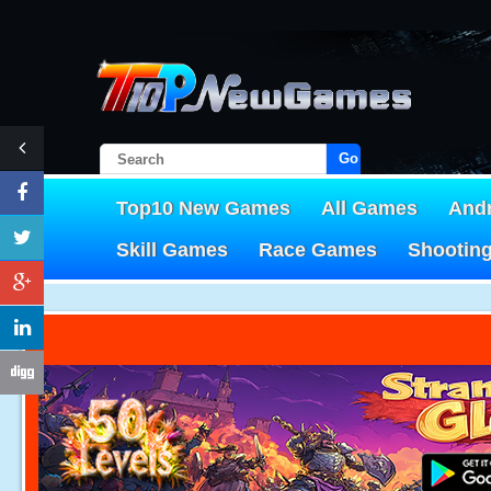
Go!
Top10 New Games
All Games
And
Skill Games
Race Games
Shootin