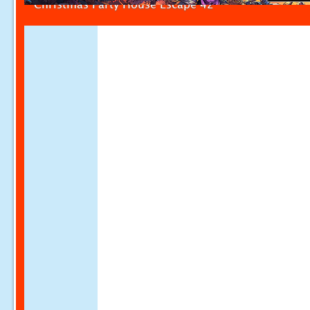
Christmas Party House Escape 42