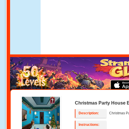
Christmas Party House 
Description:
Christmas P
Instructions: