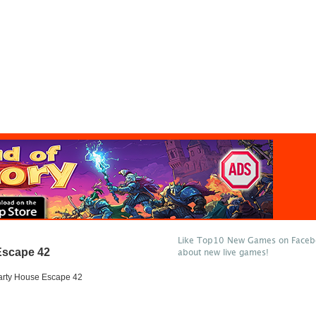
Like Top10 New Games on Facebo
Escape 42
about new live games!
arty House Escape 42