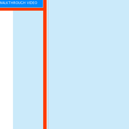
ALKTHROUGH VIDEO