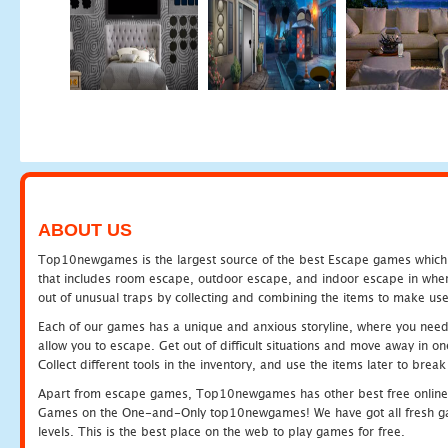
ABOUT US
Top10newgames is the largest source of the best Escape games which yo
that includes room escape, outdoor escape, and indoor escape in where
out of unusual traps by collecting and combining the items to make use
Each of our games has a unique and anxious storyline, where you need to
allow you to escape. Get out of difficult situations and move away in 
Collect different tools in the inventory, and use the items later to br
Apart from escape games, Top10newgames has other best free online
Games on the One-and-Only top10newgames! We have got all fresh games 
levels. This is the best place on the web to play games for free.