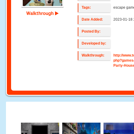
Tags:
escape game
Walkthrough
Date Added:
2023-01-18 
Posted By:
Developed by:
Walkthrough:
http://www
php?games
Party-Hous