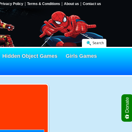
Privacy Policy
Terms & Conditions
About us
Contact us
Search
Hidden Object Games
Girls Games
Donate