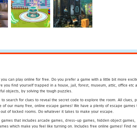
u can play online for free. Do you prefer a game with a little bit more exci
 you find yourself trapped in a house, jail, forest, museum, attic, office et
ful objects, by solving the tough puzzles.
 search for clues to reveal the secret code to explore the room. All clues, puz
one of our many free, online escape games! We have a plenty of escape games to
eak out of locked rooms. Do whatever it takes to make your escape.
 games that includes arcade games, dress-up games, hidden object games, s
which make you feel like turning on. Includes free online games! Find new h