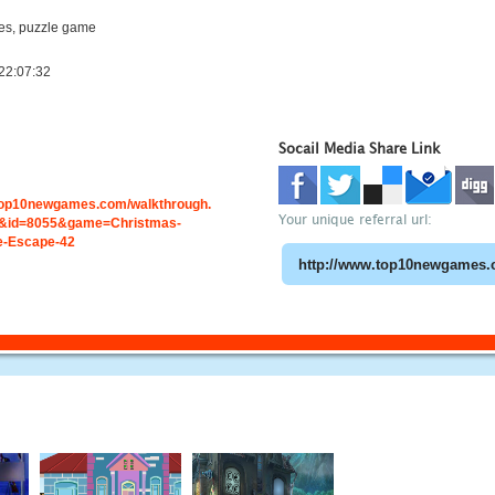
s, puzzle game
22:07:32
Socail Media Share Link
.top10newgames.com/walkthrough.
Your unique referral url:
&id=8055&game=Christmas-
e-Escape-42