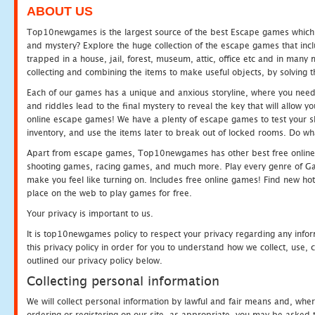
ABOUT US
Top10newgames is the largest source of the best Escape games which yo
and mystery? Explore the huge collection of the escape games that in
trapped in a house, jail, forest, museum, attic, office etc and in man
collecting and combining the items to make useful objects, by solving 
Each of our games has a unique and anxious storyline, where you need t
and riddles lead to the final mystery to reveal the key that will allow y
online escape games! We have a plenty of escape games to test your skil
inventory, and use the items later to break out of locked rooms. Do wh
Apart from escape games, Top10newgames has other best free online
shooting games, racing games, and much more. Play every genre of 
make you feel like turning on. Includes free online games! Find new hot 
place on the web to play games for free.
Your privacy is important to us.
It is top10newgames policy to respect your privacy regarding any info
this privacy policy in order for you to understand how we collect, us
outlined our privacy policy below.
Collecting personal information
We will collect personal information by lawful and fair means and, whe
ordering or registering on our site, as appropriate, you may be asked 