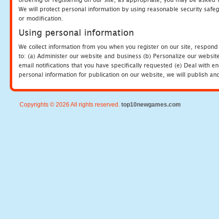
We will protect personal information by using reasonable security safeg
or modification.
Using personal information
We collect information from you when you register on our site, respond
to: (a) Administer our website and business (b) Personalize our website
email notifications that you have specifically requested (e) Deal with 
personal information for publication on our website, we will publish an
Copyrights © 2026 All rights reserved.
top10newgames.com