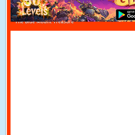
The Blue Mount Treasure