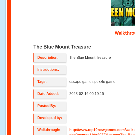
Walkthr
The Blue Mount Treasure
Description:
The Blue Mount Treasure
Instructions:
Tags:
escape games,puzzle game
Date Added:
2023-02-16 00:19:15
Posted By:
Developed by:
Walkthrough:
http://www.top10newgames.com/walkt