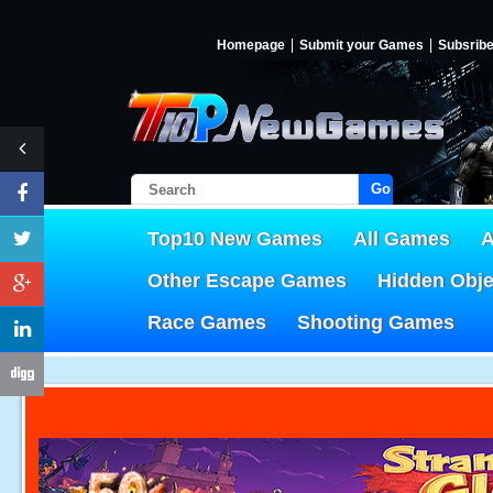
Homepage
Submit your Games
Subsrib
Go!
Top10 New Games
All Games
A
Other Escape Games
Hidden Obj
Race Games
Shooting Games