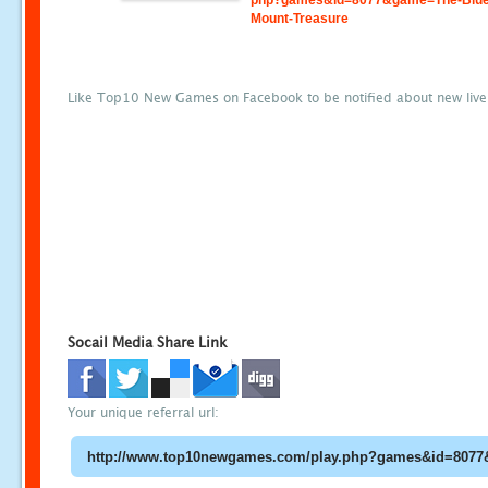
php?games&id=8077&game=The-Blue
Mount-Treasure
Like Top10 New Games on Facebook to be notified about new liv
Socail Media Share Link
Your unique referral url: