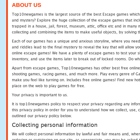
ABOUT US
Top10newgames is the largest source of the best Escape games which yo
and mystery? Explore the huge collection of the escape games that in
trapped in a house, jail, forest, museum, attic, office etc and in man
collecting and combining the items to make useful objects, by solving 
Each of our games has a unique and anxious storyline, where you need t
and riddles lead to the final mystery to reveal the key that will allow y
online escape games! We have a plenty of escape games to test your skil
inventory, and use the items later to break out of locked rooms. Do wh
Apart from escape games, Top10newgames has other best free online
shooting games, racing games, and much more. Play every genre of 
make you feel like turning on. Includes free online games! Find new hot 
place on the web to play games for free.
Your privacy is important to us.
It is top10newgames policy to respect your privacy regarding any info
this privacy policy in order for you to understand how we collect, us
outlined our privacy policy below.
Collecting personal information
We will collect personal information by lawful and fair means and, whe
ordering or registering on our site, as appropriate, you may be asked 