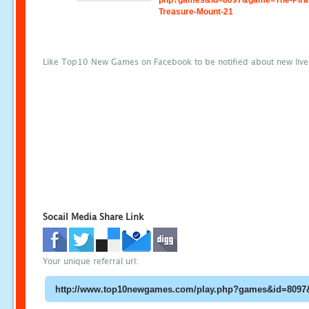
php?games&id=8097&game=The-Pira
Treasure-Mount-21
Like Top10 New Games on Facebook to be notified about new liv
Socail Media Share Link
Your unique referral url: