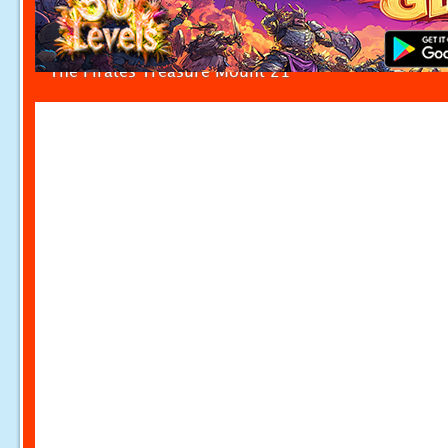
The Pirates Treasure Mount 21