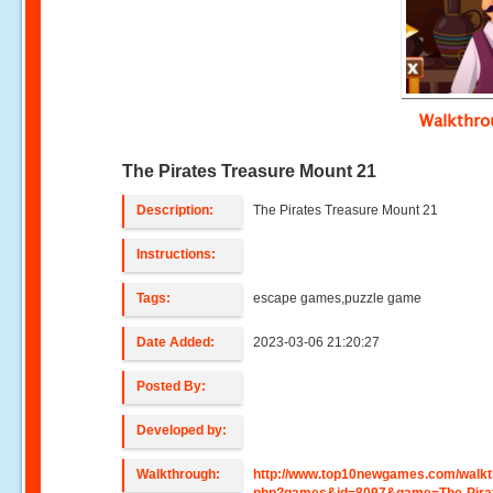
Walkthr
The Pirates Treasure Mount 21
Description:
The Pirates Treasure Mount 21
Instructions:
Tags:
escape games,puzzle game
Date Added:
2023-03-06 21:20:27
Posted By:
Developed by:
Walkthrough:
http://www.top10newgames.com/walkt