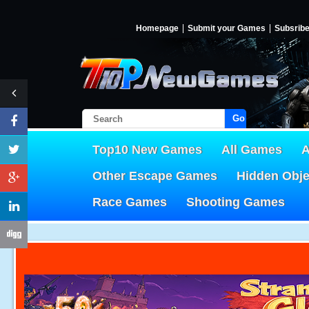
Homepage
Submit your Games
Subsrib
Go!
Top10 New Games
All Games
A
Other Escape Games
Hidden Obj
Race Games
Shooting Games