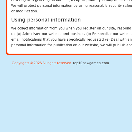
We will protect personal information by using reasonable security safeg
or modification.
Using personal information
We collect information from you when you register on our site, respond
to: (a) Administer our website and business (b) Personalize our website
email notifications that you have specifically requested (e) Deal with 
personal information for publication on our website, we will publish an
Copyrights © 2026 All rights reserved.
top10newgames.com